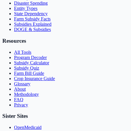
Disaster Spending
Entity Types
State Dependency
Farm Subsidy Facts
Subsidies Explained
DOGE & Subsidies
Resources
All Tools
Program Decoder
Subsidy Calculator
Subsidy Quiz
Farm Bill Guide
Crop Insurance Guide
Glossary
About
Methodology
FAQ
Privacy
Sister Sites
OpenMedicaid