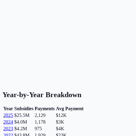
Year-by-Year Breakdown
Year
Subsidies
Payments
Avg Payment
2025
$25.5M
2,129
$12K
2024
$4.0M
1,178
$3K
2023
$4.2M
975
$4K
2022
$43.8M
1,929
$23K