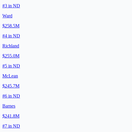
#
3
in
ND
Ward
$258.5M
#
4
in
ND
Richland
$255.0M
#
5
in
ND
McLean
$245.7M
#
6
in
ND
Barnes
$241.8M
#
7
in
ND