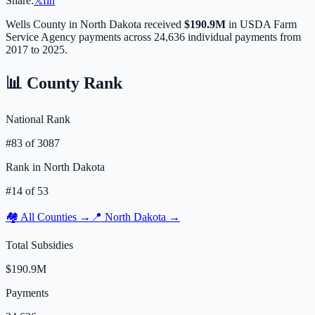
Share:
𝕏
f
in
Wells
County in
North Dakota
received
$190.9M
in USDA Farm
Service Agency payments across
24,636
individual payments from
2017 to 2025.
📊 County Rank
National Rank
#
83
of
3087
Rank in
North Dakota
#
14
of
53
🏘️ All Counties →
📍
North Dakota
→
Total Subsidies
$190.9M
Payments