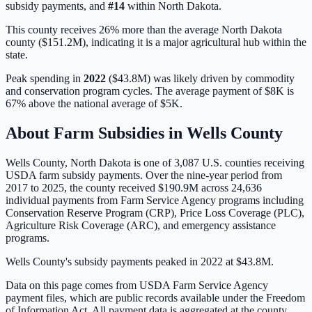
subsidy payments, and
#
14
within
North Dakota
.
This county receives 26% more than the average North Dakota
county ($151.2M), indicating it is a major agricultural hub within the
state.
Peak spending in
2022
(
$43.8M
) was likely driven by
commodity
and conservation program cycles
. The average payment of
$8K
is
67% above
the national average of
$5K
.
About Farm Subsidies in
Wells
County
Wells
County,
North Dakota
is one of
3,087
U.S. counties receiving
USDA farm subsidy payments. Over the nine-year period from
2017 to 2025, the county received
$190.9M
across
24,636
individual payments from Farm Service Agency programs including
Conservation Reserve Program (CRP), Price Loss Coverage (PLC),
Agriculture Risk Coverage (ARC), and emergency assistance
programs.
Wells County's subsidy payments peaked in 2022 at $43.8M.
Data on this page comes from USDA Farm Service Agency
payment files, which are public records available under the Freedom
of Information Act. All payment data is aggregated at the county