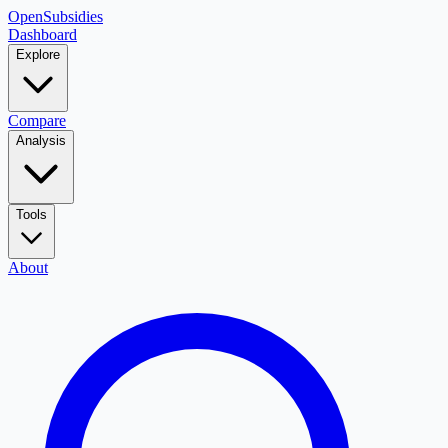
OpenSubsidies
Dashboard
Explore
Compare
Analysis
Tools
About