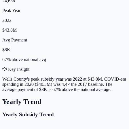
24,636
Peak Year
2022
$43.8M
Avg Payment
$8K
67% above
national avg
💡 Key Insight
Wells
County's peak subsidy year was
2022
at
$43.8M
. COVID-era
spending in 2020 ($40.3M) was 4.4× the 2017 baseline.
The
average payment of
$8K
is
67% above
the national average.
Yearly Trend
Yearly Subsidy Trend