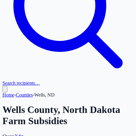
Search recipients…
Home
›
Counties
›
Wells, ND
Wells
County,
North Dakota
Farm Subsidies