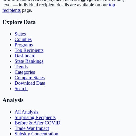
level — individual recipient details are available on our
top
recipients
page.
Explore Data
States
Counties
Programs
Top Recipients
Dashboard
State Rankings
Trends
Categories
Compare States
Download Data
Search
Analysis
All Analysis
Surprising Recipients
Before & After COVID
Trade War Impact
Subsidy Concentration