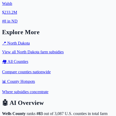
Walsh
$233.2M
#
8
in
ND
Explore More
📍
North Dakota
View all
North Dakota
farm subsidies
🏘️ All Counties
Compare counties nationwide
📊 County Hotspots
Where subsidies concentrate
🤖
AI Overview
Wells
County
ranks
#
83
out of
3,087
U.S. counties in total farm