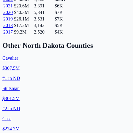
2021
$20.6M
3,391
$6K
2020
$40.3M
5,841
$7K
2019
$26.1M
3,531
$7K
2018
$17.2M
3,142
$5K
2017
$9.2M
2,520
$4K
Other
North Dakota
Counties
Cavalier
$307.5M
#
1
in
ND
Stutsman
$301.5M
#
2
in
ND
Cass
$274.7M