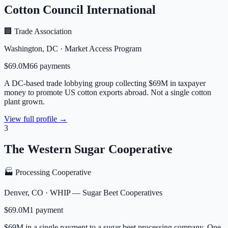
Cotton Council International
🏢 Trade Association
Washington
,
DC
·
Market Access Program
$69.0M
66
payment
s
A DC-based trade lobbying group collecting $69M in taxpayer
money to promote US cotton exports abroad. Not a single cotton
plant grown.
View full profile →
3
The Western Sugar Cooperative
🏭 Processing Cooperative
Denver
,
CO
·
WHIP — Sugar Beet Cooperatives
$69.0M
1
payment
$69M in a single payment to a sugar beet processing company. One