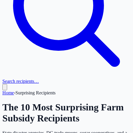
Search recipients…
Home
›
Surprising Recipients
The 10 Most Surprising Farm
Subsidy Recipients
State disaster agencies, DC trade groups, sugar cooperatives, and a