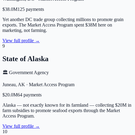
$38.0M
125
payment
s
Yet another DC trade group collecting millions to promote grain
exports. The Market Access Program spent $38M here on
marketing, not farming.
View full profile →
9
State of Alaska
🏛️ Government Agency
Juneau
,
AK
·
Market Access Program
$20.0M
64
payment
s
Alaska — not exactly known for its farmland — collecting $20M in
farm subsidies to promote seafood exports through the Market
Access Program.
View full profile →
10