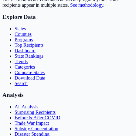
recipients appear in multiple states.
See methodology
.
Explore Data
States
Counties
Programs
Top Recipients
Dashboard
State Rankings
Trends
Categories
Compare States
Download Data
Search
Analysis
All Analysis
Surprising Recipients
Before & After COVID
Trade War Impact
Subsidy Concentration
Disaster Spending