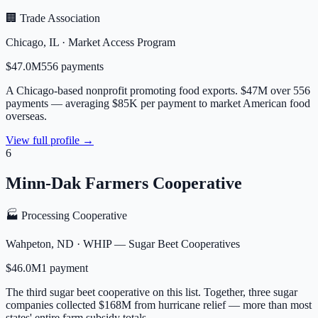
🏢 Trade Association
Chicago
,
IL
·
Market Access Program
$47.0M
556
payment
s
A Chicago-based nonprofit promoting food exports. $47M over 556
payments — averaging $85K per payment to market American food
overseas.
View full profile →
6
Minn-Dak Farmers Cooperative
🏭 Processing Cooperative
Wahpeton
,
ND
·
WHIP — Sugar Beet Cooperatives
$46.0M
1
payment
The third sugar beet cooperative on this list. Together, three sugar
companies collected $168M from hurricane relief — more than most
states' entire farm subsidy totals.