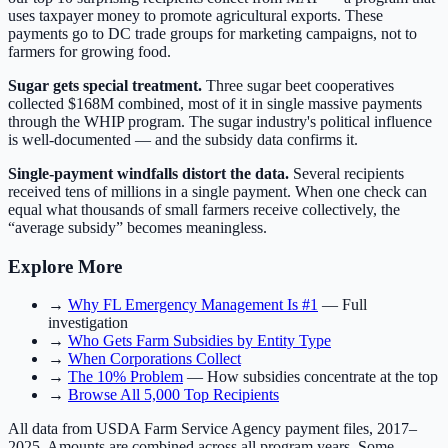
uses taxpayer money to promote agricultural exports. These
payments go to DC trade groups for marketing campaigns, not to
farmers for growing food.
Sugar gets special treatment.
Three sugar beet cooperatives
collected $168M combined, most of it in single massive payments
through the WHIP program. The sugar industry's political influence
is well-documented — and the subsidy data confirms it.
Single-payment windfalls distort the data.
Several recipients
received tens of millions in a single payment. When one check can
equal what thousands of small farmers receive collectively, the
“average subsidy” becomes meaningless.
Explore More
→
Why FL Emergency Management Is #1
— Full
investigation
→
Who Gets Farm Subsidies by Entity Type
→
When Corporations Collect
→
The 10% Problem
— How subsidies concentrate at the top
→
Browse All 5,000 Top Recipients
All data from USDA Farm Service Agency payment files, 2017–
2025. Amounts are combined across all program years. Some