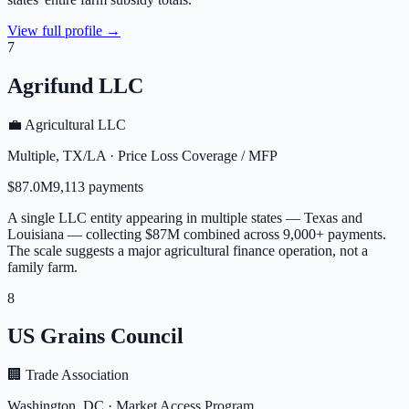
View full profile →
7
Agrifund LLC
💼 Agricultural LLC
Multiple
,
TX/LA
·
Price Loss Coverage / MFP
$87.0M
9,113
payment
s
A single LLC entity appearing in multiple states — Texas and
Louisiana — collecting $87M combined across 9,000+ payments.
The scale suggests a major agricultural finance operation, not a
family farm.
8
US Grains Council
🏢 Trade Association
Washington
,
DC
·
Market Access Program