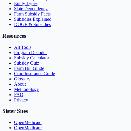
Entity Types
State Dependency
Farm Subsidy Facts
Subsidies Explained
DOGE & Subsidies
Resources
All Tools
Program Decoder
Subsidy Calculator
Subsidy Quiz
Farm Bill Guide
Crop Insurance Guide
Glossary
About
Methodology
FAQ
Privacy
Sister Sites
OpenMedicaid
OpenMedicare