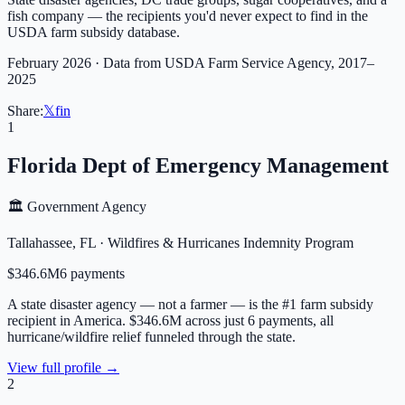
fish company — the recipients you'd never expect to find in the
USDA farm subsidy database.
February 2026 · Data from USDA Farm Service Agency, 2017–
2025
Share:
𝕏
f
in
1
Florida Dept of Emergency Management
🏛️ Government Agency
Tallahassee
,
FL
·
Wildfires & Hurricanes Indemnity Program
$346.6M
6
payment
s
A state disaster agency — not a farmer — is the #1 farm subsidy
recipient in America. $346.6M across just 6 payments, all
hurricane/wildfire relief funneled through the state.
View full profile →
2