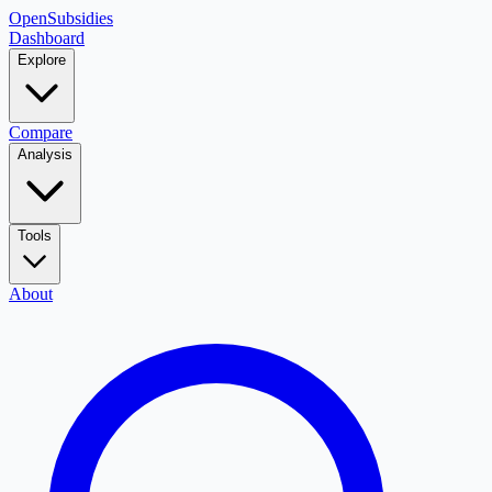
OpenSubsidies
Dashboard
Explore
Compare
Analysis
Tools
About