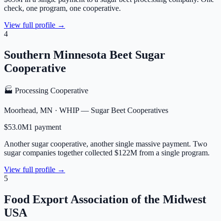
check, one program, one cooperative.
View full profile →
4
Southern Minnesota Beet Sugar
Cooperative
🏭 Processing Cooperative
Moorhead
,
MN
·
WHIP — Sugar Beet Cooperatives
$53.0M
1
payment
Another sugar cooperative, another single massive payment. Two
sugar companies together collected $122M from a single program.
View full profile →
5
Food Export Association of the Midwest
USA