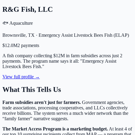
R&G Fish, LLC
🐟 Aquaculture
Brownsville
,
TX
·
Emergency Assist Livestock Bees Fish (ELAP)
$12.0M
2
payment
s
A fish company collecting $12M in farm subsidies across just 2
payments. The program name says it all: "Emergency Assist
Livestock Bees Fish."
View full profile →
What This Tells Us
Farm subsidies aren't just for farmers.
Government agencies,
trade associations, processing cooperatives, and LLCs collectively
receive billions. The system serves a much wider network than the
“family farmer” narrative suggests.
The Market Access Program is a marketing budget.
At least 4 of
our top 10 surprising recipients collect from MAP — a program that