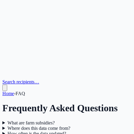
Search recipients…
Home
›
FAQ
Frequently Asked Questions
What are farm subsidies?
Where does this data come from?
How often is the data updated?