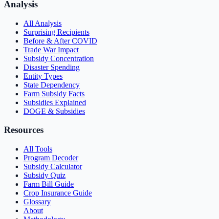
Analysis
All Analysis
Surprising Recipients
Before & After COVID
Trade War Impact
Subsidy Concentration
Disaster Spending
Entity Types
State Dependency
Farm Subsidy Facts
Subsidies Explained
DOGE & Subsidies
Resources
All Tools
Program Decoder
Subsidy Calculator
Subsidy Quiz
Farm Bill Guide
Crop Insurance Guide
Glossary
About