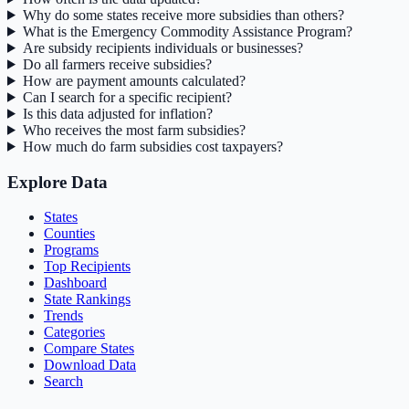
Why do some states receive more subsidies than others?
What is the Emergency Commodity Assistance Program?
Are subsidy recipients individuals or businesses?
Do all farmers receive subsidies?
How are payment amounts calculated?
Can I search for a specific recipient?
Is this data adjusted for inflation?
Who receives the most farm subsidies?
How much do farm subsidies cost taxpayers?
Explore Data
States
Counties
Programs
Top Recipients
Dashboard
State Rankings
Trends
Categories
Compare States
Download Data
Search