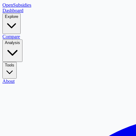
OpenSubsidies
Dashboard
Explore
Compare
Analysis
Tools
About