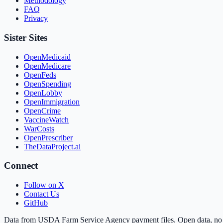
Methodology
FAQ
Privacy
Sister Sites
OpenMedicaid
OpenMedicare
OpenFeds
OpenSpending
OpenLobby
OpenImmigration
OpenCrime
VaccineWatch
WarCosts
OpenPrescriber
TheDataProject.ai
Connect
Follow on X
Contact Us
GitHub
Data from USDA Farm Service Agency payment files. Open data, no