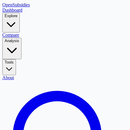
OpenSubsidies
Dashboard
Explore
Compare
Analysis
Tools
About