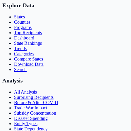
Explore Data
States
Counties
Programs
Top Recipients
Dashboard
State Rankings
Trends
Categories
Compare States
Download Data
Search
Analysis
All Analysis
Surprising Recipients
Before & After COVID
Trade War Impact
Subsidy Concentration
Disaster Spending
Entity Types
State Dependency