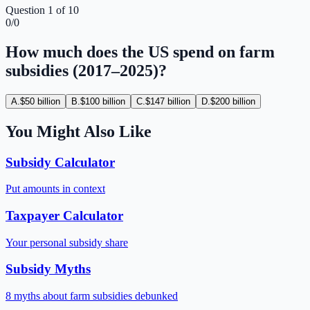
Question
1
of
10
0
/
0
How much does the US spend on farm
subsidies (2017–2025)?
A
.
$50 billion
B
.
$100 billion
C
.
$147 billion
D
.
$200 billion
You Might Also Like
Subsidy Calculator
Put amounts in context
Taxpayer Calculator
Your personal subsidy share
Subsidy Myths
8 myths about farm subsidies debunked