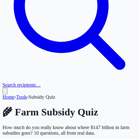
Search recipients…
Home
›
Tools
›
Subsidy Quiz
🌾 Farm Subsidy Quiz
How much do you really know about where $147 billion in farm
subsidies goes? 10 questions, all from real data.