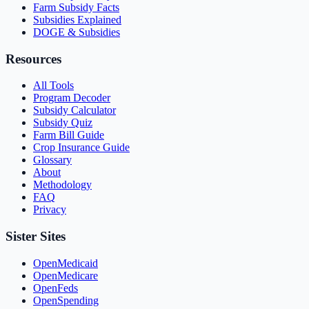
Farm Subsidy Facts
Subsidies Explained
DOGE & Subsidies
Resources
All Tools
Program Decoder
Subsidy Calculator
Subsidy Quiz
Farm Bill Guide
Crop Insurance Guide
Glossary
About
Methodology
FAQ
Privacy
Sister Sites
OpenMedicaid
OpenMedicare
OpenFeds
OpenSpending