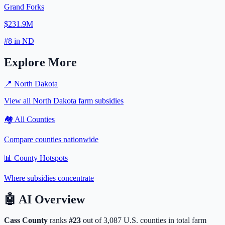
Grand Forks
$231.9M
#
8
in
ND
Explore More
📍
North Dakota
View all
North Dakota
farm subsidies
🏘️ All Counties
Compare counties nationwide
📊 County Hotspots
Where subsidies concentrate
🤖
AI Overview
Cass
County
ranks
#
23
out of
3,087
U.S. counties in total farm