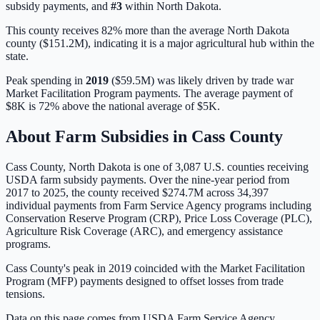
subsidy payments, and
#
3
within
North Dakota
.
This county receives 82% more than the average North Dakota
county ($151.2M), indicating it is a major agricultural hub within the
state.
Peak spending in
2019
(
$59.5M
) was likely driven by
trade war
Market Facilitation Program payments
. The average payment of
$8K
is
72% above
the national average of
$5K
.
About Farm Subsidies in
Cass
County
Cass
County,
North Dakota
is one of
3,087
U.S. counties receiving
USDA farm subsidy payments. Over the nine-year period from
2017 to 2025, the county received
$274.7M
across
34,397
individual payments from Farm Service Agency programs including
Conservation Reserve Program (CRP), Price Loss Coverage (PLC),
Agriculture Risk Coverage (ARC), and emergency assistance
programs.
Cass County's peak in 2019 coincided with the Market Facilitation
Program (MFP) payments designed to offset losses from trade
tensions.
Data on this page comes from USDA Farm Service Agency