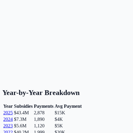
Year-by-Year Breakdown
Year
Subsidies
Payments
Avg Payment
2025
$43.4M
2,878
$15K
2024
$7.3M
1,890
$4K
2023
$5.6M
1,120
$5K
2022
$40.2M
1,999
$20K