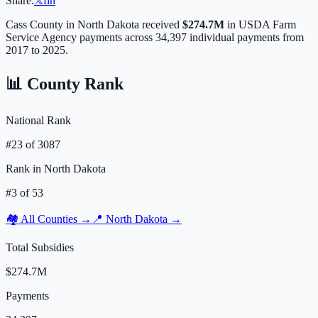
Share:
𝕏
f
in
Cass
County in
North Dakota
received
$274.7M
in USDA Farm
Service Agency payments across
34,397
individual payments from
2017 to 2025.
📊 County Rank
National Rank
#
23
of
3087
Rank in
North Dakota
#
3
of
53
🏘️ All Counties →
📍
North Dakota
→
Total Subsidies
$274.7M
Payments