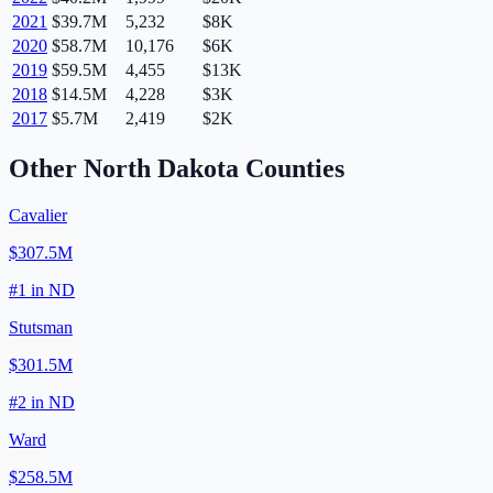
2021
$39.7M
5,232
$8K
2020
$58.7M
10,176
$6K
2019
$59.5M
4,455
$13K
2018
$14.5M
4,228
$3K
2017
$5.7M
2,419
$2K
Other
North Dakota
Counties
Cavalier
$307.5M
#
1
in
ND
Stutsman
$301.5M
#
2
in
ND
Ward
$258.5M