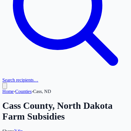
Search recipients…
Home
›
Counties
›
Cass, ND
Cass
County,
North Dakota
Farm Subsidies