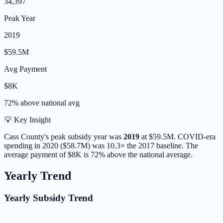
34,397
Peak Year
2019
$59.5M
Avg Payment
$8K
72% above
national avg
💡 Key Insight
Cass
County's peak subsidy year was
2019
at
$59.5M
. COVID-era
spending in 2020 ($58.7M) was 10.3× the 2017 baseline.
The
average payment of
$8K
is
72% above
the national average.
Yearly Trend
Yearly Subsidy Trend