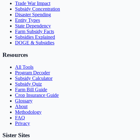
Trade War Impact
Subsidy Concentration
Disaster Spending
Entity Types
State Dependency
Farm Subsidy Facts
Subsidies Explained
DOGE & Subsidies
Resources
All Tools
Program Decoder
Subsidy Calculator
Subsidy Quiz
Farm Bill Guide
Crop Insurance Guide
Glossary
About
Methodology
FAQ
Privacy
Sister Sites