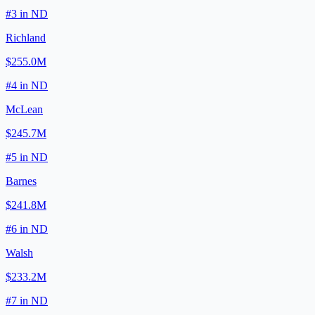
#
3
in
ND
Richland
$255.0M
#
4
in
ND
McLean
$245.7M
#
5
in
ND
Barnes
$241.8M
#
6
in
ND
Walsh
$233.2M
#
7
in
ND