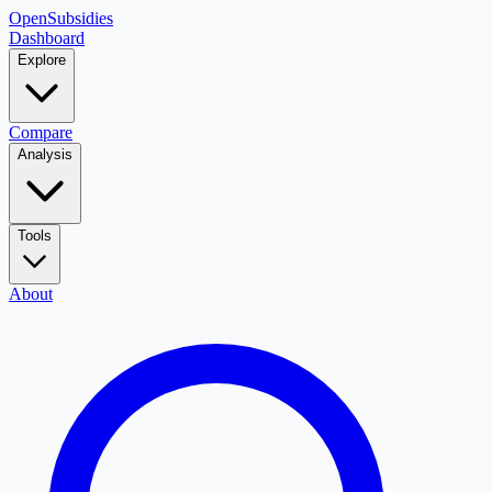
OpenSubsidies
Dashboard
Explore
Compare
Analysis
Tools
About