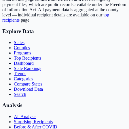
payment files, which are public records available under the Freedom
of Information Act. All payment data is aggregated at the county
level — individual recipient details are available on our
top
recipients
page.
Explore Data
States
Counties
Programs
Top Recipients
Dashboard
State Rankings
Trends
Categories
Compare States
Download Data
Search
Analysis
All Analysis
Surprising Recipients
Before & After COVID