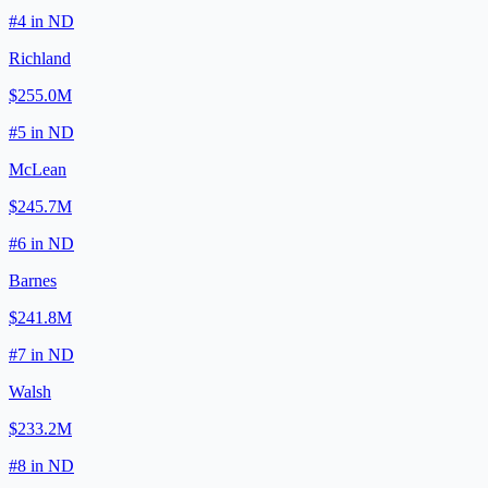
#
4
in
ND
Richland
$255.0M
#
5
in
ND
McLean
$245.7M
#
6
in
ND
Barnes
$241.8M
#
7
in
ND
Walsh
$233.2M
#
8
in
ND