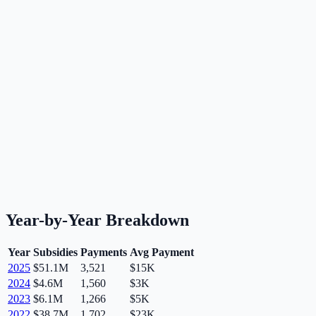
Year-by-Year Breakdown
Year
Subsidies
Payments
Avg Payment
2025
$51.1M
3,521
$15K
2024
$4.6M
1,560
$3K
2023
$6.1M
1,266
$5K
2022
$38.7M
1,702
$23K