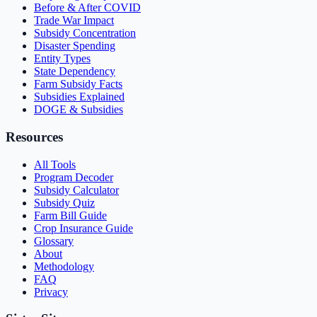
Before & After COVID
Trade War Impact
Subsidy Concentration
Disaster Spending
Entity Types
State Dependency
Farm Subsidy Facts
Subsidies Explained
DOGE & Subsidies
Resources
All Tools
Program Decoder
Subsidy Calculator
Subsidy Quiz
Farm Bill Guide
Crop Insurance Guide
Glossary
About
Methodology
FAQ
Privacy