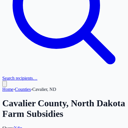
Search recipients…
Home
›
Counties
›
Cavalier, ND
Cavalier
County,
North Dakota
Farm Subsidies