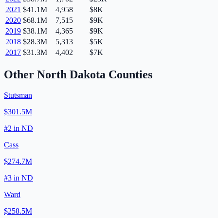
2021
$41.1M
4,958
$8K
2020
$68.1M
7,515
$9K
2019
$38.1M
4,365
$9K
2018
$28.3M
5,313
$5K
2017
$31.3M
4,402
$7K
Other
North Dakota
Counties
Stutsman
$301.5M
#
2
in
ND
Cass
$274.7M
#
3
in
ND
Ward
$258.5M