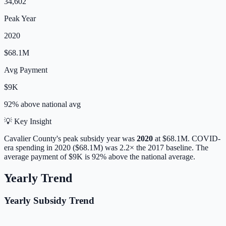
34,602
Peak Year
2020
$68.1M
Avg Payment
$9K
92% above
national avg
💡 Key Insight
Cavalier
County's peak subsidy year was
2020
at
$68.1M
. COVID-
era spending in 2020 ($68.1M) was 2.2× the 2017 baseline.
The
average payment of
$9K
is
92% above
the national average.
Yearly Trend
Yearly Subsidy Trend