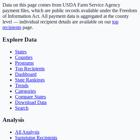
Data on this page comes from USDA Farm Service Agency
payment files, which are public records available under the Freedom
of Information Act. All payment data is aggregated at the county
level — individual recipient details are available on our
top
recipients
page.
Explore Data
States
Counties
Programs
Top Recipients
Dashboard
State Rankings
Trends
Categories
Compare States
Download Data
Search
Analysis
All Analysis
Surprising Recipients