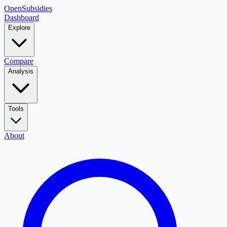
OpenSubsidies
Dashboard
Explore
Compare
Analysis
Tools
About