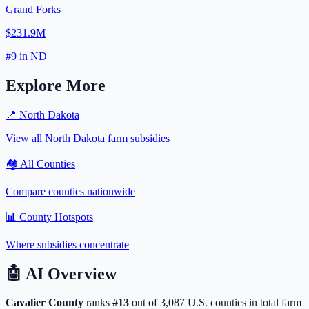
Grand Forks
$231.9M
#
9
in
ND
Explore More
📍
North Dakota
View all
North Dakota
farm subsidies
🏘️ All Counties
Compare counties nationwide
📊 County Hotspots
Where subsidies concentrate
🤖
AI Overview
Cavalier
County
ranks
#
13
out of
3,087
U.S. counties in total farm