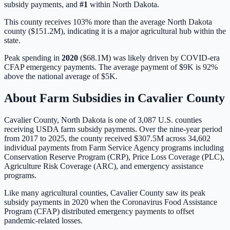
subsidy payments, and
#
1
within
North Dakota
.
This county receives 103% more than the average North Dakota
county ($151.2M), indicating it is a major agricultural hub within the
state.
Peak spending in
2020
(
$68.1M
) was likely driven by
COVID-era
CFAP emergency payments
. The average payment of
$9K
is
92%
above
the national average of
$5K
.
About Farm Subsidies in
Cavalier
County
Cavalier
County,
North Dakota
is one of
3,087
U.S. counties
receiving USDA farm subsidy payments. Over the nine-year period
from 2017 to 2025, the county received
$307.5M
across
34,602
individual payments from Farm Service Agency programs including
Conservation Reserve Program (CRP), Price Loss Coverage (PLC),
Agriculture Risk Coverage (ARC), and emergency assistance
programs.
Like many agricultural counties, Cavalier County saw its peak
subsidy payments in 2020 when the Coronavirus Food Assistance
Program (CFAP) distributed emergency payments to offset
pandemic-related losses.