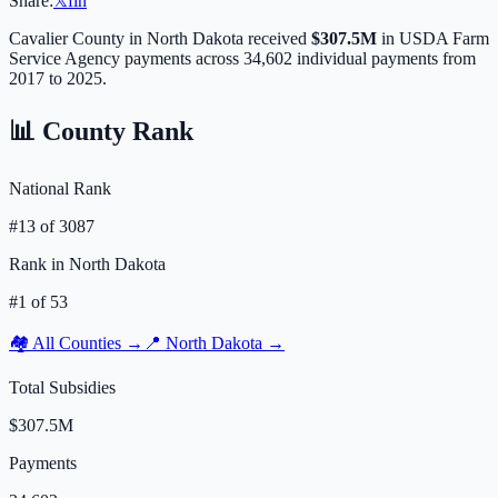
Share:
𝕏
f
in
Cavalier
County in
North Dakota
received
$307.5M
in USDA Farm
Service Agency payments across
34,602
individual payments from
2017 to 2025.
📊 County Rank
National Rank
#
13
of
3087
Rank in
North Dakota
#
1
of
53
🏘️ All Counties →
📍
North Dakota
→
Total Subsidies
$307.5M
Payments