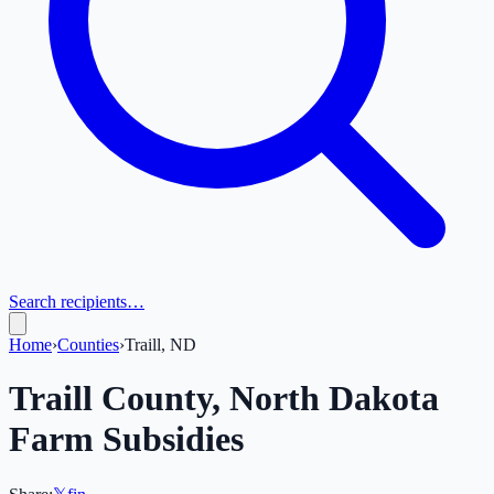
Search recipients…
Home
›
Counties
›
Traill, ND
Traill
County,
North Dakota
Farm Subsidies