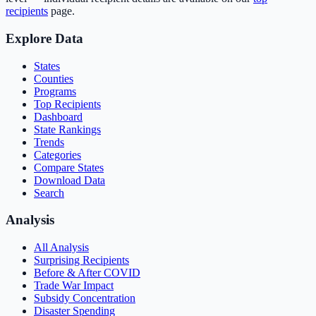
recipients
page.
Explore Data
States
Counties
Programs
Top Recipients
Dashboard
State Rankings
Trends
Categories
Compare States
Download Data
Search
Analysis
All Analysis
Surprising Recipients
Before & After COVID
Trade War Impact
Subsidy Concentration
Disaster Spending