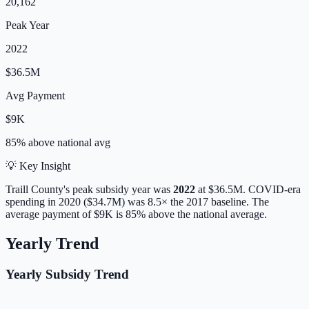
20,162
Peak Year
2022
$36.5M
Avg Payment
$9K
85% above
national avg
💡 Key Insight
Traill
County's peak subsidy year was
2022
at
$36.5M
. COVID-era
spending in 2020 ($34.7M) was 8.5× the 2017 baseline.
The
average payment of
$9K
is
85% above
the national average.
Yearly Trend
Yearly Subsidy Trend