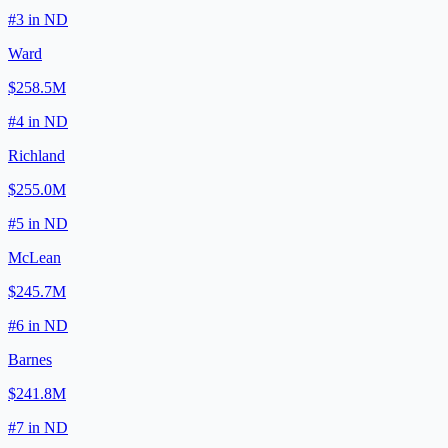
#
3
in
ND
Ward
$258.5M
#
4
in
ND
Richland
$255.0M
#
5
in
ND
McLean
$245.7M
#
6
in
ND
Barnes
$241.8M
#
7
in
ND