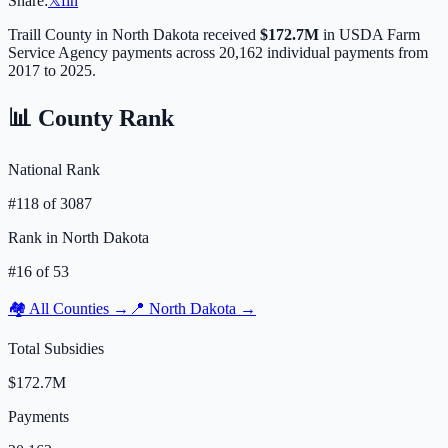
Share:
𝕏
f
in
Traill
County in
North Dakota
received
$172.7M
in USDA Farm
Service Agency payments across
20,162
individual payments from
2017 to 2025.
📊 County Rank
National Rank
#
118
of
3087
Rank in
North Dakota
#
16
of
53
🏘️ All Counties →
📍
North Dakota
→
Total Subsidies
$172.7M
Payments