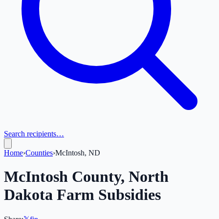
Search recipients…
Home
›
Counties
›
McIntosh, ND
McIntosh
County,
North
Dakota
Farm Subsidies