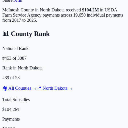
Share:
𝕏
f
in
McIntosh
County in
North Dakota
received
$104.2M
in USDA
Farm Service Agency payments across
19,650
individual payments
from 2017 to 2025.
📊 County Rank
National Rank
#
453
of
3087
Rank in
North Dakota
#
39
of
53
🏘️ All Counties →
📍
North Dakota
→
Total Subsidies
$104.2M
Payments