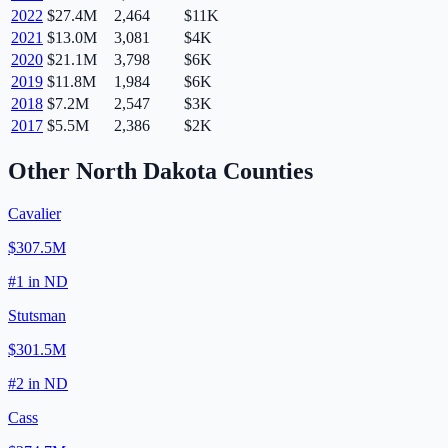
2022
$27.4M
2,464
$11K
2021
$13.0M
3,081
$4K
2020
$21.1M
3,798
$6K
2019
$11.8M
1,984
$6K
2018
$7.2M
2,547
$3K
2017
$5.5M
2,386
$2K
Other
North Dakota
Counties
Cavalier
$307.5M
#
1
in
ND
Stutsman
$301.5M
#
2
in
ND
Cass