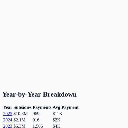
Year-by-Year Breakdown
Year
Subsidies
Payments
Avg Payment
2025
$10.8M
969
$11K
2024
$2.1M
916
$2K
2023
$5.3M
1,505
$4K