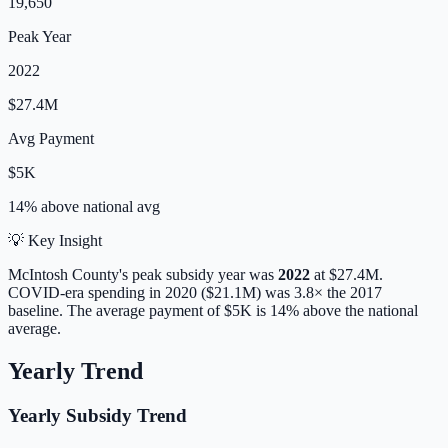
19,650
Peak Year
2022
$27.4M
Avg Payment
$5K
14% above
national avg
💡 Key Insight
McIntosh
County's peak subsidy year was
2022
at
$27.4M
.
COVID-era spending in 2020 ($21.1M) was 3.8× the 2017
baseline.
The average payment of
$5K
is
14% above
the national
average.
Yearly Trend
Yearly Subsidy Trend