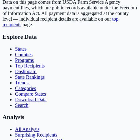
Data on this page comes from USDA Farm Service Agency
payment files, which are public records available under the Freedom
of Information Act. All payment data is aggregated at the county
level — individual recipient details are available on our
top
recipients
page.
Explore Data
States
Counties
Programs
Top Recipients
Dashboard
State Rankings
Trends
Categories
Compare States
Download Data
Search
Analysis
All Analysis
Surprising Recipients