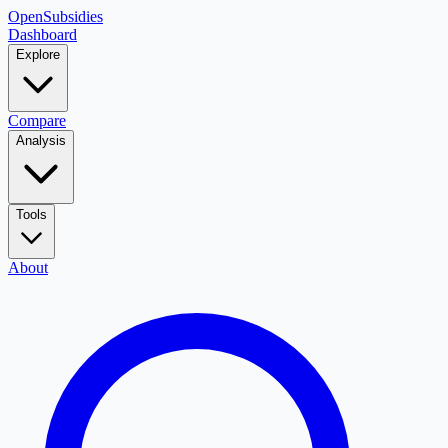
OpenSubsidies
Dashboard
Explore
Compare
Analysis
Tools
About