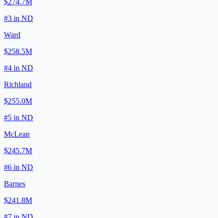
$274.7M
#
3
in
ND
Ward
$258.5M
#
4
in
ND
Richland
$255.0M
#
5
in
ND
McLean
$245.7M
#
6
in
ND
Barnes
$241.8M
#
7
in
ND