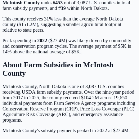
McIntosh
County
ranks
#
453
out of
3,087
U.S. counties in total
farm subsidy payments, and
#
39
within
North Dakota
.
This county receives 31% less than the average North Dakota
county ($151.2M), suggesting a smaller agricultural footprint
relative to state peers.
Peak spending in
2022
(
$27.4M
) was likely driven by
commodity
and conservation program cycles
. The average payment of
$5K
is
14% above
the national average of
$5K
.
About Farm Subsidies in
McIntosh
County
McIntosh
County,
North Dakota
is one of
3,087
U.S. counties
receiving USDA farm subsidy payments. Over the nine-year period
from 2017 to 2025, the county received
$104.2M
across
19,650
individual payments from Farm Service Agency programs including
Conservation Reserve Program (CRP), Price Loss Coverage (PLC),
Agriculture Risk Coverage (ARC), and emergency assistance
programs.
McIntosh County's subsidy payments peaked in 2022 at $27.4M.