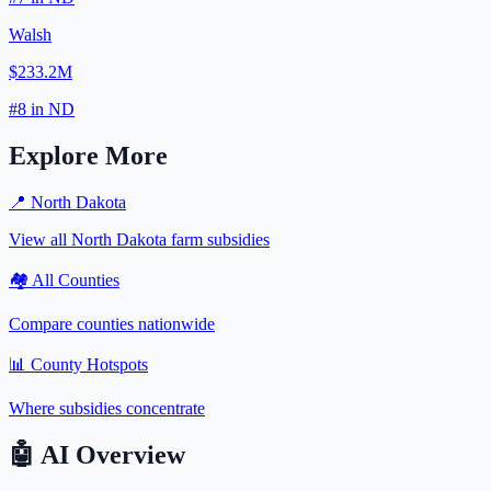
Walsh
$233.2M
#
8
in
ND
Explore More
📍
North Dakota
View all
North Dakota
farm subsidies
🏘️ All Counties
Compare counties nationwide
📊 County Hotspots
Where subsidies concentrate
🤖
AI Overview