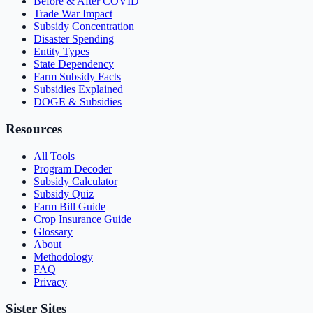
Before & After COVID
Trade War Impact
Subsidy Concentration
Disaster Spending
Entity Types
State Dependency
Farm Subsidy Facts
Subsidies Explained
DOGE & Subsidies
Resources
All Tools
Program Decoder
Subsidy Calculator
Subsidy Quiz
Farm Bill Guide
Crop Insurance Guide
Glossary
About
Methodology
FAQ
Privacy
Sister Sites