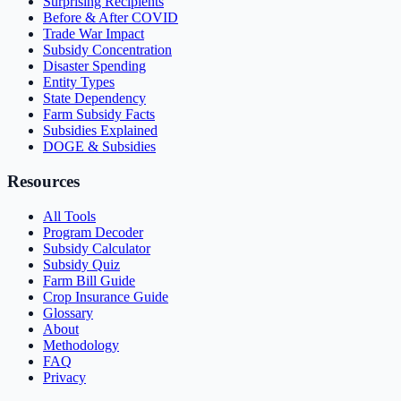
Surprising Recipients
Before & After COVID
Trade War Impact
Subsidy Concentration
Disaster Spending
Entity Types
State Dependency
Farm Subsidy Facts
Subsidies Explained
DOGE & Subsidies
Resources
All Tools
Program Decoder
Subsidy Calculator
Subsidy Quiz
Farm Bill Guide
Crop Insurance Guide
Glossary
About
Methodology
FAQ
Privacy