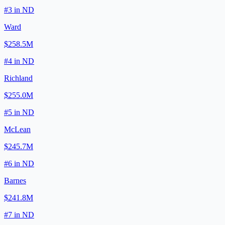
#
3
in
ND
Ward
$258.5M
#
4
in
ND
Richland
$255.0M
#
5
in
ND
McLean
$245.7M
#
6
in
ND
Barnes
$241.8M
#
7
in
ND