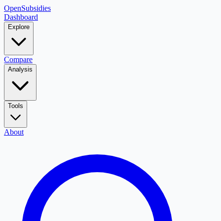
OpenSubsidies
Dashboard
Explore
Compare
Analysis
Tools
About