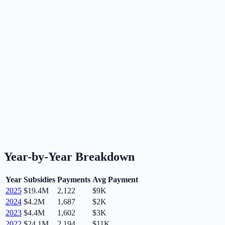
Year-by-Year Breakdown
Year
Subsidies
Payments
Avg Payment
2025
$19.4M
2,122
$9K
2024
$4.2M
1,687
$2K
2023
$4.4M
1,602
$3K
2022
$24.1M
2,194
$11K