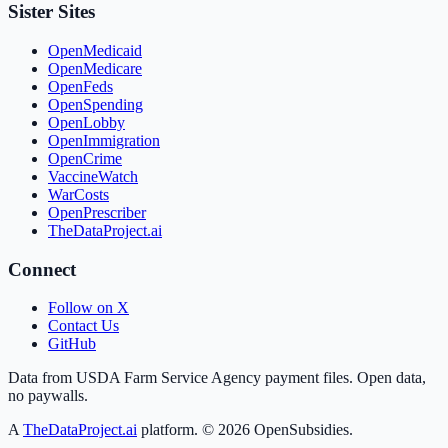
Sister Sites
OpenMedicaid
OpenMedicare
OpenFeds
OpenSpending
OpenLobby
OpenImmigration
OpenCrime
VaccineWatch
WarCosts
OpenPrescriber
TheDataProject.ai
Connect
Follow on X
Contact Us
GitHub
Data from USDA Farm Service Agency payment files. Open data,
no paywalls.
A
TheDataProject.ai
platform. ©
2026
OpenSubsidies.