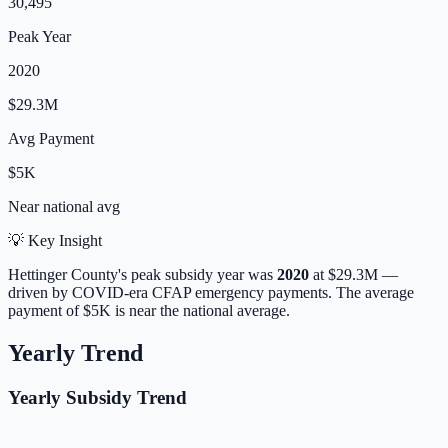
30,495
Peak Year
2020
$29.3M
Avg Payment
$5K
Near
national avg
💡 Key Insight
Hettinger
County's peak subsidy year was
2020
at
$29.3M
—
driven by COVID-era CFAP emergency payments.
The average
payment of
$5K
is
near
the national average.
Yearly Trend
Yearly Subsidy Trend