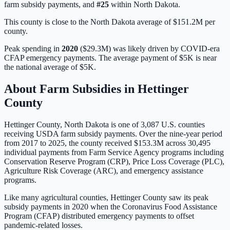
farm subsidy payments, and
#
25
within
North Dakota
.
This county is close to the North Dakota average of $151.2M per
county.
Peak spending in
2020
(
$29.3M
) was likely driven by
COVID-era
CFAP emergency payments
. The average payment of
$5K
is
near
the national average of
$5K
.
About Farm Subsidies in
Hettinger
County
Hettinger
County,
North Dakota
is one of
3,087
U.S. counties
receiving USDA farm subsidy payments. Over the nine-year period
from 2017 to 2025, the county received
$153.3M
across
30,495
individual payments from Farm Service Agency programs including
Conservation Reserve Program (CRP), Price Loss Coverage (PLC),
Agriculture Risk Coverage (ARC), and emergency assistance
programs.
Like many agricultural counties, Hettinger County saw its peak
subsidy payments in 2020 when the Coronavirus Food Assistance
Program (CFAP) distributed emergency payments to offset
pandemic-related losses.