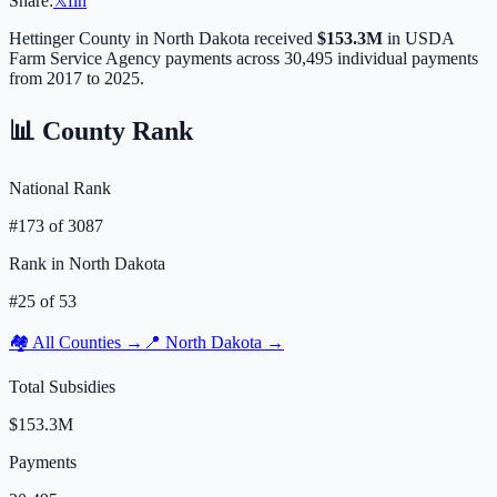
Share:
𝕏
f
in
Hettinger
County in
North Dakota
received
$153.3M
in USDA
Farm Service Agency payments across
30,495
individual payments
from 2017 to 2025.
📊 County Rank
National Rank
#
173
of
3087
Rank in
North Dakota
#
25
of
53
🏘️ All Counties →
📍
North Dakota
→
Total Subsidies
$153.3M
Payments