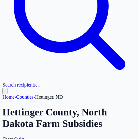
Search recipients…
Home
›
Counties
›
Hettinger, ND
Hettinger
County,
North
Dakota
Farm Subsidies