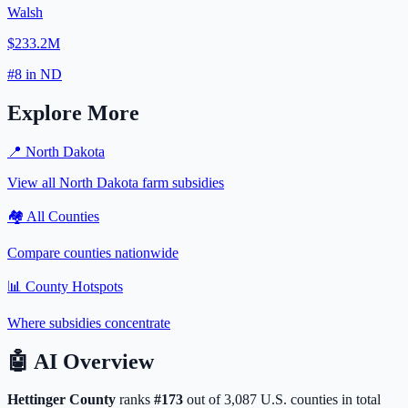
Walsh
$233.2M
#
8
in
ND
Explore More
📍
North Dakota
View all
North Dakota
farm subsidies
🏘️ All Counties
Compare counties nationwide
📊 County Hotspots
Where subsidies concentrate
🤖
AI Overview
Hettinger
County
ranks
#
173
out of
3,087
U.S. counties in total