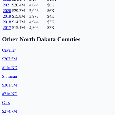
2021
$26.4M
4,644
$6K
2020
$29.3M
5,023
$6K
2019
$15.8M
3,973
$4K
2018
$14.7M
4,944
$3K
2017
$15.1M
4,306
$3K
Other
North Dakota
Counties
Cavalier
$307.5M
#
1
in
ND
Stutsman
$301.5M
#
2
in
ND
Cass
$274.7M