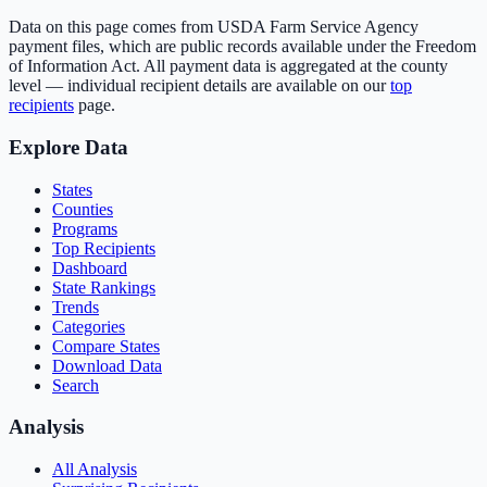
Data on this page comes from USDA Farm Service Agency
payment files, which are public records available under the Freedom
of Information Act. All payment data is aggregated at the county
level — individual recipient details are available on our
top
recipients
page.
Explore Data
States
Counties
Programs
Top Recipients
Dashboard
State Rankings
Trends
Categories
Compare States
Download Data
Search
Analysis
All Analysis