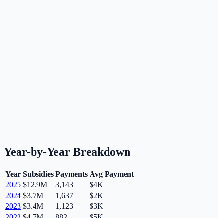
Year-by-Year Breakdown
Year
Subsidies
Payments
Avg Payment
2025
$12.9M
3,143
$4K
2024
$3.7M
1,637
$2K
2023
$3.4M
1,123
$3K
2022
$4.7M
882
$5K