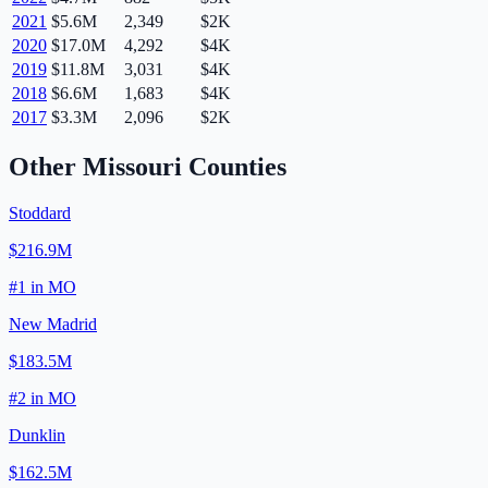
2021
$5.6M
2,349
$2K
2020
$17.0M
4,292
$4K
2019
$11.8M
3,031
$4K
2018
$6.6M
1,683
$4K
2017
$3.3M
2,096
$2K
Other
Missouri
Counties
Stoddard
$216.9M
#
1
in
MO
New Madrid
$183.5M
#
2
in
MO
Dunklin
$162.5M