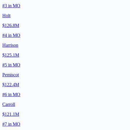
#
3
in
MO
Holt
$126.8M
#
4
in
MO
Harrison
$125.1M
#
5
in
MO
Pemiscot
$122.4M
#
6
in
MO
Carroll
$121.1M
#
7
in
MO