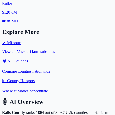
Butler
$120.6M
#
8
in
MO
Explore More
📍
Missouri
View all
Missouri
farm subsidies
🏘️ All Counties
Compare counties nationwide
📊 County Hotspots
Where subsidies concentrate
🤖
AI Overview
Ralls
County
ranks
#
804
out of
3,087
U.S. counties in total farm