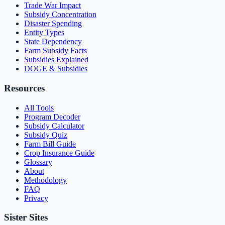
Trade War Impact
Subsidy Concentration
Disaster Spending
Entity Types
State Dependency
Farm Subsidy Facts
Subsidies Explained
DOGE & Subsidies
Resources
All Tools
Program Decoder
Subsidy Calculator
Subsidy Quiz
Farm Bill Guide
Crop Insurance Guide
Glossary
About
Methodology
FAQ
Privacy
Sister Sites