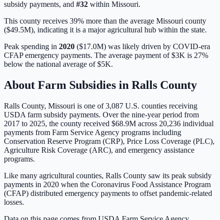
subsidy payments, and
#
32
within
Missouri
.
This county receives 39% more than the average Missouri county
($49.5M), indicating it is a major agricultural hub within the state.
Peak spending in
2020
(
$17.0M
) was likely driven by
COVID-era
CFAP emergency payments
. The average payment of
$3K
is
27%
below
the national average of
$5K
.
About Farm Subsidies in
Ralls
County
Ralls
County,
Missouri
is one of
3,087
U.S. counties receiving
USDA farm subsidy payments. Over the nine-year period from
2017 to 2025, the county received
$68.9M
across
20,236
individual
payments from Farm Service Agency programs including
Conservation Reserve Program (CRP), Price Loss Coverage (PLC),
Agriculture Risk Coverage (ARC), and emergency assistance
programs.
Like many agricultural counties, Ralls County saw its peak subsidy
payments in 2020 when the Coronavirus Food Assistance Program
(CFAP) distributed emergency payments to offset pandemic-related
losses.
Data on this page comes from USDA Farm Service Agency