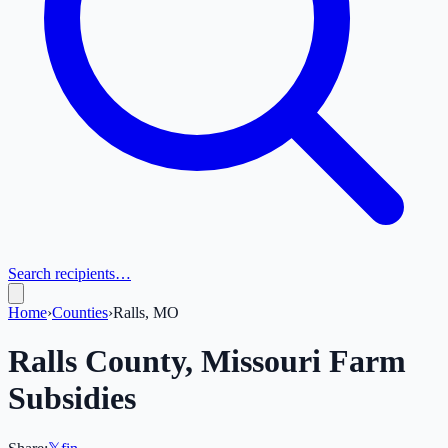
Search recipients…
Home
›
Counties
›
Ralls, MO
Ralls
County,
Missouri
Farm
Subsidies