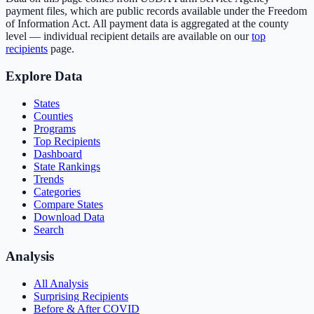
payment files, which are public records available under the Freedom
of Information Act. All payment data is aggregated at the county
level — individual recipient details are available on our
top
recipients
page.
Explore Data
States
Counties
Programs
Top Recipients
Dashboard
State Rankings
Trends
Categories
Compare States
Download Data
Search
Analysis
All Analysis
Surprising Recipients
Before & After COVID