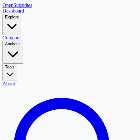
OpenSubsidies
Dashboard
Explore
Compare
Analysis
Tools
About