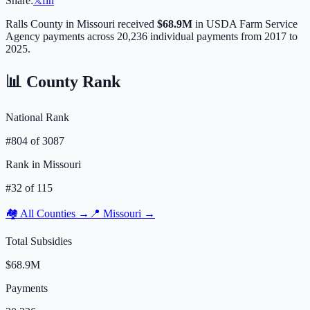
Share:
𝕏
f
in
Ralls
County in
Missouri
received
$68.9M
in USDA Farm Service
Agency payments across
20,236
individual payments from 2017 to
2025.
📊 County Rank
National Rank
#
804
of
3087
Rank in
Missouri
#
32
of
115
🏘️ All Counties →
📍
Missouri
→
Total Subsidies
$68.9M
Payments