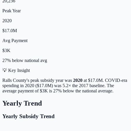
20,236
Peak Year
2020
$17.0M
Avg Payment
$3K
27% below
national avg
💡 Key Insight
Ralls
County's peak subsidy year was
2020
at
$17.0M
. COVID-era
spending in 2020 ($17.0M) was 5.2× the 2017 baseline.
The
average payment of
$3K
is
27% below
the national average.
Yearly Trend
Yearly Subsidy Trend