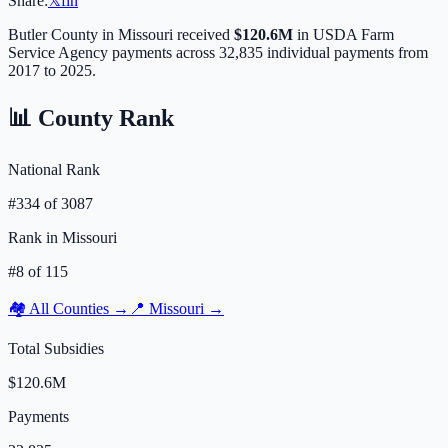
Share:
𝕏
f
in
Butler
County in
Missouri
received
$120.6M
in USDA Farm
Service Agency payments across
32,835
individual payments from
2017 to 2025.
📊 County Rank
National Rank
#
334
of
3087
Rank in
Missouri
#
8
of
115
🏘️ All Counties →
📍
Missouri
→
Total Subsidies
$120.6M
Payments