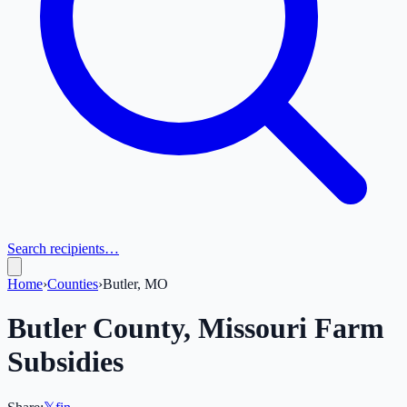
Search recipients…
Home
›
Counties
›
Butler, MO
Butler
County,
Missouri
Farm
Subsidies