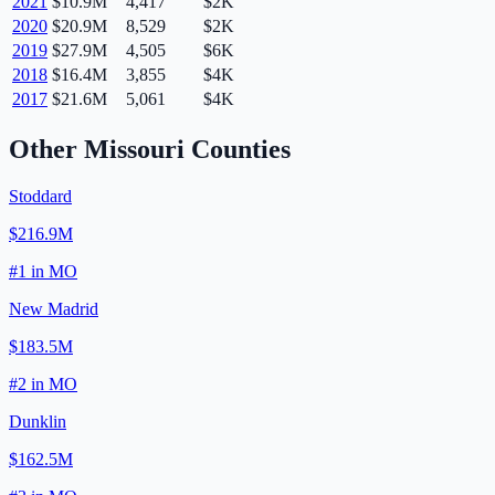
2021
$10.9M
4,417
$2K
2020
$20.9M
8,529
$2K
2019
$27.9M
4,505
$6K
2018
$16.4M
3,855
$4K
2017
$21.6M
5,061
$4K
Other
Missouri
Counties
Stoddard
$216.9M
#
1
in
MO
New Madrid
$183.5M
#
2
in
MO
Dunklin
$162.5M