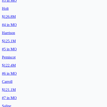
#
3
in
MO
Holt
$126.8M
#
4
in
MO
Harrison
$125.1M
#
5
in
MO
Pemiscot
$122.4M
#
6
in
MO
Carroll
$121.1M
#
7
in
MO
Saline