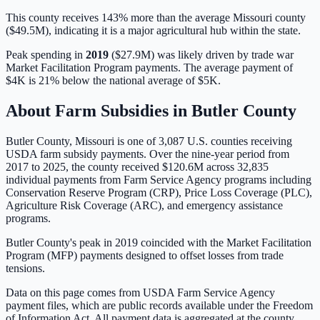
This county receives 143% more than the average Missouri county
($49.5M), indicating it is a major agricultural hub within the state.
Peak spending in
2019
(
$27.9M
) was likely driven by
trade war
Market Facilitation Program payments
. The average payment of
$4K
is
21% below
the national average of
$5K
.
About Farm Subsidies in
Butler
County
Butler
County,
Missouri
is one of
3,087
U.S. counties receiving
USDA farm subsidy payments. Over the nine-year period from
2017 to 2025, the county received
$120.6M
across
32,835
individual payments from Farm Service Agency programs including
Conservation Reserve Program (CRP), Price Loss Coverage (PLC),
Agriculture Risk Coverage (ARC), and emergency assistance
programs.
Butler County's peak in 2019 coincided with the Market Facilitation
Program (MFP) payments designed to offset losses from trade
tensions.
Data on this page comes from USDA Farm Service Agency
payment files, which are public records available under the Freedom
of Information Act. All payment data is aggregated at the county