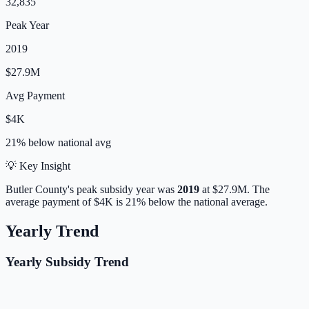
32,835
Peak Year
2019
$27.9M
Avg Payment
$4K
21% below
national avg
💡 Key Insight
Butler
County's peak subsidy year was
2019
at
$27.9M
.
The
average payment of
$4K
is
21% below
the national average.
Yearly Trend
Yearly Subsidy Trend