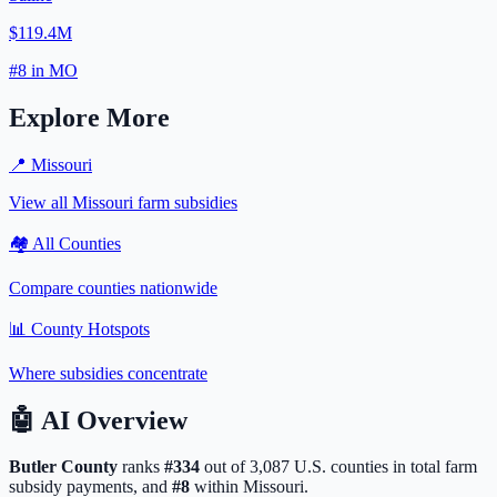
$119.4M
#
8
in
MO
Explore More
📍
Missouri
View all
Missouri
farm subsidies
🏘️ All Counties
Compare counties nationwide
📊 County Hotspots
Where subsidies concentrate
🤖
AI Overview
Butler
County
ranks
#
334
out of
3,087
U.S. counties in total farm
subsidy payments, and
#
8
within
Missouri
.