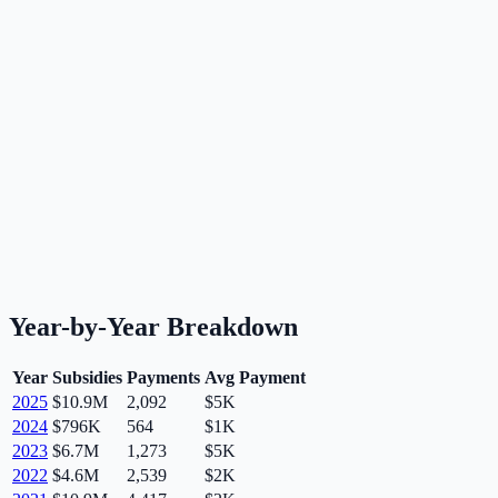
Year-by-Year Breakdown
Year
Subsidies
Payments
Avg Payment
2025
$10.9M
2,092
$5K
2024
$796K
564
$1K
2023
$6.7M
1,273
$5K
2022
$4.6M
2,539
$2K