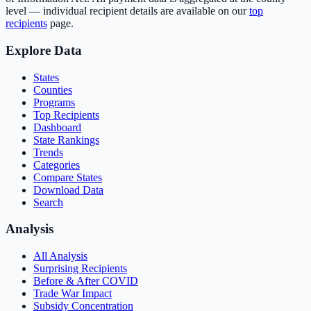
level — individual recipient details are available on our
top
recipients
page.
Explore Data
States
Counties
Programs
Top Recipients
Dashboard
State Rankings
Trends
Categories
Compare States
Download Data
Search
Analysis
All Analysis
Surprising Recipients
Before & After COVID
Trade War Impact
Subsidy Concentration