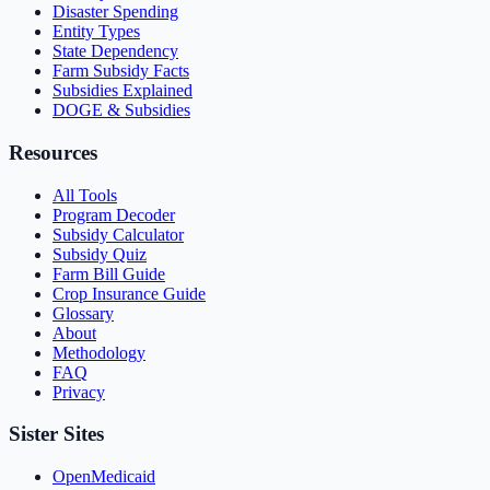
Disaster Spending
Entity Types
State Dependency
Farm Subsidy Facts
Subsidies Explained
DOGE & Subsidies
Resources
All Tools
Program Decoder
Subsidy Calculator
Subsidy Quiz
Farm Bill Guide
Crop Insurance Guide
Glossary
About
Methodology
FAQ
Privacy
Sister Sites
OpenMedicaid