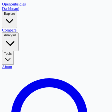
OpenSubsidies
Dashboard
Explore
Compare
Analysis
Tools
About