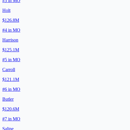
#
3
in
MO
Holt
$126.8M
#
4
in
MO
Harrison
$125.1M
#
5
in
MO
Carroll
$121.1M
#
6
in
MO
Butler
$120.6M
#
7
in
MO
Saline