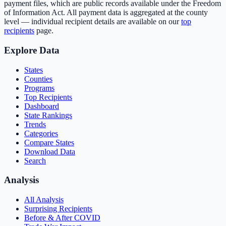
payment files, which are public records available under the Freedom
of Information Act. All payment data is aggregated at the county
level — individual recipient details are available on our
top
recipients
page.
Explore Data
States
Counties
Programs
Top Recipients
Dashboard
State Rankings
Trends
Categories
Compare States
Download Data
Search
Analysis
All Analysis
Surprising Recipients
Before & After COVID