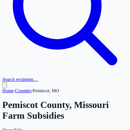
Search recipients…
Home
›
Counties
›
Pemiscot, MO
Pemiscot
County,
Missouri
Farm Subsidies