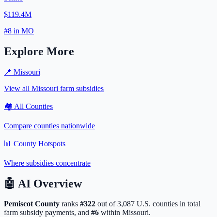
$119.4M
#
8
in
MO
Explore More
📍
Missouri
View all
Missouri
farm subsidies
🏘️ All Counties
Compare counties nationwide
📊 County Hotspots
Where subsidies concentrate
🤖
AI Overview
Pemiscot
County
ranks
#
322
out of
3,087
U.S. counties in total
farm subsidy payments, and
#
6
within
Missouri
.