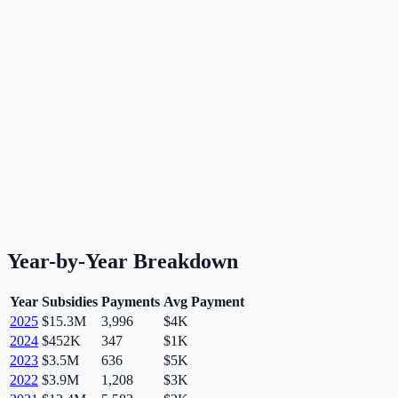
Year-by-Year Breakdown
Year
Subsidies
Payments
Avg Payment
2025
$15.3M
3,996
$4K
2024
$452K
347
$1K
2023
$3.5M
636
$5K
2022
$3.9M
1,208
$3K