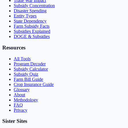
Trade War Impact
Subsidy Concentration
Disaster Spending
Entity Types
State Dependency
Farm Subsidy Facts
Subsidies Explained
DOGE & Subsidies
Resources
All Tools
Program Decoder
Subsidy Calculator
Subsidy Quiz
Farm Bill Guide
Crop Insurance Guide
Glossary
About
Methodology
FAQ
Privacy
Sister Sites