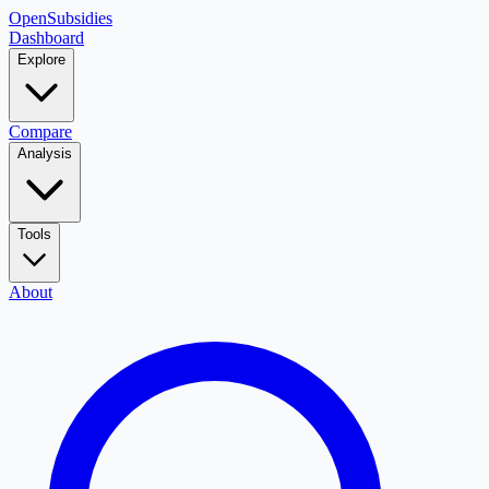
OpenSubsidies
Dashboard
Explore
Compare
Analysis
Tools
About