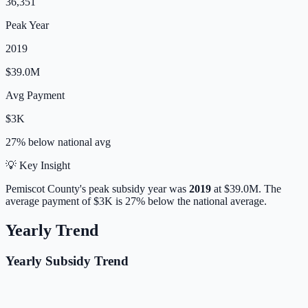
36,351
Peak Year
2019
$39.0M
Avg Payment
$3K
27% below
national avg
💡 Key Insight
Pemiscot
County's peak subsidy year was
2019
at
$39.0M
.
The
average payment of
$3K
is
27% below
the national average.
Yearly Trend
Yearly Subsidy Trend