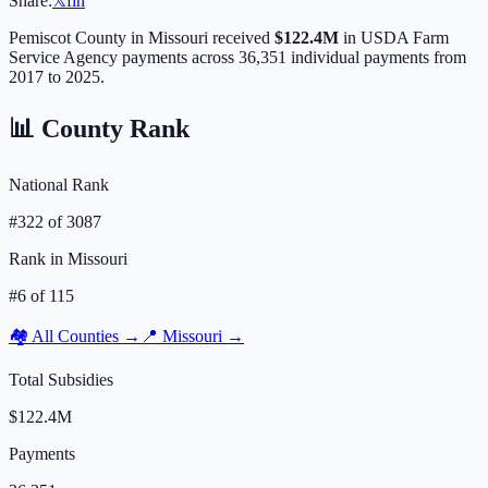
Share:
𝕏
f
in
Pemiscot
County in
Missouri
received
$122.4M
in USDA Farm
Service Agency payments across
36,351
individual payments from
2017 to 2025.
📊 County Rank
National Rank
#
322
of
3087
Rank in
Missouri
#
6
of
115
🏘️ All Counties →
📍
Missouri
→
Total Subsidies
$122.4M
Payments