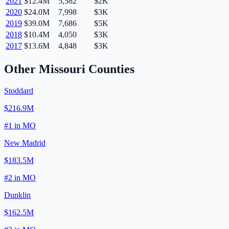
2021
$12.4M
5,582
$2K
2020
$24.0M
7,998
$3K
2019
$39.0M
7,686
$5K
2018
$10.4M
4,050
$3K
2017
$13.6M
4,848
$3K
Other
Missouri
Counties
Stoddard
$216.9M
#
1
in
MO
New Madrid
$183.5M
#
2
in
MO
Dunklin
$162.5M