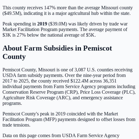
This county receives 147% more than the average Missouri county
($49.5M), indicating it is a major agricultural hub within the state.
Peak spending in
2019
(
$39.0M
) was likely driven by
trade war
Market Facilitation Program payments
. The average payment of
$3K
is
27% below
the national average of
$5K
.
About Farm Subsidies in
Pemiscot
County
Pemiscot
County,
Missouri
is one of
3,087
U.S. counties receiving
USDA farm subsidy payments. Over the nine-year period from
2017 to 2025, the county received
$122.4M
across
36,351
individual payments from Farm Service Agency programs including
Conservation Reserve Program (CRP), Price Loss Coverage (PLC),
Agriculture Risk Coverage (ARC), and emergency assistance
programs.
Pemiscot County's peak in 2019 coincided with the Market
Facilitation Program (MFP) payments designed to offset losses from
trade tensions.
Data on this page comes from USDA Farm Service Agency