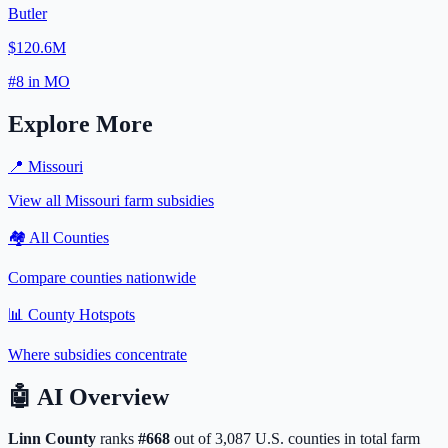
Butler
$120.6M
#
8
in
MO
Explore More
📍
Missouri
View all
Missouri
farm subsidies
🏘️ All Counties
Compare counties nationwide
📊 County Hotspots
Where subsidies concentrate
🤖
AI Overview
Linn
County
ranks
#
668
out of
3,087
U.S. counties in total farm