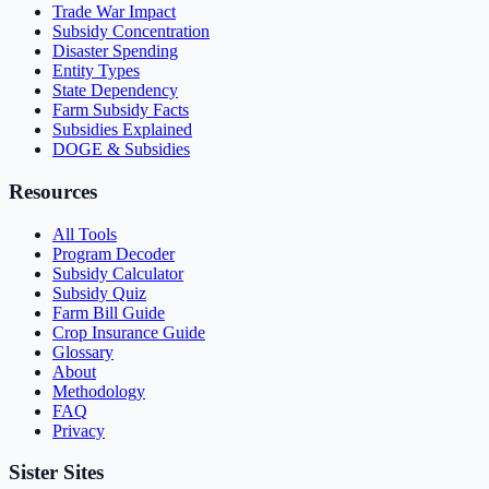
Trade War Impact
Subsidy Concentration
Disaster Spending
Entity Types
State Dependency
Farm Subsidy Facts
Subsidies Explained
DOGE & Subsidies
Resources
All Tools
Program Decoder
Subsidy Calculator
Subsidy Quiz
Farm Bill Guide
Crop Insurance Guide
Glossary
About
Methodology
FAQ
Privacy
Sister Sites