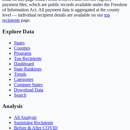
payment files, which are public records available under the Freedom
of Information Act. All payment data is aggregated at the county
level — individual recipient details are available on our
top
recipients
page.
Explore Data
States
Counties
Programs
Top Recipients
Dashboard
State Rankings
Trends
Categories
Compare States
Download Data
Search
Analysis
All Analysis
Surprising Recipients
Before & After COVID