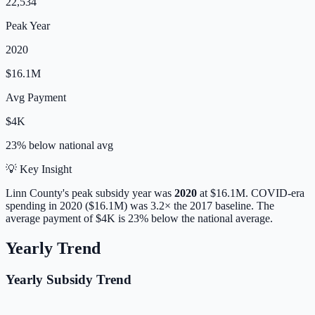
22,534
Peak Year
2020
$16.1M
Avg Payment
$4K
23% below
national avg
💡 Key Insight
Linn
County's peak subsidy year was
2020
at
$16.1M
. COVID-era
spending in 2020 ($16.1M) was 3.2× the 2017 baseline.
The
average payment of
$4K
is
23% below
the national average.
Yearly Trend
Yearly Subsidy Trend