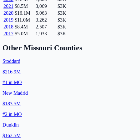
2021
$8.5M
3,069
$3K
2020
$16.1M
5,063
$3K
2019
$11.0M
3,262
$3K
2018
$8.4M
2,507
$3K
2017
$5.0M
1,933
$3K
Other
Missouri
Counties
Stoddard
$216.9M
#
1
in
MO
New Madrid
$183.5M
#
2
in
MO
Dunklin
$162.5M