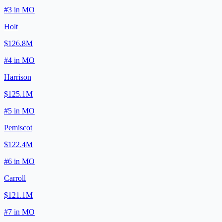
#
3
in
MO
Holt
$126.8M
#
4
in
MO
Harrison
$125.1M
#
5
in
MO
Pemiscot
$122.4M
#
6
in
MO
Carroll
$121.1M
#
7
in
MO