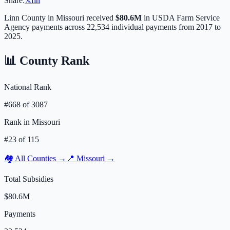
Share:
𝕏
f
in
Linn
County in
Missouri
received
$80.6M
in USDA Farm Service
Agency payments across
22,534
individual payments from 2017 to
2025.
📊 County Rank
National Rank
#
668
of
3087
Rank in
Missouri
#
23
of
115
🏘️ All Counties →
📍
Missouri
→
Total Subsidies
$80.6M
Payments