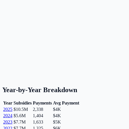
Year-by-Year Breakdown
Year
Subsidies
Payments
Avg Payment
2025
$10.5M
2,338
$4K
2024
$5.6M
1,404
$4K
2023
$7.7M
1,633
$5K
2022
$7.7M
1,325
$6K