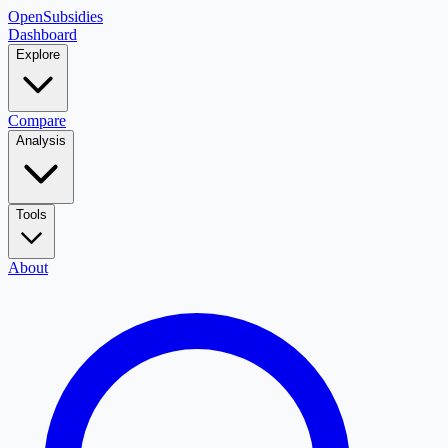
OpenSubsidies
Dashboard
Explore
Compare
Analysis
Tools
About