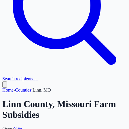
Search recipients…
Home
›
Counties
›
Linn, MO
Linn
County,
Missouri
Farm
Subsidies