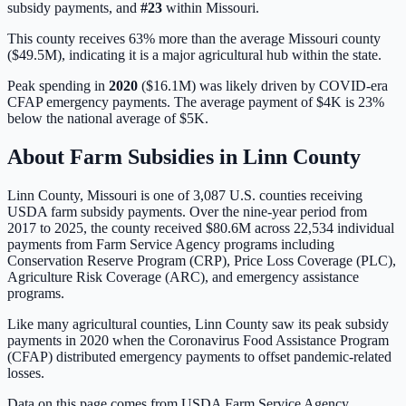
subsidy payments, and
#
23
within
Missouri
.
This county receives 63% more than the average Missouri county
($49.5M), indicating it is a major agricultural hub within the state.
Peak spending in
2020
(
$16.1M
) was likely driven by
COVID-era
CFAP emergency payments
. The average payment of
$4K
is
23%
below
the national average of
$5K
.
About Farm Subsidies in
Linn
County
Linn
County,
Missouri
is one of
3,087
U.S. counties receiving
USDA farm subsidy payments. Over the nine-year period from
2017 to 2025, the county received
$80.6M
across
22,534
individual
payments from Farm Service Agency programs including
Conservation Reserve Program (CRP), Price Loss Coverage (PLC),
Agriculture Risk Coverage (ARC), and emergency assistance
programs.
Like many agricultural counties, Linn County saw its peak subsidy
payments in 2020 when the Coronavirus Food Assistance Program
(CFAP) distributed emergency payments to offset pandemic-related
losses.
Data on this page comes from USDA Farm Service Agency