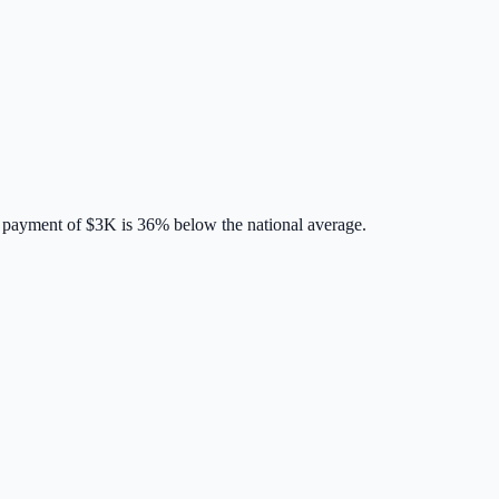
 payment of
$3K
is
36% below
the national average.