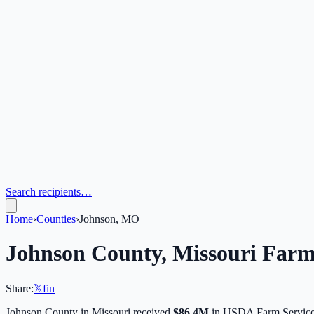
Search recipients…
Home
›
Counties
›
Johnson, MO
Johnson
County,
Missouri
Farm 
Share:
𝕏
f
in
Johnson
County in
Missouri
received
$86.4M
in USDA Farm Service