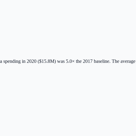
 spending in 2020 ($15.8M) was 5.0× the 2017 baseline.
The average