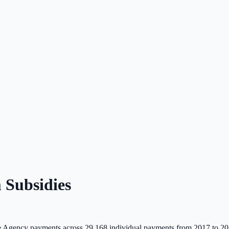
Subsidies
 Agency payments across
29,168
individual payments from 2017 to 20