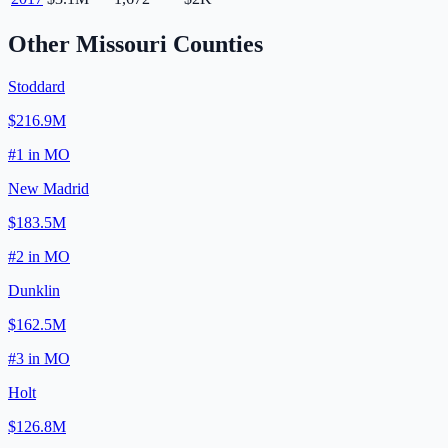
Other
Missouri
Counties
Stoddard
$216.9M
#
1
in
MO
New Madrid
$183.5M
#
2
in
MO
Dunklin
$162.5M
#
3
in
MO
Holt
$126.8M