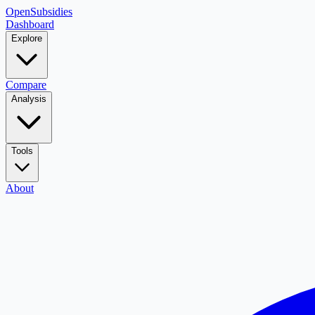
OpenSubsidies
Dashboard
Explore
Compare
Analysis
Tools
About