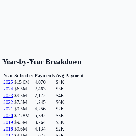
Year-by-Year Breakdown
Year
Subsidies
Payments
Avg Payment
2025
$15.6M
4,070
$4K
2024
$6.5M
2,463
$3K
2023
$9.3M
2,172
$4K
2022
$7.3M
1,245
$6K
2021
$9.5M
4,256
$2K
2020
$15.8M
5,392
$3K
2019
$9.5M
3,764
$3K
2018
$9.6M
4,134
$2K
2017
$3.1M
1,672
$2K