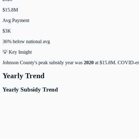
$15.8M
Avg Payment
$3K
36% below
national avg
💡 Key Insight
Johnson
County's peak subsidy year was
2020
at
$15.8M
. COVID-era
Yearly Trend
Yearly Subsidy Trend