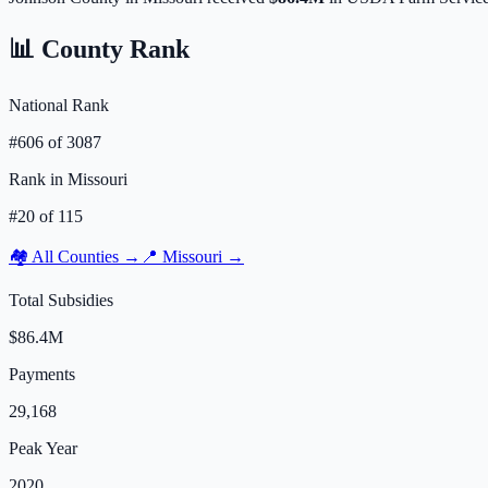
📊 County Rank
National Rank
#
606
of
3087
Rank in
Missouri
#
20
of
115
🏘️ All Counties →
📍
Missouri
→
Total Subsidies
$86.4M
Payments
29,168
Peak Year
2020