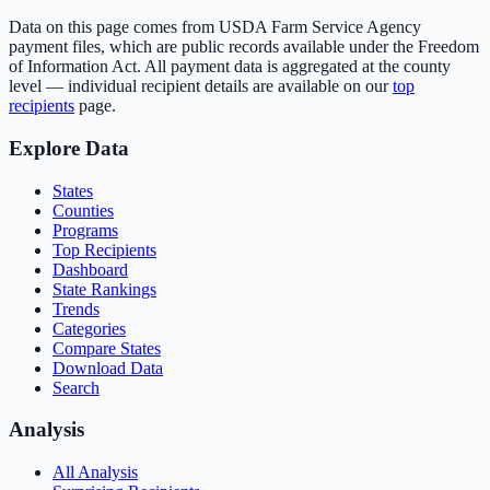
Data on this page comes from USDA Farm Service Agency
payment files, which are public records available under the Freedom
of Information Act. All payment data is aggregated at the county
level — individual recipient details are available on our
top
recipients
page.
Explore Data
States
Counties
Programs
Top Recipients
Dashboard
State Rankings
Trends
Categories
Compare States
Download Data
Search
Analysis
All Analysis