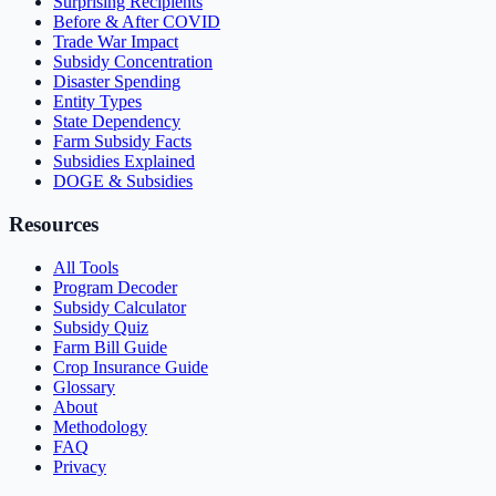
Surprising Recipients
Before & After COVID
Trade War Impact
Subsidy Concentration
Disaster Spending
Entity Types
State Dependency
Farm Subsidy Facts
Subsidies Explained
DOGE & Subsidies
Resources
All Tools
Program Decoder
Subsidy Calculator
Subsidy Quiz
Farm Bill Guide
Crop Insurance Guide
Glossary
About
Methodology
FAQ
Privacy