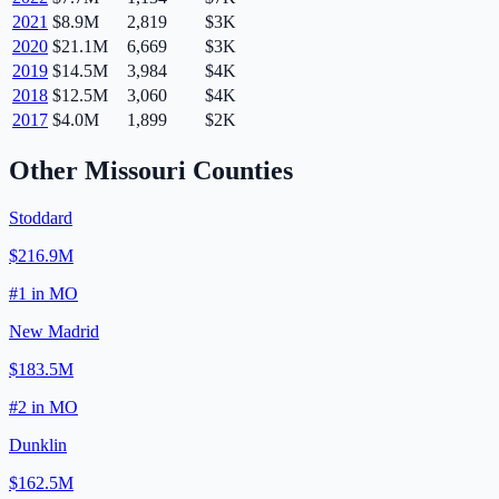
2021
$8.9M
2,819
$3K
2020
$21.1M
6,669
$3K
2019
$14.5M
3,984
$4K
2018
$12.5M
3,060
$4K
2017
$4.0M
1,899
$2K
Other
Missouri
Counties
Stoddard
$216.9M
#
1
in
MO
New Madrid
$183.5M
#
2
in
MO
Dunklin
$162.5M