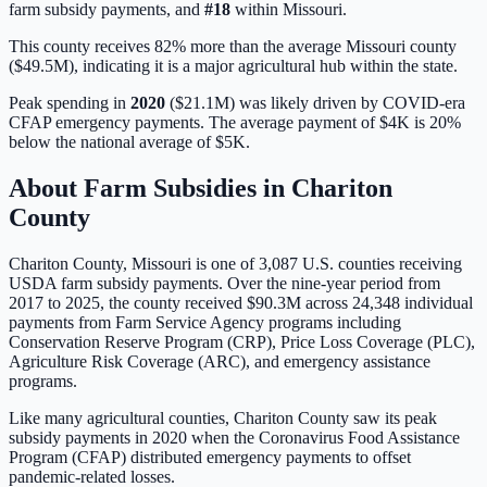
farm subsidy payments, and
#
18
within
Missouri
.
This county receives 82% more than the average Missouri county
($49.5M), indicating it is a major agricultural hub within the state.
Peak spending in
2020
(
$21.1M
) was likely driven by
COVID-era
CFAP emergency payments
. The average payment of
$4K
is
20%
below
the national average of
$5K
.
About Farm Subsidies in
Chariton
County
Chariton
County,
Missouri
is one of
3,087
U.S. counties receiving
USDA farm subsidy payments. Over the nine-year period from
2017 to 2025, the county received
$90.3M
across
24,348
individual
payments from Farm Service Agency programs including
Conservation Reserve Program (CRP), Price Loss Coverage (PLC),
Agriculture Risk Coverage (ARC), and emergency assistance
programs.
Like many agricultural counties, Chariton County saw its peak
subsidy payments in 2020 when the Coronavirus Food Assistance
Program (CFAP) distributed emergency payments to offset
pandemic-related losses.