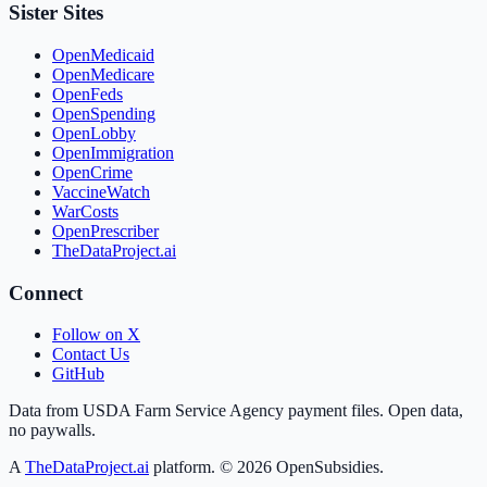
Sister Sites
OpenMedicaid
OpenMedicare
OpenFeds
OpenSpending
OpenLobby
OpenImmigration
OpenCrime
VaccineWatch
WarCosts
OpenPrescriber
TheDataProject.ai
Connect
Follow on X
Contact Us
GitHub
Data from USDA Farm Service Agency payment files. Open data,
no paywalls.
A
TheDataProject.ai
platform. ©
2026
OpenSubsidies.