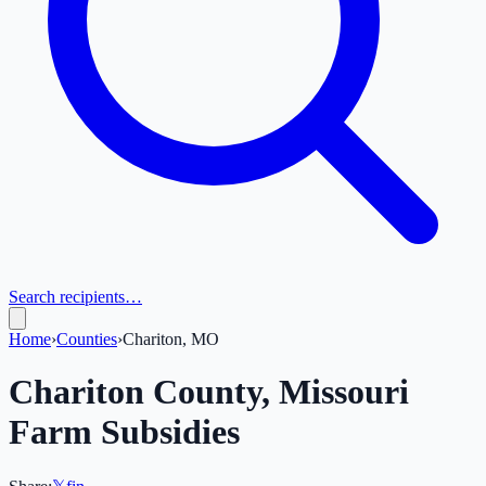
Search recipients…
Home
›
Counties
›
Chariton, MO
Chariton
County,
Missouri
Farm Subsidies