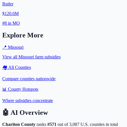
Butler
$120.6M
#
8
in
MO
Explore More
📍
Missouri
View all
Missouri
farm subsidies
🏘️ All Counties
Compare counties nationwide
📊 County Hotspots
Where subsidies concentrate
🤖
AI Overview
Chariton
County
ranks
#
571
out of
3,087
U.S. counties in total