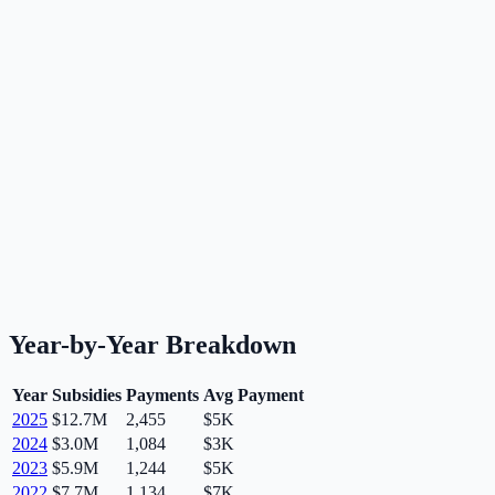
Year-by-Year Breakdown
Year
Subsidies
Payments
Avg Payment
2025
$12.7M
2,455
$5K
2024
$3.0M
1,084
$3K
2023
$5.9M
1,244
$5K
2022
$7.7M
1,134
$7K