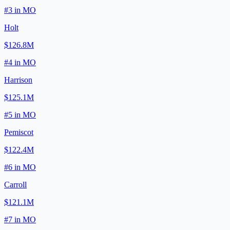
#
3
in
MO
Holt
$126.8M
#
4
in
MO
Harrison
$125.1M
#
5
in
MO
Pemiscot
$122.4M
#
6
in
MO
Carroll
$121.1M
#
7
in
MO