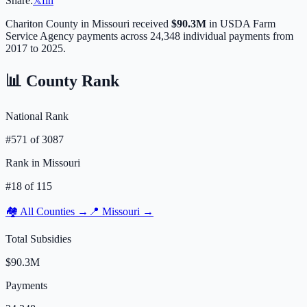
Share:
𝕏
f
in
Chariton
County in
Missouri
received
$90.3M
in USDA Farm
Service Agency payments across
24,348
individual payments from
2017 to 2025.
📊 County Rank
National Rank
#
571
of
3087
Rank in
Missouri
#
18
of
115
🏘️ All Counties →
📍
Missouri
→
Total Subsidies
$90.3M
Payments