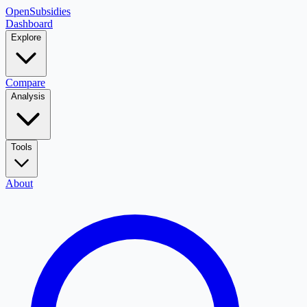
OpenSubsidies
Dashboard
Explore
Compare
Analysis
Tools
About