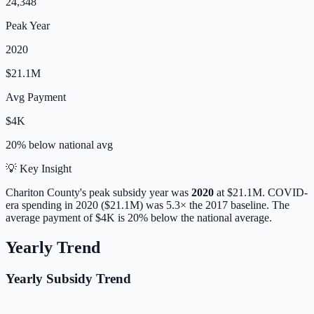
24,348
Peak Year
2020
$21.1M
Avg Payment
$4K
20% below
national avg
💡 Key Insight
Chariton
County's peak subsidy year was
2020
at
$21.1M
. COVID-
era spending in 2020 ($21.1M) was 5.3× the 2017 baseline.
The
average payment of
$4K
is
20% below
the national average.
Yearly Trend
Yearly Subsidy Trend