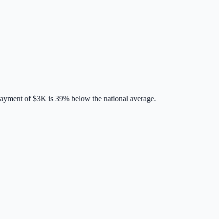
payment of
$3K
is
39% below
the national average.