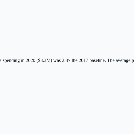
 spending in 2020 ($8.3M) was 2.3× the 2017 baseline.
The average 