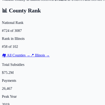
📊 County Rank
National Rank
#
724
of
3087
Rank in
Illinois
#
58
of
102
🏘️ All Counties →
📍
Illinois
→
Total Subsidies
$75.2M
Payments
26,467
Peak Year
2019