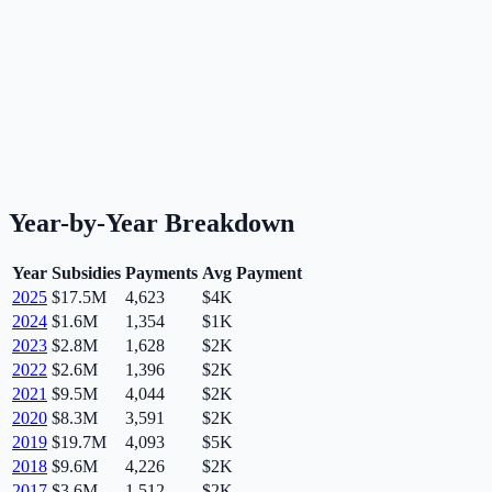
Year-by-Year Breakdown
Year
Subsidies
Payments
Avg Payment
2025
$17.5M
4,623
$4K
2024
$1.6M
1,354
$1K
2023
$2.8M
1,628
$2K
2022
$2.6M
1,396
$2K
2021
$9.5M
4,044
$2K
2020
$8.3M
3,591
$2K
2019
$19.7M
4,093
$5K
2018
$9.6M
4,226
$2K
2017
$3.6M
1,512
$2K