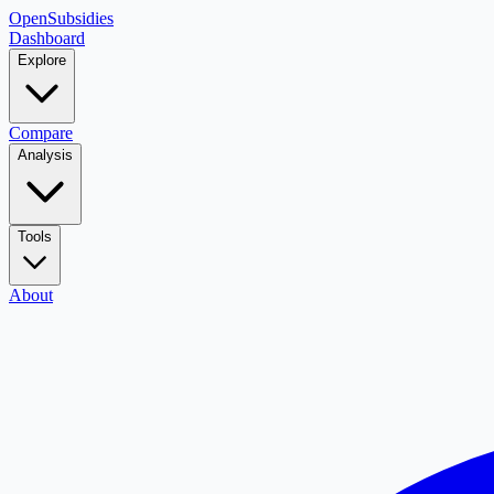
OpenSubsidies
Dashboard
Explore
Compare
Analysis
Tools
About