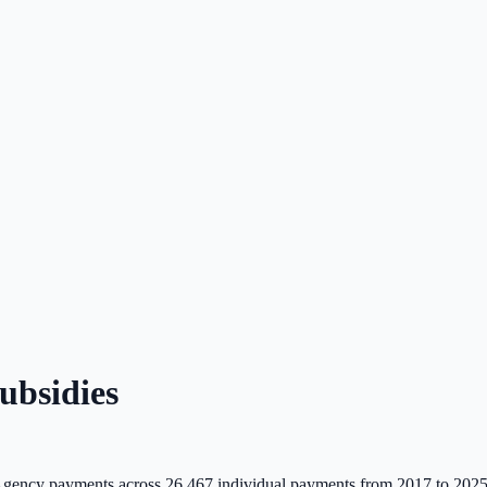
bsidies
gency payments across
26,467
individual payments from 2017 to 2025