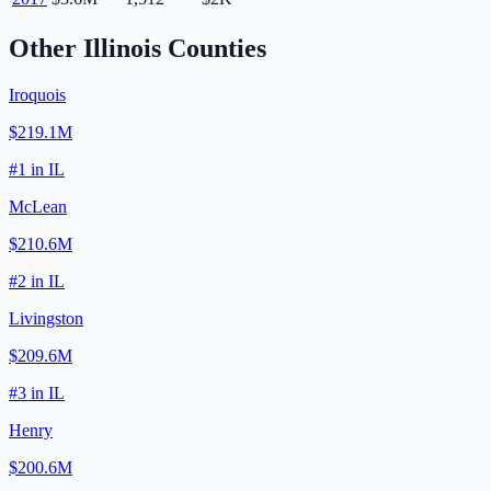
Other
Illinois
Counties
Iroquois
$219.1M
#
1
in
IL
McLean
$210.6M
#
2
in
IL
Livingston
$209.6M
#
3
in
IL
Henry
$200.6M