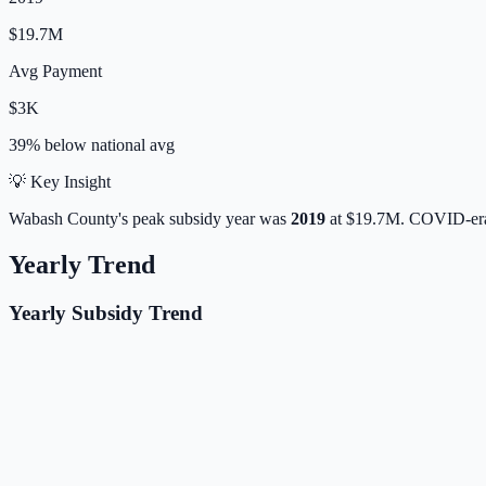
$19.7M
Avg Payment
$3K
39% below
national avg
💡 Key Insight
Wabash
County's peak subsidy year was
2019
at
$19.7M
. COVID-era
Yearly Trend
Yearly Subsidy Trend