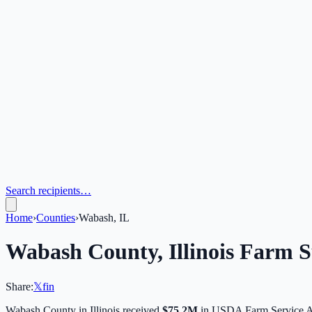
Search recipients…
Home
›
Counties
›
Wabash, IL
Wabash
County,
Illinois
Farm Su
Share:
𝕏
f
in
Wabash
County in
Illinois
received
$75.2M
in USDA Farm Service A