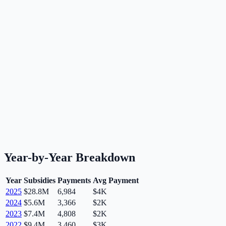
Year-by-Year Breakdown
Year
Subsidies
Payments
Avg Payment
2025
$28.8M
6,984
$4K
2024
$5.6M
3,366
$2K
2023
$7.4M
4,808
$2K
2022
$9.4M
3,460
$3K