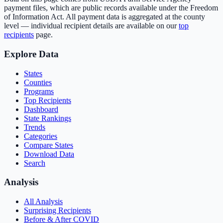
payment files, which are public records available under the Freedom
of Information Act. All payment data is aggregated at the county
level — individual recipient details are available on our
top
recipients
page.
Explore Data
States
Counties
Programs
Top Recipients
Dashboard
State Rankings
Trends
Categories
Compare States
Download Data
Search
Analysis
All Analysis
Surprising Recipients
Before & After COVID