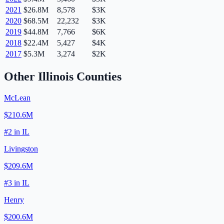
2021
$26.8M
8,578
$3K
2020
$68.5M
22,232
$3K
2019
$44.8M
7,766
$6K
2018
$22.4M
5,427
$4K
2017
$5.3M
3,274
$2K
Other
Illinois
Counties
McLean
$210.6M
#
2
in
IL
Livingston
$209.6M
#
3
in
IL
Henry
$200.6M