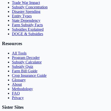
Trade War Impact
Subsidy Concentration
Disaster Spending
Entity Types
State Dependency
Farm Subsidy Facts
Subsidies Explained
DOGE & Subsidies
Resources
All Tools
Program Decoder
Subsidy Calculator
Subsidy Quiz
Farm Bill Guide
Crop Insurance Guide
Glossary
About
Methodology
FAQ
Privacy
Sister Sites