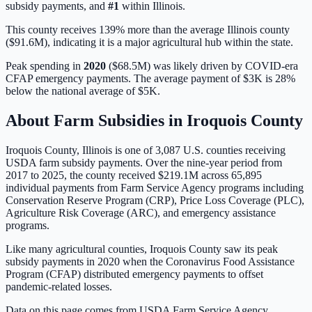
subsidy payments, and
#
1
within
Illinois
.
This county receives 139% more than the average Illinois county
($91.6M), indicating it is a major agricultural hub within the state.
Peak spending in
2020
(
$68.5M
) was likely driven by
COVID-era
CFAP emergency payments
. The average payment of
$3K
is
28%
below
the national average of
$5K
.
About Farm Subsidies in
Iroquois
County
Iroquois
County,
Illinois
is one of
3,087
U.S. counties receiving
USDA farm subsidy payments. Over the nine-year period from
2017 to 2025, the county received
$219.1M
across
65,895
individual payments from Farm Service Agency programs including
Conservation Reserve Program (CRP), Price Loss Coverage (PLC),
Agriculture Risk Coverage (ARC), and emergency assistance
programs.
Like many agricultural counties, Iroquois County saw its peak
subsidy payments in 2020 when the Coronavirus Food Assistance
Program (CFAP) distributed emergency payments to offset
pandemic-related losses.
Data on this page comes from USDA Farm Service Agency