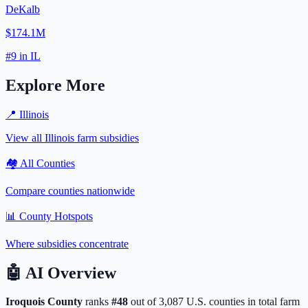
DeKalb
$174.1M
#
9
in
IL
Explore More
📍
Illinois
View all
Illinois
farm subsidies
🏘️ All Counties
Compare counties nationwide
📊 County Hotspots
Where subsidies concentrate
🤖
AI Overview
Iroquois
County
ranks
#
48
out of
3,087
U.S. counties in total farm