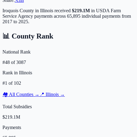
Share:
𝕏
f
in
Iroquois
County in
Illinois
received
$219.1M
in USDA Farm
Service Agency payments across
65,895
individual payments from
2017 to 2025.
📊 County Rank
National Rank
#
48
of
3087
Rank in
Illinois
#
1
of
102
🏘️ All Counties →
📍
Illinois
→
Total Subsidies
$219.1M
Payments