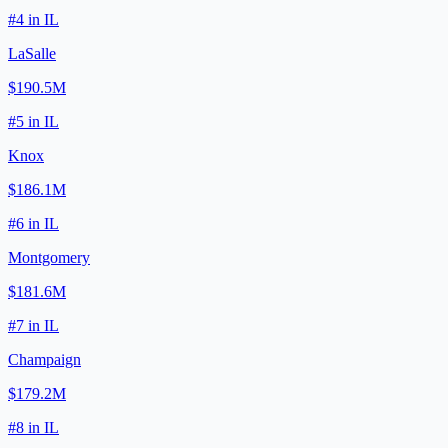
#
4
in
IL
LaSalle
$190.5M
#
5
in
IL
Knox
$186.1M
#
6
in
IL
Montgomery
$181.6M
#
7
in
IL
Champaign
$179.2M
#
8
in
IL