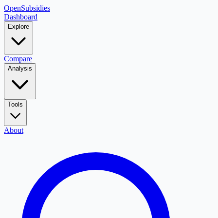
OpenSubsidies
Dashboard
Explore
Compare
Analysis
Tools
About