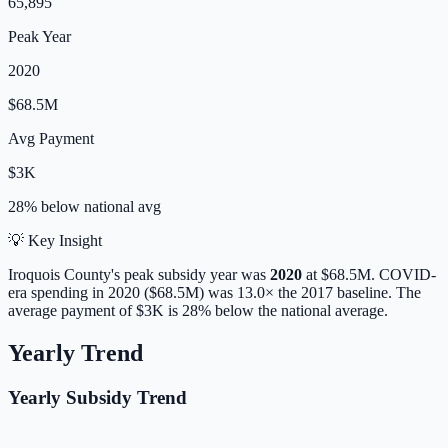
65,895
Peak Year
2020
$68.5M
Avg Payment
$3K
28% below
national avg
💡 Key Insight
Iroquois
County's peak subsidy year was
2020
at
$68.5M
. COVID-
era spending in 2020 ($68.5M) was 13.0× the 2017 baseline.
The
average payment of
$3K
is
28% below
the national average.
Yearly Trend
Yearly Subsidy Trend