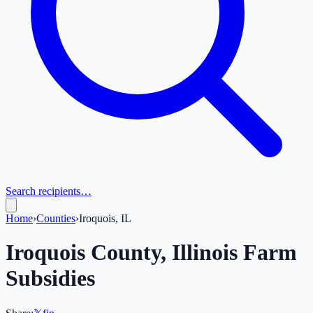
Search recipients…
Home
›
Counties
›
Iroquois, IL
Iroquois
County,
Illinois
Farm
Subsidies