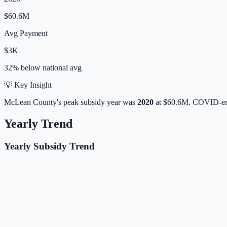
$60.6M
Avg Payment
$3K
32% below
national avg
💡 Key Insight
McLean
County's peak subsidy year was
2020
at
$60.6M
. COVID-era
Yearly Trend
Yearly Subsidy Trend