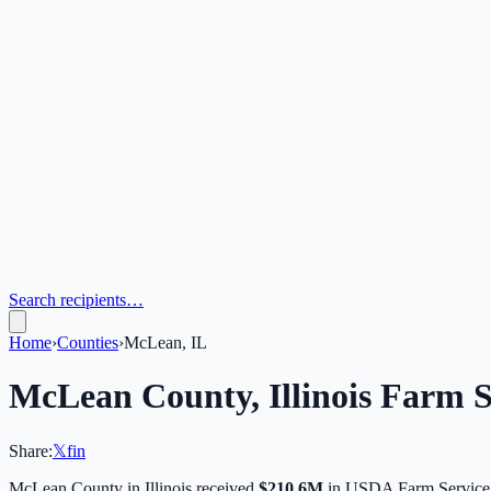
Search recipients…
Home
›
Counties
›
McLean, IL
McLean
County,
Illinois
Farm S
Share:
𝕏
f
in
McLean
County in
Illinois
received
$210.6M
in USDA Farm Service