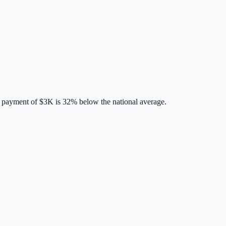
 payment of
$3K
is
32% below
the national average.