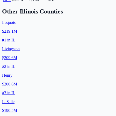
Other
Illinois
Counties
Iroquois
$219.1M
#
1
in
IL
Livingston
$209.6M
#
2
in
IL
Henry
$200.6M
#
3
in
IL
LaSalle
$190.5M