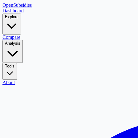
OpenSubsidies
Dashboard
Explore
Compare
Analysis
Tools
About