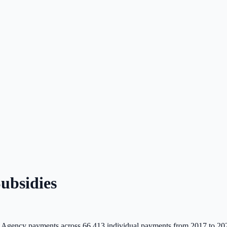
ubsidies
 Agency payments across
66,413
individual payments from 2017 to 20