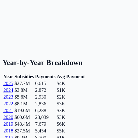
Year-by-Year Breakdown
Year
Subsidies
Payments
Avg Payment
2025
$27.7M
6,615
$4K
2024
$3.8M
2,872
$1K
2023
$5.6M
2,930
$2K
2022
$8.1M
2,836
$3K
2021
$19.6M
6,288
$3K
2020
$60.6M
23,039
$3K
2019
$48.4M
7,679
$6K
2018
$27.5M
5,454
$5K
2017
$9.2M
8,700
$1K