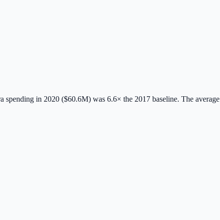
 spending in 2020 ($60.6M) was 6.6× the 2017 baseline.
The average