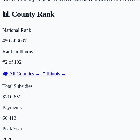
📊 County Rank
National Rank
#
59
of
3087
Rank in
Illinois
#
2
of
102
🏘️ All Counties →
📍
Illinois
→
Total Subsidies
$210.6M
Payments
66,413
Peak Year
2020