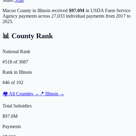
Share:
𝕏
f
in
Macon
County in
Illinois
received
$97.0M
in USDA Farm Service
Agency payments across
27,033
individual payments from 2017 to
2025.
📊 County Rank
National Rank
#
518
of
3087
Rank in
Illinois
#
46
of
102
🏘️ All Counties →
📍
Illinois
→
Total Subsidies
$97.0M
Payments