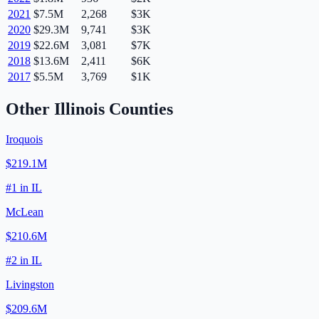
2021
$7.5M
2,268
$3K
2020
$29.3M
9,741
$3K
2019
$22.6M
3,081
$7K
2018
$13.6M
2,411
$6K
2017
$5.5M
3,769
$1K
Other
Illinois
Counties
Iroquois
$219.1M
#
1
in
IL
McLean
$210.6M
#
2
in
IL
Livingston
$209.6M