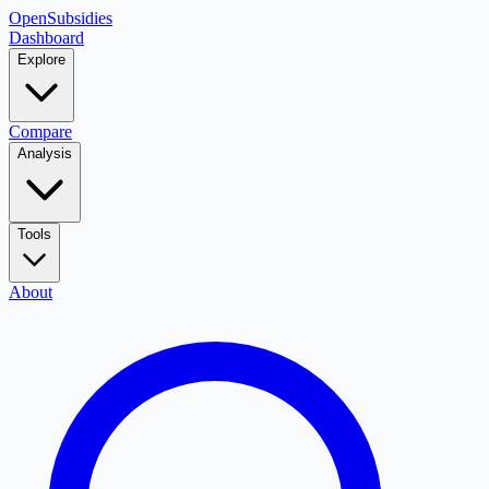
OpenSubsidies
Dashboard
Explore
Compare
Analysis
Tools
About