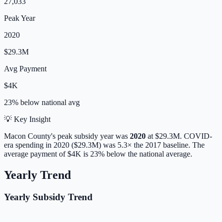
27,033
Peak Year
2020
$29.3M
Avg Payment
$4K
23% below
national avg
💡 Key Insight
Macon
County's peak subsidy year was
2020
at
$29.3M
. COVID-
era spending in 2020 ($29.3M) was 5.3× the 2017 baseline.
The
average payment of
$4K
is
23% below
the national average.
Yearly Trend
Yearly Subsidy Trend