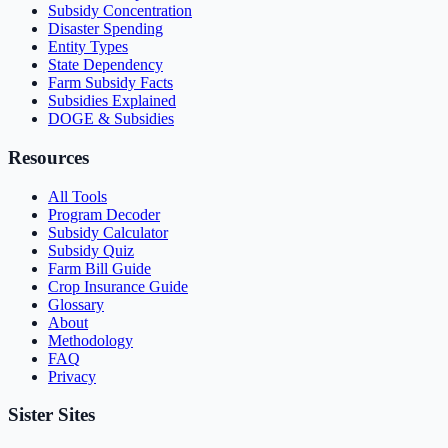
Subsidy Concentration
Disaster Spending
Entity Types
State Dependency
Farm Subsidy Facts
Subsidies Explained
DOGE & Subsidies
Resources
All Tools
Program Decoder
Subsidy Calculator
Subsidy Quiz
Farm Bill Guide
Crop Insurance Guide
Glossary
About
Methodology
FAQ
Privacy
Sister Sites