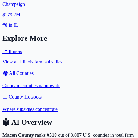
Champaign
$179.2M
#
8
in
IL
Explore More
📍
Illinois
View all
Illinois
farm subsidies
🏘️ All Counties
Compare counties nationwide
📊 County Hotspots
Where subsidies concentrate
🤖
AI Overview
Macon
County
ranks
#
518
out of
3,087
U.S. counties in total farm