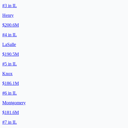
#
3
in
IL
Henry
$200.6M
#
4
in
IL
LaSalle
$190.5M
#
5
in
IL
Knox
$186.1M
#
6
in
IL
Montgomery
$181.6M
#
7
in
IL