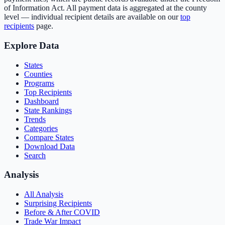
of Information Act. All payment data is aggregated at the county
level — individual recipient details are available on our
top
recipients
page.
Explore Data
States
Counties
Programs
Top Recipients
Dashboard
State Rankings
Trends
Categories
Compare States
Download Data
Search
Analysis
All Analysis
Surprising Recipients
Before & After COVID
Trade War Impact