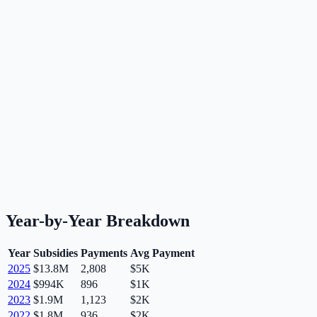
Year-by-Year Breakdown
Year
Subsidies
Payments
Avg Payment
2025
$13.8M
2,808
$5K
2024
$994K
896
$1K
2023
$1.9M
1,123
$2K
2022
$1.8M
936
$2K