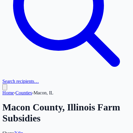
Search recipients…
Home
›
Counties
›
Macon, IL
Macon
County,
Illinois
Farm
Subsidies