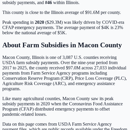
subsidy payments, and
#
46
within
Illinois
.
This county is close to the Illinois average of $91.6M per county.
Peak spending in
2020
(
$29.3M
) was likely driven by
COVID-era
CFAP emergency payments
. The average payment of
$4K
is
23%
below
the national average of
$5K
.
About Farm Subsidies in
Macon
County
Macon
County,
Illinois
is one of
3,087
U.S. counties receiving
USDA farm subsidy payments. Over the nine-year period from
2017 to 2025, the county received
$97.0M
across
27,033
individual
payments from Farm Service Agency programs including
Conservation Reserve Program (CRP), Price Loss Coverage (PLC),
Agriculture Risk Coverage (ARC), and emergency assistance
programs.
Like many agricultural counties, Macon County saw its peak
subsidy payments in 2020 when the Coronavirus Food Assistance
Program (CFAP) distributed emergency payments to offset
pandemic-related losses.
Data on this page comes from USDA Farm Service Agency
payment files, which are public records available under the Freedom