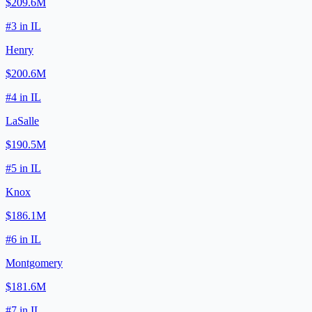
$209.6M
#
3
in
IL
Henry
$200.6M
#
4
in
IL
LaSalle
$190.5M
#
5
in
IL
Knox
$186.1M
#
6
in
IL
Montgomery
$181.6M
#
7
in
IL