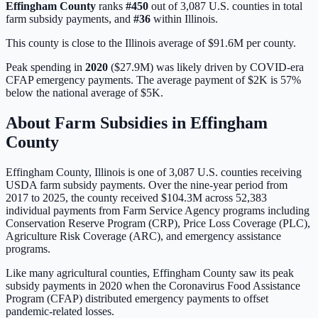
Effingham
County
ranks
#
450
out of
3,087
U.S. counties in total
farm subsidy payments, and
#
36
within
Illinois
.
This county is close to the Illinois average of $91.6M per county.
Peak spending in
2020
(
$27.9M
) was likely driven by
COVID-era
CFAP emergency payments
. The average payment of
$2K
is
57%
below
the national average of
$5K
.
About Farm Subsidies in
Effingham
County
Effingham
County,
Illinois
is one of
3,087
U.S. counties receiving
USDA farm subsidy payments. Over the nine-year period from
2017 to 2025, the county received
$104.3M
across
52,383
individual payments from Farm Service Agency programs including
Conservation Reserve Program (CRP), Price Loss Coverage (PLC),
Agriculture Risk Coverage (ARC), and emergency assistance
programs.
Like many agricultural counties, Effingham County saw its peak
subsidy payments in 2020 when the Coronavirus Food Assistance
Program (CFAP) distributed emergency payments to offset
pandemic-related losses.