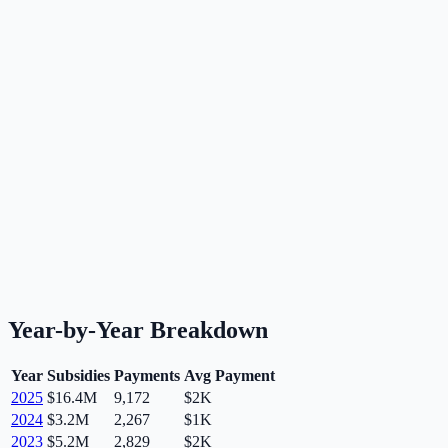
Year-by-Year Breakdown
Year
Subsidies
Payments
Avg Payment
2025
$16.4M
9,172
$2K
2024
$3.2M
2,267
$1K
2023
$5.2M
2,829
$2K