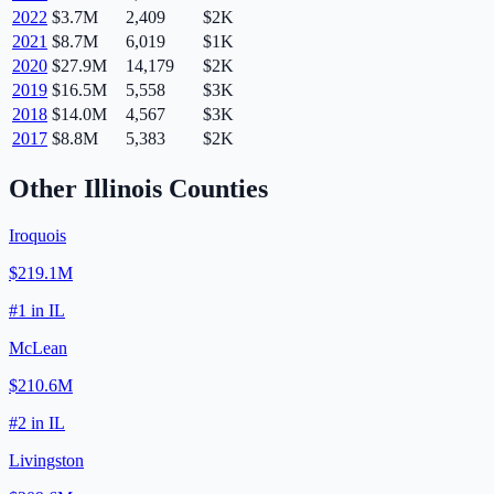
2022
$3.7M
2,409
$2K
2021
$8.7M
6,019
$1K
2020
$27.9M
14,179
$2K
2019
$16.5M
5,558
$3K
2018
$14.0M
4,567
$3K
2017
$8.8M
5,383
$2K
Other
Illinois
Counties
Iroquois
$219.1M
#
1
in
IL
McLean
$210.6M
#
2
in
IL
Livingston