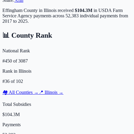
Share:
𝕏
f
in
Effingham
County in
Illinois
received
$104.3M
in USDA Farm
Service Agency payments across
52,383
individual payments from
2017 to 2025.
📊 County Rank
National Rank
#
450
of
3087
Rank in
Illinois
#
36
of
102
🏘️ All Counties →
📍
Illinois
→
Total Subsidies
$104.3M
Payments