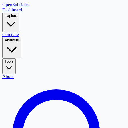
OpenSubsidies
Dashboard
Explore
Compare
Analysis
Tools
About