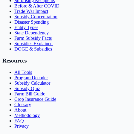
Surprising Recipients
Before & After COVID
Trade War Impact
Subsidy Concentration
Disaster Spending
Entity Types
State Dependency
Farm Subsidy Facts
Subsidies Explained
DOGE & Subsidies
Resources
All Tools
Program Decoder
Subsidy Calculator
Subsidy Quiz
Farm Bill Guide
Crop Insurance Guide
Glossary
About
Methodology
FAQ
Privacy