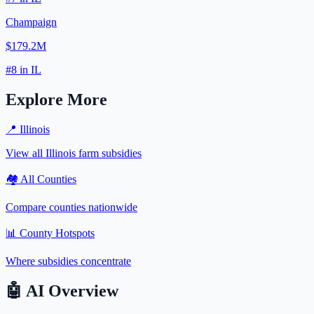
Champaign
$179.2M
#
8
in
IL
Explore More
📍
Illinois
View all
Illinois
farm subsidies
🏘️ All Counties
Compare counties nationwide
📊 County Hotspots
Where subsidies concentrate
🤖
AI Overview