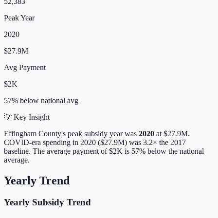
52,383
Peak Year
2020
$27.9M
Avg Payment
$2K
57% below
national avg
💡 Key Insight
Effingham
County's peak subsidy year was
2020
at
$27.9M
.
COVID-era spending in 2020 ($27.9M) was 3.2× the 2017
baseline.
The average payment of
$2K
is
57% below
the national
average.
Yearly Trend
Yearly Subsidy Trend