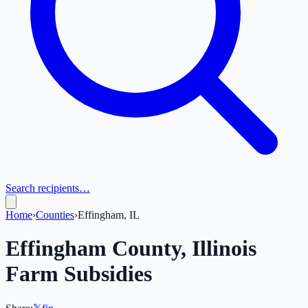
Search recipients…
Home
›
Counties
›
Effingham, IL
Effingham
County,
Illinois
Farm Subsidies