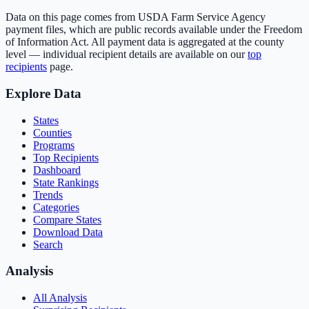
Data on this page comes from USDA Farm Service Agency
payment files, which are public records available under the Freedom
of Information Act. All payment data is aggregated at the county
level — individual recipient details are available on our
top
recipients
page.
Explore Data
States
Counties
Programs
Top Recipients
Dashboard
State Rankings
Trends
Categories
Compare States
Download Data
Search
Analysis
All Analysis