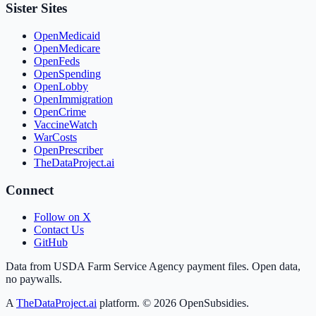
Sister Sites
OpenMedicaid
OpenMedicare
OpenFeds
OpenSpending
OpenLobby
OpenImmigration
OpenCrime
VaccineWatch
WarCosts
OpenPrescriber
TheDataProject.ai
Connect
Follow on X
Contact Us
GitHub
Data from USDA Farm Service Agency payment files. Open data,
no paywalls.
A
TheDataProject.ai
platform. ©
2026
OpenSubsidies.