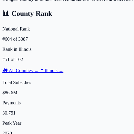
📊 County Rank
National Rank
#
604
of
3087
Rank in
Illinois
#
51
of
102
🏘️ All Counties →
📍
Illinois
→
Total Subsidies
$86.6M
Payments
30,751
Peak Year
2020