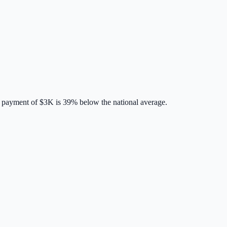
 payment of
$3K
is
39% below
the national average.