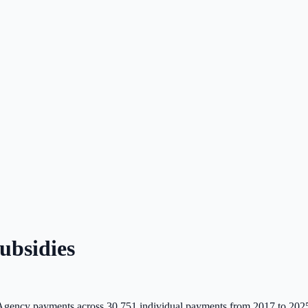
bsidies
Agency payments across
30,751
individual payments from 2017 to 202