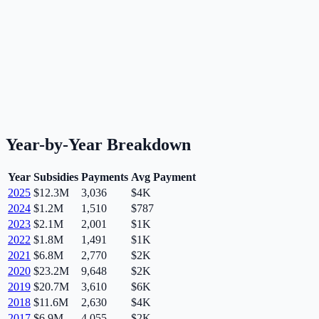
Year-by-Year Breakdown
Year
Subsidies
Payments
Avg Payment
2025
$12.3M
3,036
$4K
2024
$1.2M
1,510
$787
2023
$2.1M
2,001
$1K
2022
$1.8M
1,491
$1K
2021
$6.8M
2,770
$2K
2020
$23.2M
9,648
$2K
2019
$20.7M
3,610
$6K
2018
$11.6M
2,630
$4K
2017
$6.9M
4,055
$2K