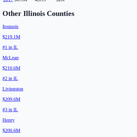
Other
Illinois
Counties
Iroquois
$219.1M
#
1
in
IL
McLean
$210.6M
#
2
in
IL
Livingston
$209.6M
#
3
in
IL
Henry
$200.6M