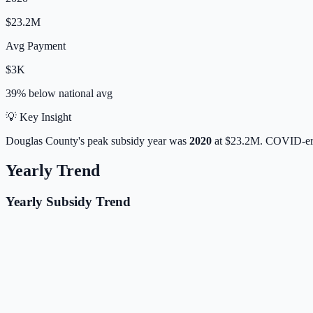
$23.2M
Avg Payment
$3K
39% below
national avg
💡 Key Insight
Douglas
County's peak subsidy year was
2020
at
$23.2M
. COVID-era
Yearly Trend
Yearly Subsidy Trend