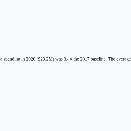
 spending in 2020 ($23.2M) was 3.4× the 2017 baseline.
The average