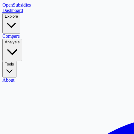
OpenSubsidies
Dashboard
Explore
Compare
Analysis
Tools
About