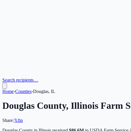
Search recipients…
Home
›
Counties
›
Douglas, IL
Douglas
County,
Illinois
Farm Su
Share:
𝕏
f
in
Douglas
County in
Illinois
received
$86.6M
in USDA Farm Service 