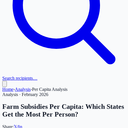
Search recipients…
Home
›
Analysis
›
Per Capita Analysis
Analysis · February 2026
Farm Subsidies Per Capita: Which States
Get the Most Per Person?
Share:
𝕏
f
in