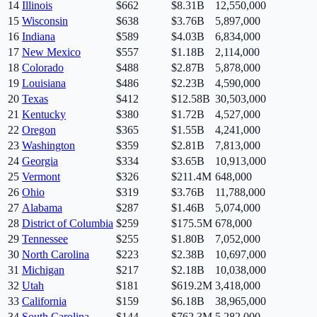
14
Illinois
$
662
$8.31B
12,550,000
15
Wisconsin
$
638
$3.76B
5,897,000
16
Indiana
$
589
$4.03B
6,834,000
17
New Mexico
$
557
$1.18B
2,114,000
18
Colorado
$
488
$2.87B
5,878,000
19
Louisiana
$
486
$2.23B
4,590,000
20
Texas
$
412
$12.58B
30,503,000
21
Kentucky
$
380
$1.72B
4,527,000
22
Oregon
$
365
$1.55B
4,241,000
23
Washington
$
359
$2.81B
7,813,000
24
Georgia
$
334
$3.65B
10,913,000
25
Vermont
$
326
$211.4M
648,000
26
Ohio
$
319
$3.76B
11,788,000
27
Alabama
$
287
$1.46B
5,074,000
28
District of Columbia
$
259
$175.5M
678,000
29
Tennessee
$
255
$1.80B
7,052,000
30
North Carolina
$
223
$2.38B
10,697,000
31
Michigan
$
217
$2.18B
10,038,000
32
Utah
$
181
$619.2M
3,418,000
33
California
$
159
$6.18B
38,965,000
34
South Carolina
$
144
$762.3M
5,282,000