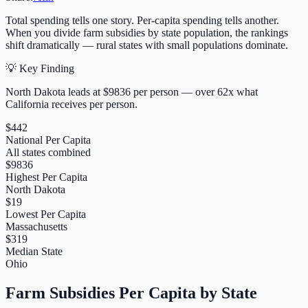
Total spending tells one story. Per-capita spending tells another.
When you divide farm subsidies by state population, the rankings
shift dramatically — rural states with small populations dominate.
💡 Key Finding
North Dakota
leads at $
9836
per person — over
62
x what
California receives per person.
$442
National Per Capita
All states combined
$9836
Highest Per Capita
North Dakota
$19
Lowest Per Capita
Massachusetts
$319
Median State
Ohio
Farm Subsidies Per Capita by State