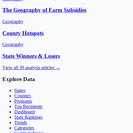
The Geography of Farm Subsidies
Geography
County Hotspots
Geography
State Winners & Losers
View all
39
analysis articles →
Explore Data
States
Counties
Programs
Top Recipients
Dashboard
State Rankings
Trends
Categories