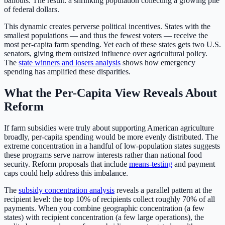
bailouts. The result: a shrinking population collecting a growing pile
of federal dollars.
This dynamic creates perverse political incentives. States with the
smallest populations — and thus the fewest voters — receive the
most per-capita farm spending. Yet each of these states gets two U.S.
senators, giving them outsized influence over agricultural policy.
The
state winners and losers analysis
shows how emergency
spending has amplified these disparities.
What the Per-Capita View Reveals About
Reform
If farm subsidies were truly about supporting American agriculture
broadly, per-capita spending would be more evenly distributed. The
extreme concentration in a handful of low-population states suggests
these programs serve narrow interests rather than national food
security. Reform proposals that include
means-testing
and payment
caps could help address this imbalance.
The
subsidy concentration analysis
reveals a parallel pattern at the
recipient level: the top 10% of recipients collect roughly 70% of all
payments. When you combine geographic concentration (a few
states) with recipient concentration (a few large operations), the