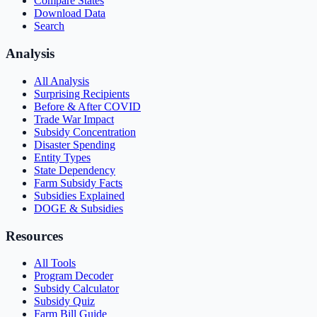
Compare States
Download Data
Search
Analysis
All Analysis
Surprising Recipients
Before & After COVID
Trade War Impact
Subsidy Concentration
Disaster Spending
Entity Types
State Dependency
Farm Subsidy Facts
Subsidies Explained
DOGE & Subsidies
Resources
All Tools
Program Decoder
Subsidy Calculator
Subsidy Quiz
Farm Bill Guide