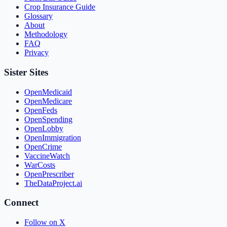
Crop Insurance Guide
Glossary
About
Methodology
FAQ
Privacy
Sister Sites
OpenMedicaid
OpenMedicare
OpenFeds
OpenSpending
OpenLobby
OpenImmigration
OpenCrime
VaccineWatch
WarCosts
OpenPrescriber
TheDataProject.ai
Connect
Follow on X