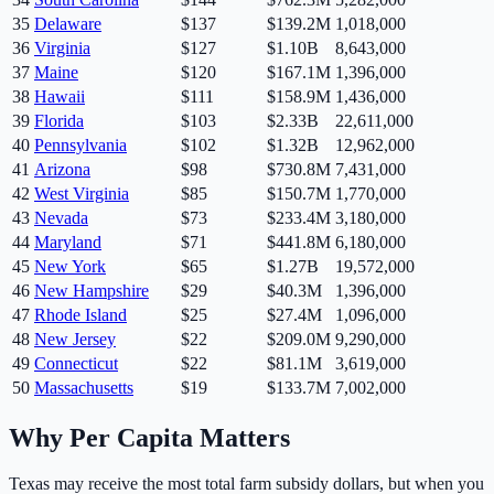
35
Delaware
$
137
$139.2M
1,018,000
36
Virginia
$
127
$1.10B
8,643,000
37
Maine
$
120
$167.1M
1,396,000
38
Hawaii
$
111
$158.9M
1,436,000
39
Florida
$
103
$2.33B
22,611,000
40
Pennsylvania
$
102
$1.32B
12,962,000
41
Arizona
$
98
$730.8M
7,431,000
42
West Virginia
$
85
$150.7M
1,770,000
43
Nevada
$
73
$233.4M
3,180,000
44
Maryland
$
71
$441.8M
6,180,000
45
New York
$
65
$1.27B
19,572,000
46
New Hampshire
$
29
$40.3M
1,396,000
47
Rhode Island
$
25
$27.4M
1,096,000
48
New Jersey
$
22
$209.0M
9,290,000
49
Connecticut
$
22
$81.1M
3,619,000
50
Massachusetts
$
19
$133.7M
7,002,000
Why Per Capita Matters
Texas may receive the most total farm subsidy dollars, but when you