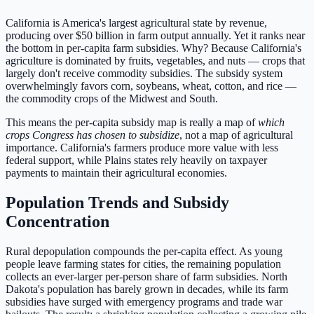
California is America's largest agricultural state by revenue,
producing over $50 billion in farm output annually. Yet it ranks near
the bottom in per-capita farm subsidies. Why? Because California's
agriculture is dominated by fruits, vegetables, and nuts — crops that
largely don't receive commodity subsidies. The subsidy system
overwhelmingly favors corn, soybeans, wheat, cotton, and rice —
the commodity crops of the Midwest and South.
This means the per-capita subsidy map is really a map of
which
crops Congress has chosen to subsidize
, not a map of agricultural
importance. California's farmers produce more value with less
federal support, while Plains states rely heavily on taxpayer
payments to maintain their agricultural economies.
Population Trends and Subsidy
Concentration
Rural depopulation compounds the per-capita effect. As young
people leave farming states for cities, the remaining population
collects an ever-larger per-person share of farm subsidies. North
Dakota's population has barely grown in decades, while its farm
subsidies have surged with emergency programs and trade war