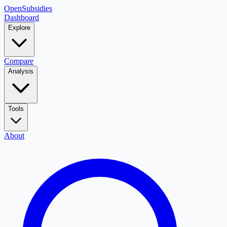
OpenSubsidies
Dashboard
Explore
Compare
Analysis
Tools
About