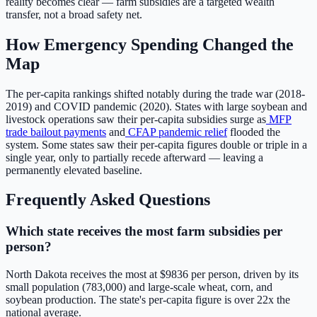
reality becomes clear — farm subsidies are a targeted wealth
transfer, not a broad safety net.
How Emergency Spending Changed the
Map
The per-capita rankings shifted notably during the trade war (2018-
2019) and COVID pandemic (2020). States with large soybean and
livestock operations saw their per-capita subsidies surge as
MFP
trade bailout payments
and
CFAP pandemic relief
flooded the
system. Some states saw their per-capita figures double or triple in a
single year, only to partially recede afterward — leaving a
permanently elevated baseline.
Frequently Asked Questions
Which state receives the most farm subsidies per
person?
North Dakota
receives the most at $
9836
per person, driven by its
small population (
783,000
) and large-scale wheat, corn, and
soybean production. The state's per-capita figure is over
22
x the
national average.