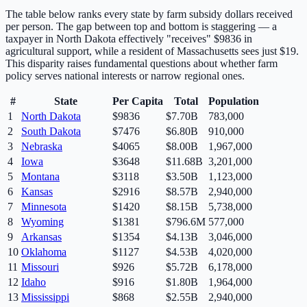
The table below ranks every state by farm subsidy dollars received
per person. The gap between top and bottom is staggering — a
taxpayer in
North Dakota
effectively "receives"
$
9836
in
agricultural support, while a resident of
Massachusetts
sees just $
19
.
This disparity raises fundamental questions about whether farm
policy serves national interests or narrow regional ones.
#
State
Per Capita
Total
Population
1
North Dakota
$
9836
$7.70B
783,000
2
South Dakota
$
7476
$6.80B
910,000
3
Nebraska
$
4065
$8.00B
1,967,000
4
Iowa
$
3648
$11.68B
3,201,000
5
Montana
$
3118
$3.50B
1,123,000
6
Kansas
$
2916
$8.57B
2,940,000
7
Minnesota
$
1420
$8.15B
5,738,000
8
Wyoming
$
1381
$796.6M
577,000
9
Arkansas
$
1354
$4.13B
3,046,000
10
Oklahoma
$
1127
$4.53B
4,020,000
11
Missouri
$
926
$5.72B
6,178,000
12
Idaho
$
916
$1.80B
1,964,000
13
Mississippi
$
868
$2.55B
2,940,000