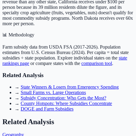
revenue than any other state, California receives under $100 per
person because its 39 million residents dilute the figure, and its
specialty crop agriculture (fruits, vegetables, nuts) doesn't qualify for
most commodity subsidy programs. North Dakota receives over 60x
more per person.
📊 Methodology
Farm subsidy data from USDA FSA (
2017-2026
). Population
estimates from U.S. Census Bureau (2024). Per capita = total state
subsidies ÷ state population. Explore individual states on the
state
rankings page
or compare states with the
comparison tool
.
Related Analysis
→
State Winners & Losers from Emergency Spending
→
Small Farms vs. Large Operations
→
Subsidy Concentration: Who Gets the Most?
→
County Hotspots: Where Subsidies Concentrate
→
DOGE and Farm Subsidies
Related Analysis
Geography