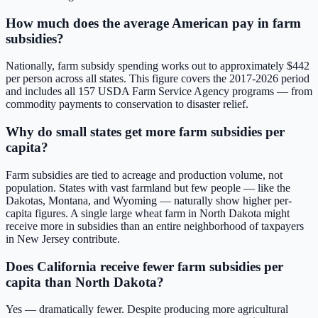
How much does the average American pay in farm
subsidies?
Nationally, farm subsidy spending works out to approximately $
442
per person across all states. This figure covers the
2017-2026
period
and includes all
157
USDA Farm Service Agency programs — from
commodity payments to conservation to disaster relief.
Why do small states get more farm subsidies per
capita?
Farm subsidies are tied to acreage and production volume, not
population. States with vast farmland but few people — like the
Dakotas, Montana, and Wyoming — naturally show higher per-
capita figures. A single large wheat farm in North Dakota might
receive more in subsidies than an entire neighborhood of taxpayers
in New Jersey contribute.
Does California receive fewer farm subsidies per
capita than North Dakota?
Yes — dramatically fewer. Despite producing more agricultural