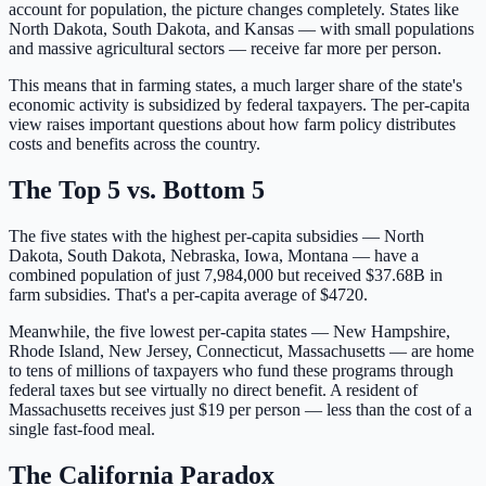
account for population, the picture changes completely. States like
North Dakota, South Dakota, and Kansas — with small populations
and massive agricultural sectors — receive far more per person.
This means that in farming states, a much larger share of the state's
economic activity is subsidized by federal taxpayers. The per-capita
view raises important questions about how farm policy distributes
costs and benefits across the country.
The Top 5 vs. Bottom 5
The five states with the highest per-capita subsidies —
North
Dakota, South Dakota, Nebraska, Iowa, Montana
— have a
combined population of just
7,984,000
but received
$37.68B
in
farm subsidies. That's a per-capita average of $
4720
.
Meanwhile, the five lowest per-capita states —
New Hampshire,
Rhode Island, New Jersey, Connecticut, Massachusetts
— are home
to tens of millions of taxpayers who fund these programs through
federal taxes but see virtually no direct benefit. A resident of
Massachusetts
receives just $
19
per person — less than the cost of a
single fast-food meal.
The California Paradox