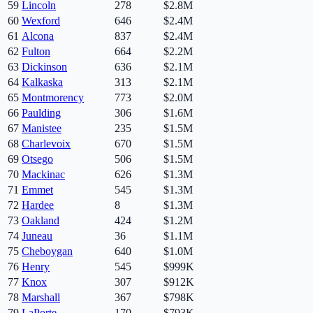
59
Lincoln
278
$2.8M
60
Wexford
646
$2.4M
61
Alcona
837
$2.4M
62
Fulton
664
$2.2M
63
Dickinson
636
$2.1M
64
Kalkaska
313
$2.1M
65
Montmorency
773
$2.0M
66
Paulding
306
$1.6M
67
Manistee
235
$1.5M
68
Charlevoix
670
$1.5M
69
Otsego
506
$1.5M
70
Mackinac
626
$1.3M
71
Emmet
545
$1.3M
72
Hardee
8
$1.3M
73
Oakland
424
$1.2M
74
Juneau
36
$1.1M
75
Cheboygan
640
$1.0M
76
Henry
545
$999K
77
Knox
307
$912K
78
Marshall
367
$798K
79
LaPorte
170
$793K