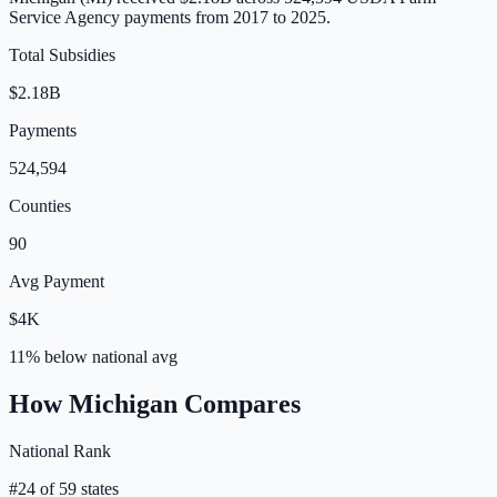
Service Agency payments from 2017 to 2025.
Total Subsidies
$2.18B
Payments
524,594
Counties
90
Avg Payment
$4K
11% below
national avg
How
Michigan
Compares
National Rank
#
24
of
59
states