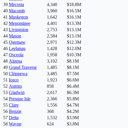
39
Mecosta
4,340
$18.8M
40
Macomb
3,960
$16.5M
41
Muskegon
1,642
$16.1M
42
Menominee
4,401
$13.3M
43
Livingston
2,753
$13.1M
44
Mason
2,584
$13.1M
45
Ogemaw
2,971
$12.3M
46
Leelanau
1,428
$12.0M
47
Osceola
1,958
$10.3M
48
Alpena
3,102
$8.1M
49
Grand Traverse
1,485
$8.1M
50
Chippewa
3,485
$7.5M
51
Iosco
1,923
$6.6M
52
Antrim
858
$6.4M
53
Gladwin
2,617
$6.3M
54
Presque Isle
2,366
$5.8M
55
Clare
1,556
$4.7M
56
Benzie
368
$4.2M
57
Delta
1,532
$3.9M
58
Wayne
624
$3.8M