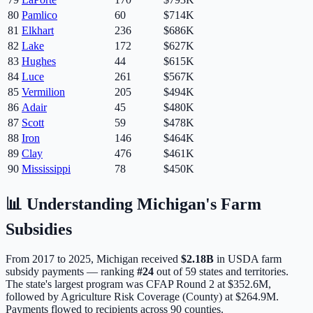
80
Pamlico
60
$714K
81
Elkhart
236
$686K
82
Lake
172
$627K
83
Hughes
44
$615K
84
Luce
261
$567K
85
Vermilion
205
$494K
86
Adair
45
$480K
87
Scott
59
$478K
88
Iron
146
$464K
89
Clay
476
$461K
90
Mississippi
78
$450K
📊 Understanding
Michigan
's Farm
Subsidies
From 2017 to 2025,
Michigan
received
$2.18B
in USDA farm
subsidy payments — ranking
#
24
out of
59
states and territories.
The state's largest program was
CFAP Round 2
at
$352.6M
,
followed by Agriculture Risk Coverage (County) at $264.9M.
Payments flowed to recipients across 90 counties.