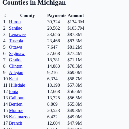
Counties in
Michigan
#
County
Payments
Amount
1
Huron
30,324
$134.3M
2
Sanilac
20,562
$103.7M
3
Lenawee
23,656
$87.8M
4
Tuscola
23,466
$83.3M
5
Ottawa
7,647
$81.2M
6
Saginaw
27,668
$77.4M
7
Gratiot
18,781
$71.1M
8
Clinton
14,883
$70.3M
9
Allegan
9,216
$69.0M
10
Kent
6,334
$58.7M
11
Hillsdale
18,198
$57.8M
12
Ionia
12,668
$56.6M
13
Calhoun
13,725
$56.5M
14
Berrien
8,869
$55.8M
15
Monroe
20,523
$49.8M
16
Kalamazoo
6,422
$49.0M
17
Branch
12,604
$47.9M