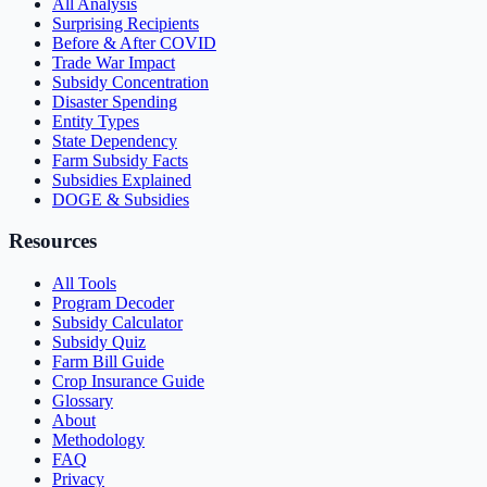
All Analysis
Surprising Recipients
Before & After COVID
Trade War Impact
Subsidy Concentration
Disaster Spending
Entity Types
State Dependency
Farm Subsidy Facts
Subsidies Explained
DOGE & Subsidies
Resources
All Tools
Program Decoder
Subsidy Calculator
Subsidy Quiz
Farm Bill Guide
Crop Insurance Guide
Glossary
About
Methodology
FAQ
Privacy