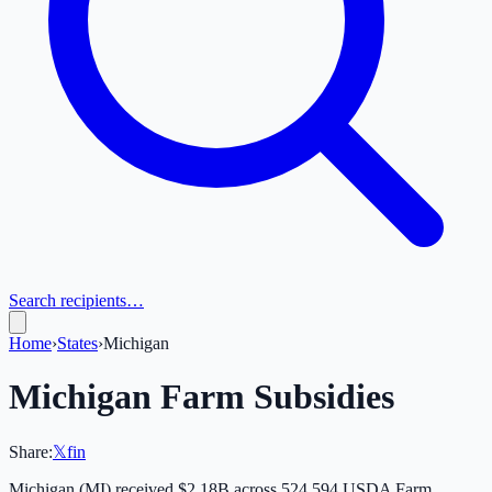
Search recipients…
Home
›
States
›
Michigan
Michigan
Farm Subsidies
Share:
𝕏
f
in
Michigan
(
MI
) received
$2.18B
across
524,594
USDA Farm