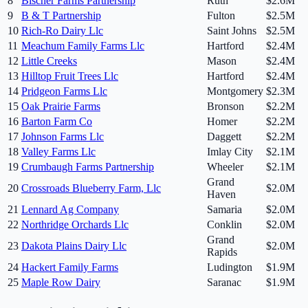
8
Bischer Farms Partnership
Ruth
$2.6M
9
B & T Partnership
Fulton
$2.5M
10
Rich-Ro Dairy Llc
Saint Johns
$2.5M
11
Meachum Family Farms Llc
Hartford
$2.4M
12
Little Creeks
Mason
$2.4M
13
Hilltop Fruit Trees Llc
Hartford
$2.4M
14
Pridgeon Farms Llc
Montgomery
$2.3M
15
Oak Prairie Farms
Bronson
$2.2M
16
Barton Farm Co
Homer
$2.2M
17
Johnson Farms Llc
Daggett
$2.2M
18
Valley Farms Llc
Imlay City
$2.1M
19
Crumbaugh Farms Partnership
Wheeler
$2.1M
Grand
20
Crossroads Blueberry Farm, Llc
$2.0M
Haven
21
Lennard Ag Company
Samaria
$2.0M
22
Northridge Orchards Llc
Conklin
$2.0M
Grand
23
Dakota Plains Dairy Llc
$2.0M
Rapids
24
Hackert Family Farms
Ludington
$1.9M
25
Maple Row Dairy
Saranac
$1.9M