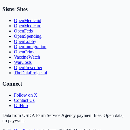
Sister Sites
OpenMedicaid
OpenMedicare
OpenFeds
OpenSpending
OpenLobby
OpenImmigration
OpenCrime
VaccineWatch
WarCosts
OpenPrescriber
TheDataProject.ai
Connect
Follow on X
Contact Us
GitHub
Data from USDA Farm Service Agency payment files. Open data,
no paywalls.