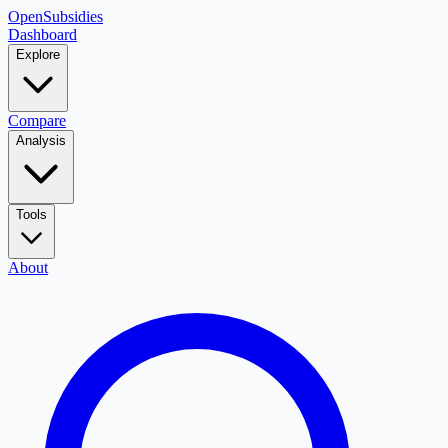
OpenSubsidies
Dashboard
Explore
Compare
Analysis
Tools
About