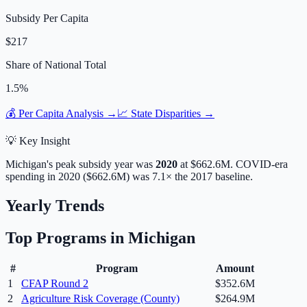
Subsidy Per Capita
$217
Share of National Total
1.5
%
💰 Per Capita Analysis →
📈 State Disparities →
💡 Key Insight
Michigan
's peak subsidy year was
2020
at
$662.6M
. COVID-era
spending in 2020 ($662.6M) was 7.1× the 2017 baseline.
Yearly Trends
Top Programs in
Michigan
#
Program
Amount
1
CFAP Round 2
$352.6M
2
Agriculture Risk Coverage (County)
$264.9M