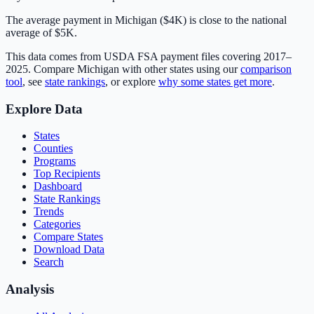
The average payment in Michigan ($4K) is close to the national
average of $5K.
This data comes from USDA FSA payment files covering 2017–
2025. Compare
Michigan
with other states using our
comparison
tool
, see
state rankings
, or explore
why some states get more
.
Explore Data
States
Counties
Programs
Top Recipients
Dashboard
State Rankings
Trends
Categories
Compare States
Download Data
Search
Analysis