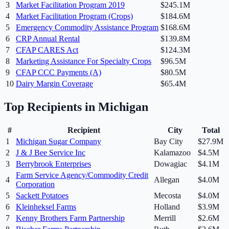
3
Market Facilitation Program 2019
$245.1M
4
Market Facilitation Program (Crops)
$184.6M
5
Emergency Commodity Assistance Program
$168.6M
6
CRP Annual Rental
$139.8M
7
CFAP CARES Act
$124.3M
8
Marketing Assistance For Specialty Crops
$96.5M
9
CFAP CCC Payments (A)
$80.5M
10
Dairy Margin Coverage
$65.4M
Top Recipients in
Michigan
#
Recipient
City
Total
1
Michigan Sugar Company
Bay City
$27.9M
2
J & J Bee Service Inc
Kalamazoo
$4.5M
3
Berrybrook Enterprises
Dowagiac
$4.1M
Farm Service Agency/Commodity Credit
4
Allegan
$4.0M
Corporation
5
Sackett Potatoes
Mecosta
$4.0M
6
Kleinheksel Farms
Holland
$3.9M
7
Kenny Brothers Farm Partnership
Merrill
$2.6M