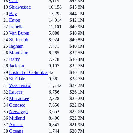
18
Cass
9,114
$47.9M
19
Shiawassee
16,158
$45.8M
20
Bay
13,792
$44.1M
21
Eaton
14,914
$42.1M
22
Isabella
11,161
$40.9M
23
Van Buren
5,088
$40.9M
24
St. Joseph
8,924
$40.8M
25
Ingham
7,471
$40.6M
26
Montcalm
8,285
$37.5M
27
Barry
7,778
$36.4M
28
Jackson
9,197
$32.7M
29
District of Columbia
42
$30.1M
30
St. Clair
9,381
$28.7M
31
Washtenaw
11,242
$27.2M
32
Lapeer
6,756
$26.1M
33
Missaukee
2,328
$25.2M
34
Genesee
7,650
$22.6M
35
Newaygo
3,652
$22.6M
36
Midland
8,406
$22.3M
37
Arenac
6,845
$21.9M
38
Oceana
1,744
$20.7M