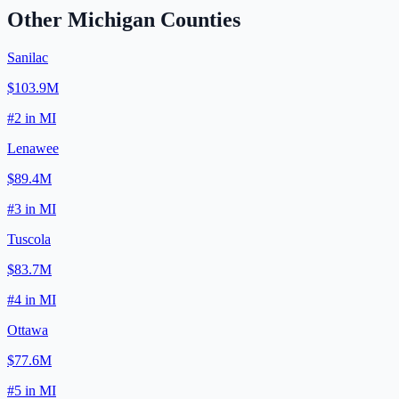
Other
Michigan
Counties
Sanilac
$103.9M
#
2
in
MI
Lenawee
$89.4M
#
3
in
MI
Tuscola
$83.7M
#
4
in
MI
Ottawa
$77.6M
#
5
in
MI