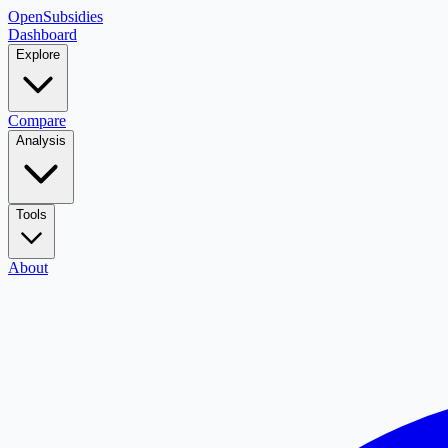
OpenSubsidies
Dashboard
Explore
Compare
Analysis
Tools
About