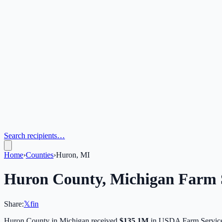
Search recipients…
Home
›
Counties
›
Huron, MI
Huron
County,
Michigan
Farm S
Share:
𝕏
f
in
Huron
County in
Michigan
received
$135.1M
in USDA Farm Service