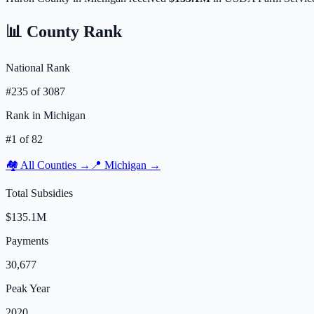
📊 County Rank
National Rank
#
235
of
3087
Rank in
Michigan
#
1
of
82
🏘️ All Counties →
📍
Michigan
→
Total Subsidies
$135.1M
Payments
30,677
Peak Year
2020