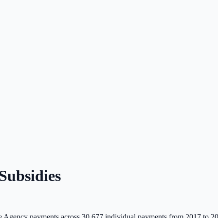
ubsidies
 Agency payments across
30,677
individual payments from 2017 to 2