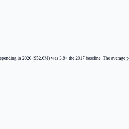
spending in 2020 ($52.6M) was 3.8× the 2017 baseline.
The average 