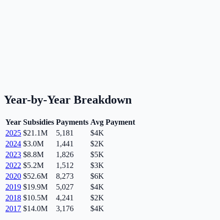
Year-by-Year Breakdown
Year
Subsidies
Payments
Avg Payment
2025
$21.1M
5,181
$4K
2024
$3.0M
1,441
$2K
2023
$8.8M
1,826
$5K
2022
$5.2M
1,512
$3K
2020
$52.6M
8,273
$6K
2019
$19.9M
5,027
$4K
2018
$10.5M
4,241
$2K
2017
$14.0M
3,176
$4K