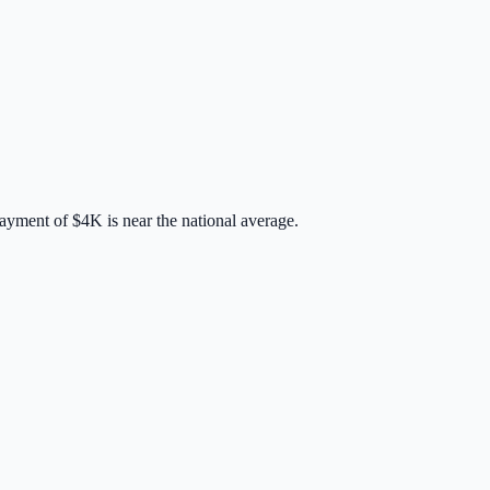
payment of
$4K
is
near
the national average.