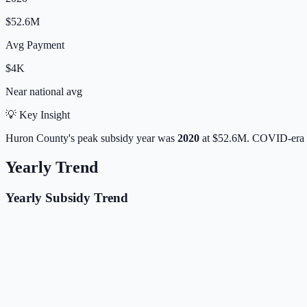
$52.6M
Avg Payment
$4K
Near
national avg
💡 Key Insight
Huron
County's peak subsidy year was
2020
at
$52.6M
. COVID-era 
Yearly Trend
Yearly Subsidy Trend