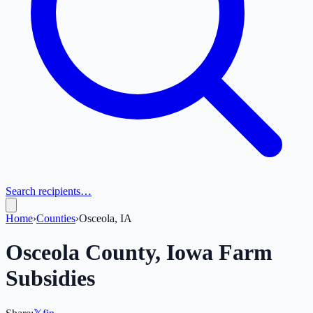
Search recipients…
Home
›
Counties
›
Osceola, IA
Osceola
County,
Iowa
Farm
Subsidies