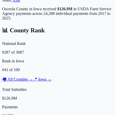
Share:
𝕏
f
in
Osceola
County in
Iowa
received
$126.9M
in USDA Farm Service
Agency payments across
24,288
individual payments from 2017 to
2025.
📊 County Rank
National Rank
#
287
of
3087
Rank in
Iowa
#
41
of
100
🏘️ All Counties →
📍
Iowa
→
Total Subsidies
$126.9M
Payments