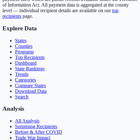
of Information Act. All payment data is aggregated at the county
level — individual recipient details are available on our
top
recipients
page.
Explore Data
States
Counties
Programs
Top Recipients
Dashboard
State Rankings
Trends
Categories
Compare States
Download Data
Search
Analysis
All Analysis
Surprising Recipients
Before & After COVID
Trade War Impact