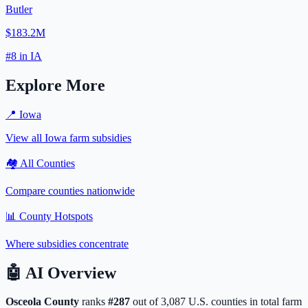
Butler
$183.2M
#
8
in
IA
Explore More
📍
Iowa
View all
Iowa
farm subsidies
🏘️ All Counties
Compare counties nationwide
📊 County Hotspots
Where subsidies concentrate
🤖
AI Overview
Osceola
County
ranks
#
287
out of
3,087
U.S. counties in total farm