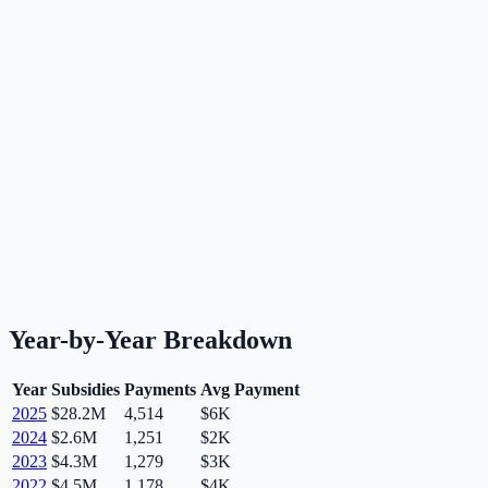
Year-by-Year Breakdown
Year
Subsidies
Payments
Avg Payment
2025
$28.2M
4,514
$6K
2024
$2.6M
1,251
$2K
2023
$4.3M
1,279
$3K
2022
$4.5M
1,178
$4K