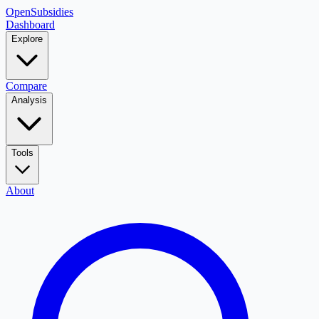
OpenSubsidies
Dashboard
Explore
Compare
Analysis
Tools
About