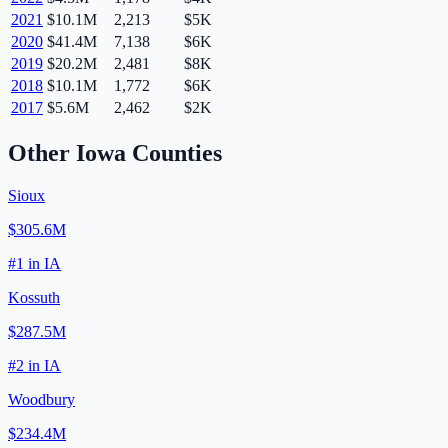
2021
$10.1M
2,213
$5K
2020
$41.4M
7,138
$6K
2019
$20.2M
2,481
$8K
2018
$10.1M
1,772
$6K
2017
$5.6M
2,462
$2K
Other
Iowa
Counties
Sioux
$305.6M
#
1
in
IA
Kossuth
$287.5M
#
2
in
IA
Woodbury
$234.4M