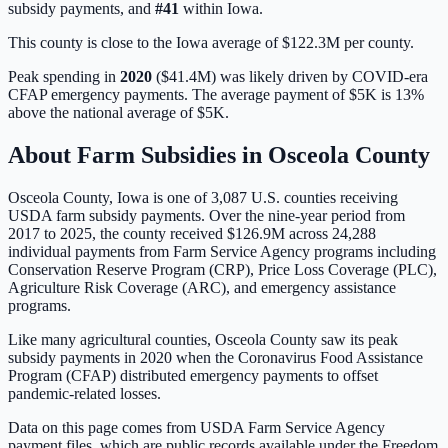
subsidy payments, and
#
41
within
Iowa
.
This county is close to the Iowa average of $122.3M per county.
Peak spending in
2020
(
$41.4M
) was likely driven by
COVID-era
CFAP emergency payments
. The average payment of
$5K
is
13%
above
the national average of
$5K
.
About Farm Subsidies in
Osceola
County
Osceola
County,
Iowa
is one of
3,087
U.S. counties receiving
USDA farm subsidy payments. Over the nine-year period from
2017 to 2025, the county received
$126.9M
across
24,288
individual payments from Farm Service Agency programs including
Conservation Reserve Program (CRP), Price Loss Coverage (PLC),
Agriculture Risk Coverage (ARC), and emergency assistance
programs.
Like many agricultural counties, Osceola County saw its peak
subsidy payments in 2020 when the Coronavirus Food Assistance
Program (CFAP) distributed emergency payments to offset
pandemic-related losses.
Data on this page comes from USDA Farm Service Agency
payment files, which are public records available under the Freedom