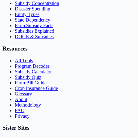
Subsidy Concentration
Disaster Spending
Entity Types
State Dependency
Farm Subsidy Facts
Subsidies Explained
DOGE & Subsidies
Resources
All Tools
Program Decoder
Subsidy Calculator
Subsidy Quiz
Farm Bill Guide
Crop Insurance Guide
Glossary
About
Methodology
FAQ
Privacy
Sister Sites