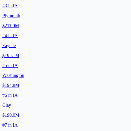
#
3
in
IA
Plymouth
$211.0M
#
4
in
IA
Fayette
$195.1M
#
5
in
IA
Washington
$194.8M
#
6
in
IA
Clay
$190.0M
#
7
in
IA