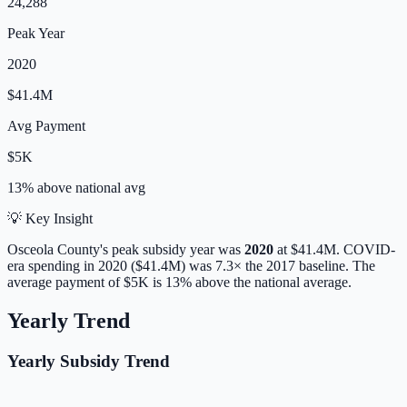
24,288
Peak Year
2020
$41.4M
Avg Payment
$5K
13% above
national avg
💡 Key Insight
Osceola
County's peak subsidy year was
2020
at
$41.4M
. COVID-
era spending in 2020 ($41.4M) was 7.3× the 2017 baseline.
The
average payment of
$5K
is
13% above
the national average.
Yearly Trend
Yearly Subsidy Trend