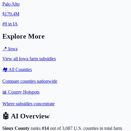
Palo Alto
$179.4M
#
9
in
IA
Explore More
📍
Iowa
View all
Iowa
farm subsidies
🏘️ All Counties
Compare counties nationwide
📊 County Hotspots
Where subsidies concentrate
🤖
AI Overview
Sioux
County
ranks
#
14
out of
3,087
U.S. counties in total farm