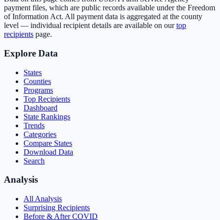
payment files, which are public records available under the Freedom
of Information Act. All payment data is aggregated at the county
level — individual recipient details are available on our
top
recipients
page.
Explore Data
States
Counties
Programs
Top Recipients
Dashboard
State Rankings
Trends
Categories
Compare States
Download Data
Search
Analysis
All Analysis
Surprising Recipients
Before & After COVID