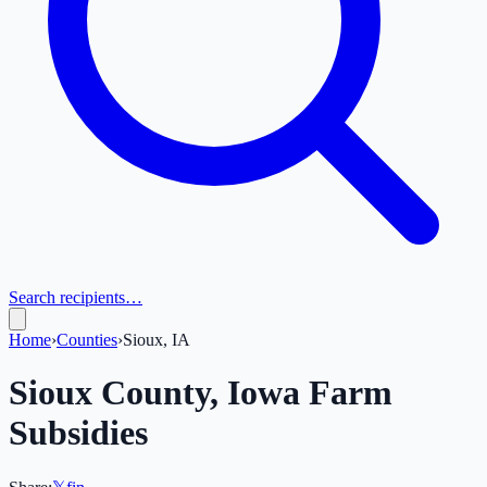
Search recipients…
Home
›
Counties
›
Sioux, IA
Sioux
County,
Iowa
Farm
Subsidies