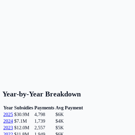
Year-by-Year Breakdown
Year
Subsidies
Payments
Avg Payment
2025
$30.9M
4,798
$6K
2024
$7.1M
1,739
$4K
2023
$12.0M
2,557
$5K
2022
$11.8M
1,949
$6K