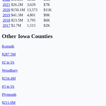
2021
$26.2M
3,629
$7K
2020
$150.1M
13,573
$11K
2019
$41.3M
4,801
$9K
2018
$23.5M
3,795
$6K
2017
$2.7M
1,515
$2K
Other
Iowa
Counties
Kossuth
$287.5M
#
2
in
IA
Woodbury
$234.4M
#
3
in
IA
Plymouth
$211.0M