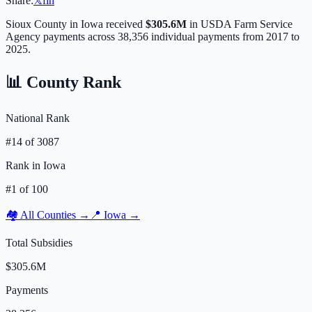
Share:
𝕏
f
in
Sioux
County in
Iowa
received
$305.6M
in USDA Farm Service
Agency payments across
38,356
individual payments from 2017 to
2025.
📊 County Rank
National Rank
#
14
of
3087
Rank in
Iowa
#
1
of
100
🏘️ All Counties →
📍
Iowa
→
Total Subsidies
$305.6M
Payments