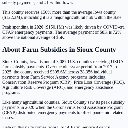
subsidy payments, and
#
1
within
Iowa
.
This county receives 150% more than the average Iowa county
($122.3M), indicating it is a major agricultural hub within the state.
Peak spending in
2020
(
$150.1M
) was likely driven by
COVID-era
CFAP emergency payments
. The average payment of
$8K
is
72%
above
the national average of
$5K
.
About Farm Subsidies in
Sioux
County
Sioux
County,
Iowa
is one of
3,087
U.S. counties receiving USDA
farm subsidy payments. Over the nine-year period from 2017 to
2025, the county received
$305.6M
across
38,356
individual
payments from Farm Service Agency programs including
Conservation Reserve Program (CRP), Price Loss Coverage (PLC),
Agriculture Risk Coverage (ARC), and emergency assistance
programs.
Like many agricultural counties, Sioux County saw its peak subsidy
payments in 2020 when the Coronavirus Food Assistance Program
(CFAP) distributed emergency payments to offset pandemic-related
losses.
Data on this page comes from USDA Farm Service Agency