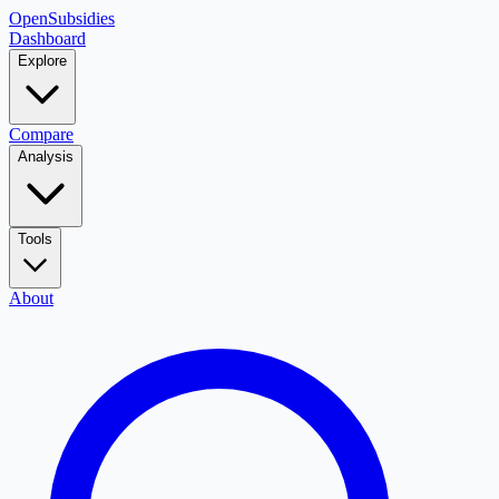
OpenSubsidies
Dashboard
Explore
Compare
Analysis
Tools
About