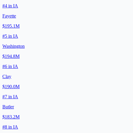
#
4
in
IA
Fayette
$195.1M
#
5
in
IA
Washington
$194.8M
#
6
in
IA
Clay
$190.0M
#
7
in
IA
Butler
$183.2M
#
8
in
IA