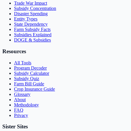
Trade War Impact
Subsidy Concentration
Disaster Spending
Entity Types
State Dependency
Farm Subsidy Facts
Subsidies Explained
DOGE & Subsidies
Resources
All Tools
Program Decoder
Subsidy Calculator
Subsidy Quiz
Farm Bill Guide
Crop Insurance Guide
Glossary
About
Methodology
FAQ
Privacy
Sister Sites