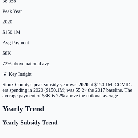
38,356
Peak Year
2020
$150.1M
Avg Payment
$8K
72% above
national avg
💡 Key Insight
Sioux
County's peak subsidy year was
2020
at
$150.1M
. COVID-
era spending in 2020 ($150.1M) was 55.2× the 2017 baseline.
The
average payment of
$8K
is
72% above
the national average.
Yearly Trend
Yearly Subsidy Trend