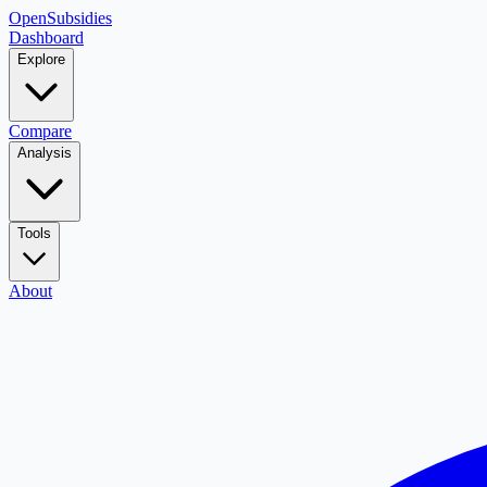
OpenSubsidies
Dashboard
Explore
Compare
Analysis
Tools
About