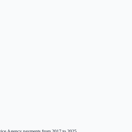
ce Agency payments from 2017 to 2025.