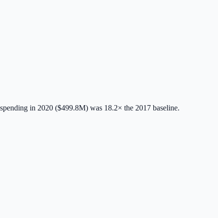
spending in 2020 ($499.8M) was 18.2× the 2017 baseline.