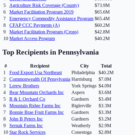
5
Agriculture Risk Coverage (County)
$73.9M
6
Market Facilitation Program 2019
$65.6M
7
Emergency Commodity Assistance Program
$65.4M
8
CFAP CCC Payments (A)
$60.2M
9
Market Facilitation Program (Crops)
$42.8M
10
Market Access Program
$40.2M
Top Recipients in
Pennsylvania
#
Recipient
City
Total
1
Food Export Usa Northeast
Philadelphia
$40.2M
2
Commonwealth Of Pensylvania
Harrisburg
$7.0M
3
Lerew Brothers
York Springs
$4.0M
4
Bear Mountain Orchards Inc
Aspers
$3.6M
5
R & L Orchard Co
Gardners
$3.4M
6
Mountain Ridge Farms Inc
Biglerville
$3.3M
7
Bonnie Brae Fruit Farms Inc
Gardners
$3.3M
8
John B Peters Inc
Gardners
$3.2M
9
Sernak Farms Inc
Weatherly
$2.9M
10
Star Rock Services
Conestoga
$2.8M