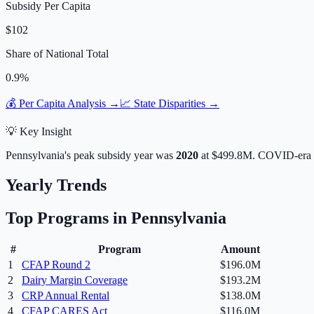
Subsidy Per Capita
$102
Share of National Total
0.9
%
💰 Per Capita Analysis →
📈 State Disparities →
💡 Key Insight
Pennsylvania
's peak subsidy year was
2020
at
$499.8M
. COVID-era 
Yearly Trends
Top Programs in
Pennsylvania
#
Program
Amount
1
CFAP Round 2
$196.0M
2
Dairy Margin Coverage
$193.2M
3
CRP Annual Rental
$138.0M
4
CFAP CARES Act
$116.0M