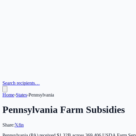
Search recipients…
Home
›
States
›
Pennsylvania
Pennsylvania
Farm Subsidies
Share:
𝕏
f
in
Pennsylvania
(
PA
) received
$1.32B
across
369,406
USDA Farm Servi