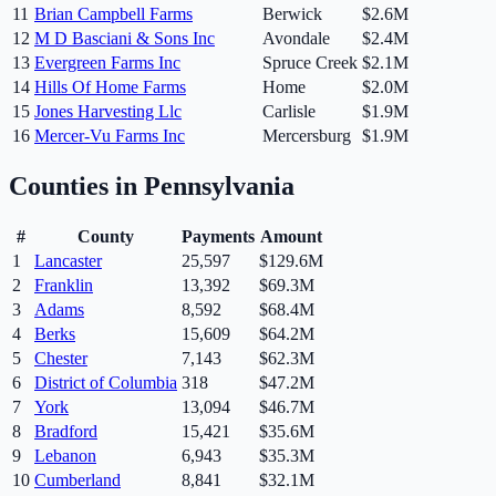
11
Brian Campbell Farms
Berwick
$2.6M
12
M D Basciani & Sons Inc
Avondale
$2.4M
13
Evergreen Farms Inc
Spruce Creek
$2.1M
14
Hills Of Home Farms
Home
$2.0M
15
Jones Harvesting Llc
Carlisle
$1.9M
16
Mercer-Vu Farms Inc
Mercersburg
$1.9M
Counties in
Pennsylvania
#
County
Payments
Amount
1
Lancaster
25,597
$129.6M
2
Franklin
13,392
$69.3M
3
Adams
8,592
$68.4M
4
Berks
15,609
$64.2M
5
Chester
7,143
$62.3M
6
District of Columbia
318
$47.2M
7
York
13,094
$46.7M
8
Bradford
15,421
$35.6M
9
Lebanon
6,943
$35.3M
10
Cumberland
8,841
$32.1M