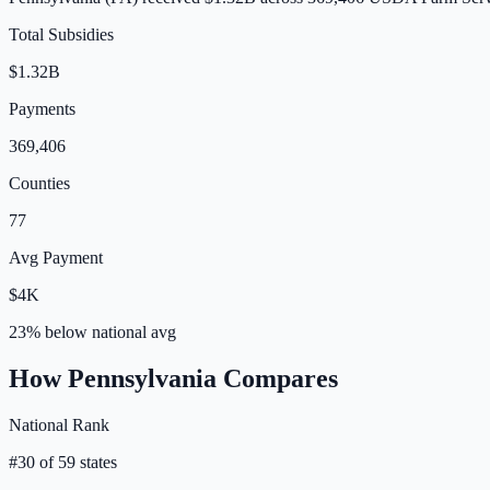
Total Subsidies
$1.32B
Payments
369,406
Counties
77
Avg Payment
$4K
23% below
national avg
How
Pennsylvania
Compares
National Rank
#
30
of
59
states