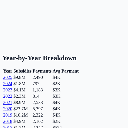
Year-by-Year Breakdown
Year
Subsidies
Payments
Avg Payment
2025
$9.8M
2,490
$4K
2024
$1.8M
797
$2K
2023
$4.1M
1,183
$3K
2022
$2.3M
814
$3K
2021
$8.9M
2,533
$4K
2020
$23.7M
5,397
$4K
2019
$10.2M
2,322
$4K
2018
$4.9M
2,162
$2K
2017
$1.2M
2,247
$524