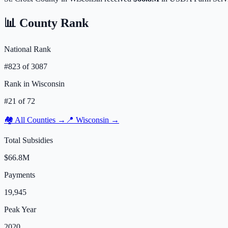
📊 County Rank
National Rank
#
823
of
3087
Rank in
Wisconsin
#
21
of
72
🏘️ All Counties →
📍
Wisconsin
→
Total Subsidies
$66.8M
Payments
19,945
Peak Year
2020