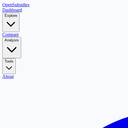
OpenSubsidies
Dashboard
Explore
Compare
Analysis
Tools
About