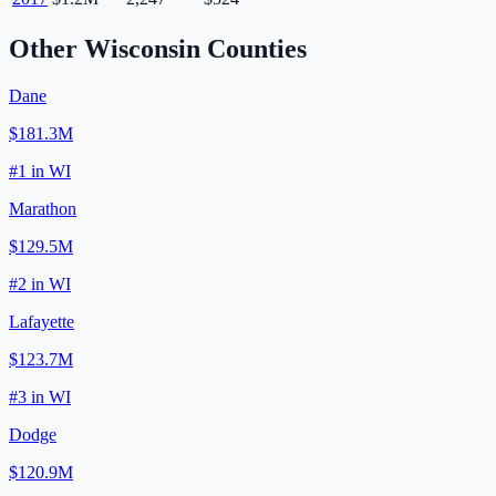
Other
Wisconsin
Counties
Dane
$181.3M
#
1
in
WI
Marathon
$129.5M
#
2
in
WI
Lafayette
$123.7M
#
3
in
WI
Dodge
$120.9M