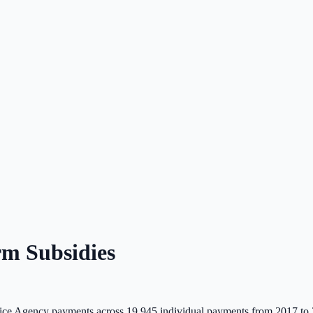
m Subsidies
ce Agency payments across
19,945
individual payments from 2017 to