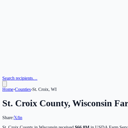
Search recipients…
Home
›
Counties
›
St. Croix, WI
St. Croix
County,
Wisconsin
Far
Share:
𝕏
f
in
St. Croix
County in
Wisconsin
received
$66.8M
in USDA Farm Servi