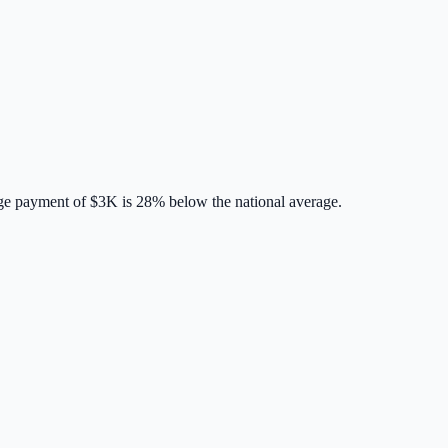
ge payment of
$3K
is
28% below
the national average.