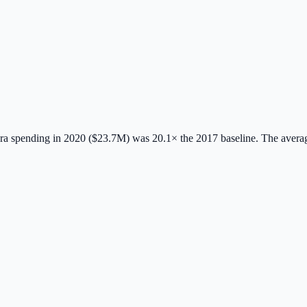
a spending in 2020 ($23.7M) was 20.1× the 2017 baseline.
The avera