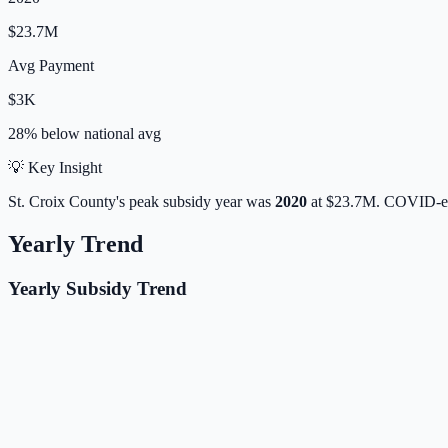
$23.7M
Avg Payment
$3K
28% below
national avg
💡 Key Insight
St. Croix
County's peak subsidy year was
2020
at
$23.7M
. COVID-er
Yearly Trend
Yearly Subsidy Trend