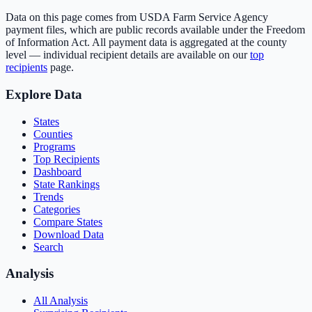
Data on this page comes from USDA Farm Service Agency
payment files, which are public records available under the Freedom
of Information Act. All payment data is aggregated at the county
level — individual recipient details are available on our
top
recipients
page.
Explore Data
States
Counties
Programs
Top Recipients
Dashboard
State Rankings
Trends
Categories
Compare States
Download Data
Search
Analysis
All Analysis