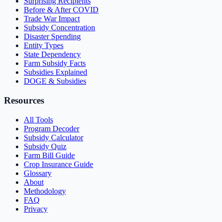
Surprising Recipients
Before & After COVID
Trade War Impact
Subsidy Concentration
Disaster Spending
Entity Types
State Dependency
Farm Subsidy Facts
Subsidies Explained
DOGE & Subsidies
Resources
All Tools
Program Decoder
Subsidy Calculator
Subsidy Quiz
Farm Bill Guide
Crop Insurance Guide
Glossary
About
Methodology
FAQ
Privacy