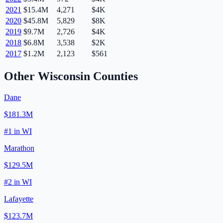
2021
$15.4M
4,271
$4K
2020
$45.8M
5,829
$8K
2019
$9.7M
2,726
$4K
2018
$6.8M
3,538
$2K
2017
$1.2M
2,123
$561
Other
Wisconsin
Counties
Dane
$181.3M
#
1
in
WI
Marathon
$129.5M
#
2
in
WI
Lafayette
$123.7M