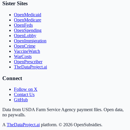
Sister Sites
OpenMedicaid
OpenMedicare
OpenFeds
OpenSpending
OpenLobby
OpenImmigration
OpenCrime
VaccineWatch
WarCosts
OpenPrescriber
TheDataProject.ai
Connect
Follow on X
Contact Us
GitHub
Data from USDA Farm Service Agency payment files. Open data,
no paywalls.
A
TheDataProject.ai
platform. ©
2026
OpenSubsidies.