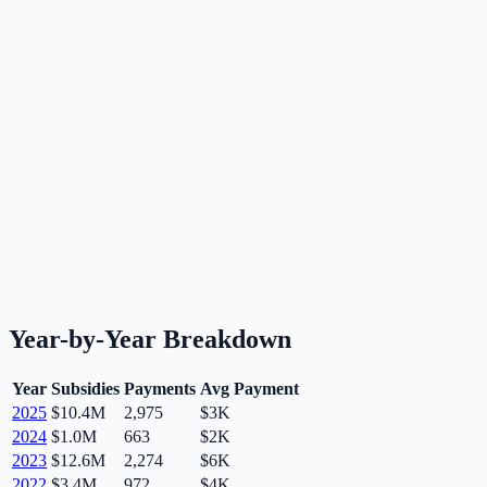
Year-by-Year Breakdown
Year
Subsidies
Payments
Avg Payment
2025
$10.4M
2,975
$3K
2024
$1.0M
663
$2K
2023
$12.6M
2,274
$6K
2022
$3.4M
972
$4K