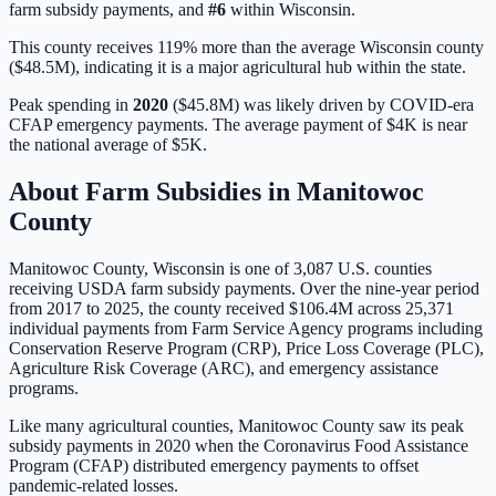
farm subsidy payments, and
#
6
within
Wisconsin
.
This county receives 119% more than the average Wisconsin county
($48.5M), indicating it is a major agricultural hub within the state.
Peak spending in
2020
(
$45.8M
) was likely driven by
COVID-era
CFAP emergency payments
. The average payment of
$4K
is
near
the national average of
$5K
.
About Farm Subsidies in
Manitowoc
County
Manitowoc
County,
Wisconsin
is one of
3,087
U.S. counties
receiving USDA farm subsidy payments. Over the nine-year period
from 2017 to 2025, the county received
$106.4M
across
25,371
individual payments from Farm Service Agency programs including
Conservation Reserve Program (CRP), Price Loss Coverage (PLC),
Agriculture Risk Coverage (ARC), and emergency assistance
programs.
Like many agricultural counties, Manitowoc County saw its peak
subsidy payments in 2020 when the Coronavirus Food Assistance
Program (CFAP) distributed emergency payments to offset
pandemic-related losses.