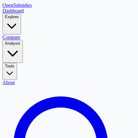
OpenSubsidies
Dashboard
Explore
Compare
Analysis
Tools
About