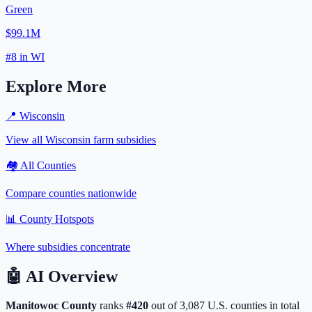
Green
$99.1M
#
8
in
WI
Explore More
📍
Wisconsin
View all
Wisconsin
farm subsidies
🏘️ All Counties
Compare counties nationwide
📊 County Hotspots
Where subsidies concentrate
🤖
AI Overview
Manitowoc
County
ranks
#
420
out of
3,087
U.S. counties in total