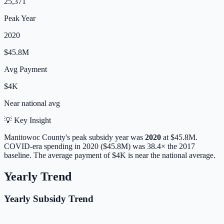
25,371
Peak Year
2020
$45.8M
Avg Payment
$4K
Near
national avg
💡 Key Insight
Manitowoc
County's peak subsidy year was
2020
at
$45.8M
.
COVID-era spending in 2020 ($45.8M) was 38.4× the 2017
baseline.
The average payment of
$4K
is
near
the national average.
Yearly Trend
Yearly Subsidy Trend