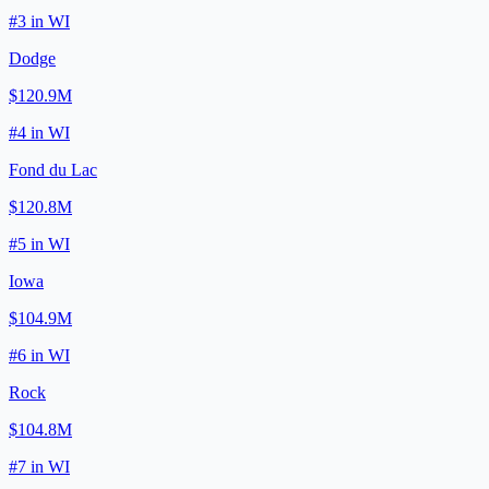
#
3
in
WI
Dodge
$120.9M
#
4
in
WI
Fond du Lac
$120.8M
#
5
in
WI
Iowa
$104.9M
#
6
in
WI
Rock
$104.8M
#
7
in
WI