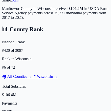
Share:
𝕏
f
in
Manitowoc
County in
Wisconsin
received
$106.4M
in USDA Farm
Service Agency payments across
25,371
individual payments from
2017 to 2025.
📊 County Rank
National Rank
#
420
of
3087
Rank in
Wisconsin
#
6
of
72
🏘️ All Counties →
📍
Wisconsin
→
Total Subsidies
$106.4M
Payments