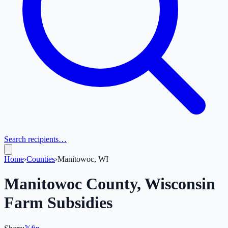
Search recipients…
Home
›
Counties
›
Manitowoc, WI
Manitowoc
County,
Wisconsin
Farm Subsidies