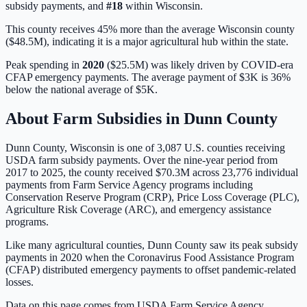
subsidy payments, and
#
18
within
Wisconsin
.
This county receives 45% more than the average Wisconsin county
($48.5M), indicating it is a major agricultural hub within the state.
Peak spending in
2020
(
$25.5M
) was likely driven by
COVID-era
CFAP emergency payments
. The average payment of
$3K
is
36%
below
the national average of
$5K
.
About Farm Subsidies in
Dunn
County
Dunn
County,
Wisconsin
is one of
3,087
U.S. counties receiving
USDA farm subsidy payments. Over the nine-year period from
2017 to 2025, the county received
$70.3M
across
23,776
individual
payments from Farm Service Agency programs including
Conservation Reserve Program (CRP), Price Loss Coverage (PLC),
Agriculture Risk Coverage (ARC), and emergency assistance
programs.
Like many agricultural counties, Dunn County saw its peak subsidy
payments in 2020 when the Coronavirus Food Assistance Program
(CFAP) distributed emergency payments to offset pandemic-related
losses.
Data on this page comes from USDA Farm Service Agency