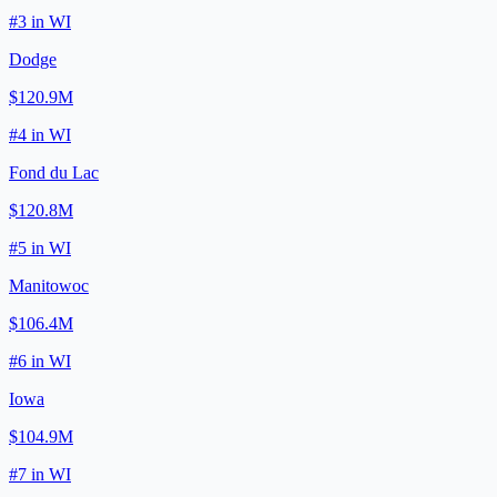
#
3
in
WI
Dodge
$120.9M
#
4
in
WI
Fond du Lac
$120.8M
#
5
in
WI
Manitowoc
$106.4M
#
6
in
WI
Iowa
$104.9M
#
7
in
WI