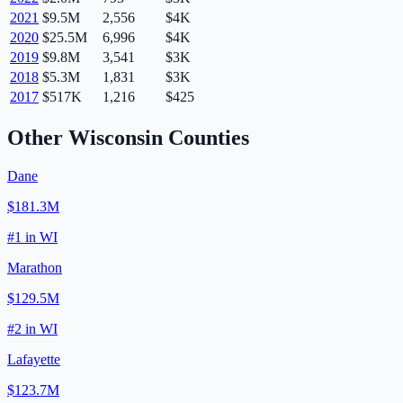
2021
$9.5M
2,556
$4K
2020
$25.5M
6,996
$4K
2019
$9.8M
3,541
$3K
2018
$5.3M
1,831
$3K
2017
$517K
1,216
$425
Other
Wisconsin
Counties
Dane
$181.3M
#
1
in
WI
Marathon
$129.5M
#
2
in
WI
Lafayette
$123.7M