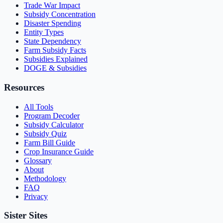
Trade War Impact
Subsidy Concentration
Disaster Spending
Entity Types
State Dependency
Farm Subsidy Facts
Subsidies Explained
DOGE & Subsidies
Resources
All Tools
Program Decoder
Subsidy Calculator
Subsidy Quiz
Farm Bill Guide
Crop Insurance Guide
Glossary
About
Methodology
FAQ
Privacy
Sister Sites