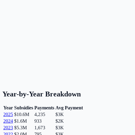
Year-by-Year Breakdown
Year
Subsidies
Payments
Avg Payment
2025
$10.6M
4,235
$3K
2024
$1.6M
933
$2K
2023
$5.3M
1,673
$3K
2022
$2.0M
795
$3K