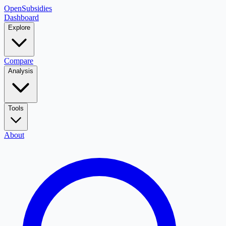
OpenSubsidies
Dashboard
Explore
Compare
Analysis
Tools
About