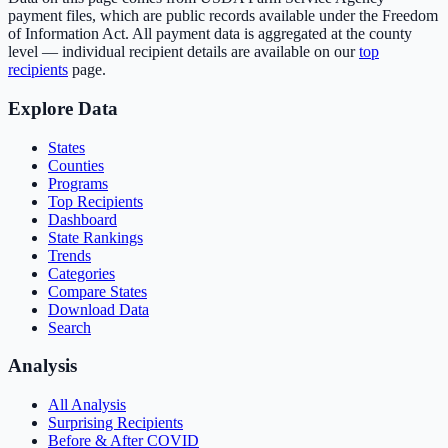
payment files, which are public records available under the Freedom
of Information Act. All payment data is aggregated at the county
level — individual recipient details are available on our
top
recipients
page.
Explore Data
States
Counties
Programs
Top Recipients
Dashboard
State Rankings
Trends
Categories
Compare States
Download Data
Search
Analysis
All Analysis
Surprising Recipients
Before & After COVID