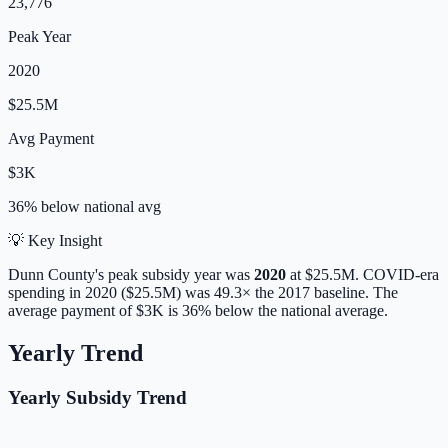
23,776
Peak Year
2020
$25.5M
Avg Payment
$3K
36% below
national avg
💡 Key Insight
Dunn
County's peak subsidy year was
2020
at
$25.5M
. COVID-era
spending in 2020 ($25.5M) was 49.3× the 2017 baseline.
The
average payment of
$3K
is
36% below
the national average.
Yearly Trend
Yearly Subsidy Trend