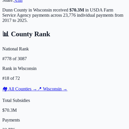
Share:
𝕏
f
in
Dunn
County in
Wisconsin
received
$70.3M
in USDA Farm
Service Agency payments across
23,776
individual payments from
2017 to 2025.
📊 County Rank
National Rank
#
778
of
3087
Rank in
Wisconsin
#
18
of
72
🏘️ All Counties →
📍
Wisconsin
→
Total Subsidies
$70.3M
Payments