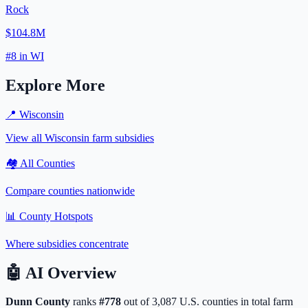
Rock
$104.8M
#
8
in
WI
Explore More
📍
Wisconsin
View all
Wisconsin
farm subsidies
🏘️ All Counties
Compare counties nationwide
📊 County Hotspots
Where subsidies concentrate
🤖
AI Overview
Dunn
County
ranks
#
778
out of
3,087
U.S. counties in total farm