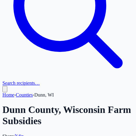
Search recipients…
Home
›
Counties
›
Dunn, WI
Dunn
County,
Wisconsin
Farm
Subsidies