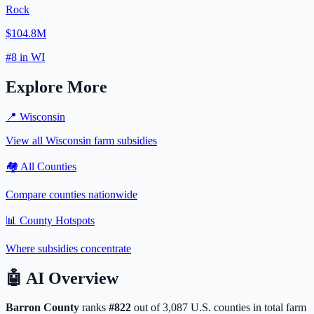
Rock
$104.8M
#
8
in
WI
Explore More
📍
Wisconsin
View all
Wisconsin
farm subsidies
🏘️ All Counties
Compare counties nationwide
📊 County Hotspots
Where subsidies concentrate
🤖
AI Overview
Barron
County
ranks
#
822
out of
3,087
U.S. counties in total farm