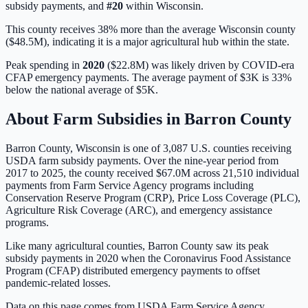
subsidy payments, and
#
20
within
Wisconsin
.
This county receives 38% more than the average Wisconsin county
($48.5M), indicating it is a major agricultural hub within the state.
Peak spending in
2020
(
$22.8M
) was likely driven by
COVID-era
CFAP emergency payments
. The average payment of
$3K
is
33%
below
the national average of
$5K
.
About Farm Subsidies in
Barron
County
Barron
County,
Wisconsin
is one of
3,087
U.S. counties receiving
USDA farm subsidy payments. Over the nine-year period from
2017 to 2025, the county received
$67.0M
across
21,510
individual
payments from Farm Service Agency programs including
Conservation Reserve Program (CRP), Price Loss Coverage (PLC),
Agriculture Risk Coverage (ARC), and emergency assistance
programs.
Like many agricultural counties, Barron County saw its peak
subsidy payments in 2020 when the Coronavirus Food Assistance
Program (CFAP) distributed emergency payments to offset
pandemic-related losses.
Data on this page comes from USDA Farm Service Agency