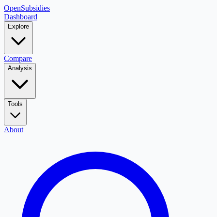
OpenSubsidies
Dashboard
Explore
Compare
Analysis
Tools
About