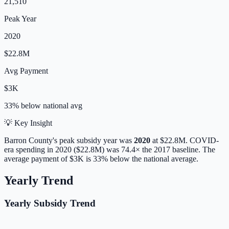
21,510
Peak Year
2020
$22.8M
Avg Payment
$3K
33% below
national avg
💡 Key Insight
Barron
County's peak subsidy year was
2020
at
$22.8M
. COVID-
era spending in 2020 ($22.8M) was 74.4× the 2017 baseline.
The
average payment of
$3K
is
33% below
the national average.
Yearly Trend
Yearly Subsidy Trend