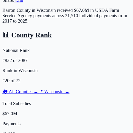
Share:
𝕏
f
in
Barron
County in
Wisconsin
received
$67.0M
in USDA Farm
Service Agency payments across
21,510
individual payments from
2017 to 2025.
📊 County Rank
National Rank
#
822
of
3087
Rank in
Wisconsin
#
20
of
72
🏘️ All Counties →
📍
Wisconsin
→
Total Subsidies
$67.0M
Payments