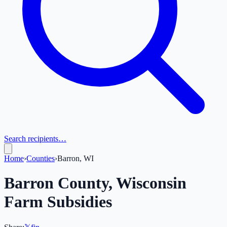
Search recipients…
Home
›
Counties
›
Barron, WI
Barron
County,
Wisconsin
Farm Subsidies