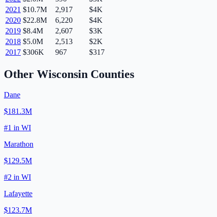
2021
$10.7M
2,917
$4K
2020
$22.8M
6,220
$4K
2019
$8.4M
2,607
$3K
2018
$5.0M
2,513
$2K
2017
$306K
967
$317
Other
Wisconsin
Counties
Dane
$181.3M
#
1
in
WI
Marathon
$129.5M
#
2
in
WI
Lafayette
$123.7M