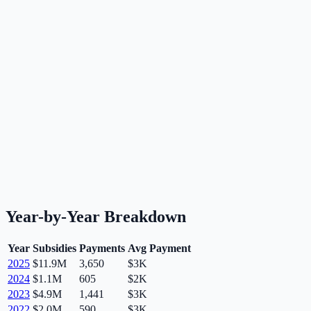
Year-by-Year Breakdown
Year
Subsidies
Payments
Avg Payment
2025
$11.9M
3,650
$3K
2024
$1.1M
605
$2K
2023
$4.9M
1,441
$3K
2022
$2.0M
590
$3K