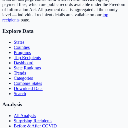
payment files, which are public records available under the Freedom
of Information Act. All payment data is aggregated at the county
level — individual recipient details are available on our
top
recipients
page.
Explore Data
States
Counties
Programs
Top Recipients
Dashboard
State Rankings
Trends
Categories
Compare States
Download Data
Search
Analysis
All Analysis
Surprising Recipients
Before & After COVID