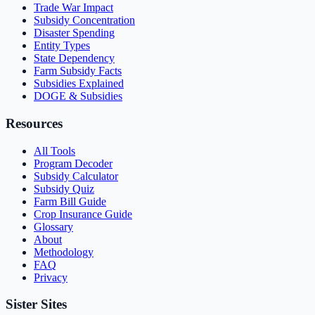
Trade War Impact
Subsidy Concentration
Disaster Spending
Entity Types
State Dependency
Farm Subsidy Facts
Subsidies Explained
DOGE & Subsidies
Resources
All Tools
Program Decoder
Subsidy Calculator
Subsidy Quiz
Farm Bill Guide
Crop Insurance Guide
Glossary
About
Methodology
FAQ
Privacy
Sister Sites