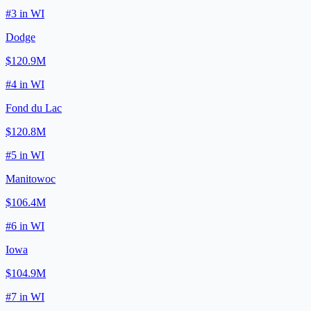
#
3
in
WI
Dodge
$120.9M
#
4
in
WI
Fond du Lac
$120.8M
#
5
in
WI
Manitowoc
$106.4M
#
6
in
WI
Iowa
$104.9M
#
7
in
WI