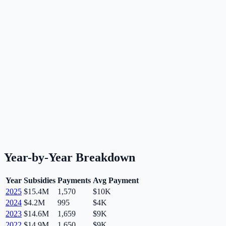
Year-by-Year Breakdown
Year
Subsidies
Payments
Avg Payment
2025
$15.4M
1,570
$10K
2024
$4.2M
995
$4K
2023
$14.6M
1,659
$9K
2022
$14.9M
1,650
$9K