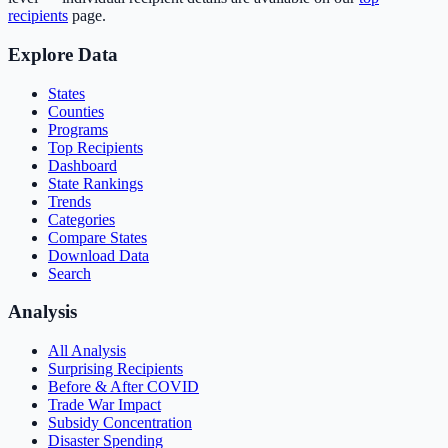
recipients
page.
Explore Data
States
Counties
Programs
Top Recipients
Dashboard
State Rankings
Trends
Categories
Compare States
Download Data
Search
Analysis
All Analysis
Surprising Recipients
Before & After COVID
Trade War Impact
Subsidy Concentration
Disaster Spending