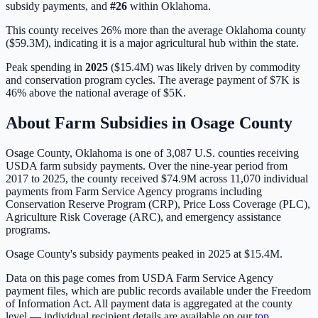
subsidy payments, and
#
26
within
Oklahoma
.
This county receives 26% more than the average Oklahoma county
($59.3M), indicating it is a major agricultural hub within the state.
Peak spending in
2025
(
$15.4M
) was likely driven by
commodity
and conservation program cycles
. The average payment of
$7K
is
46% above
the national average of
$5K
.
About Farm Subsidies in
Osage
County
Osage
County,
Oklahoma
is one of
3,087
U.S. counties receiving
USDA farm subsidy payments. Over the nine-year period from
2017 to 2025, the county received
$74.9M
across
11,070
individual
payments from Farm Service Agency programs including
Conservation Reserve Program (CRP), Price Loss Coverage (PLC),
Agriculture Risk Coverage (ARC), and emergency assistance
programs.
Osage County's subsidy payments peaked in 2025 at $15.4M.
Data on this page comes from USDA Farm Service Agency
payment files, which are public records available under the Freedom
of Information Act. All payment data is aggregated at the county
level — individual recipient details are available on our
top