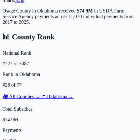
Share:
𝕏
f
in
Osage
County in
Oklahoma
received
$74.9M
in USDA Farm
Service Agency payments across
11,070
individual payments from
2017 to 2025.
📊 County Rank
National Rank
#
727
of
3087
Rank in
Oklahoma
#
26
of
77
🏘️ All Counties →
📍
Oklahoma
→
Total Subsidies
$74.9M
Payments