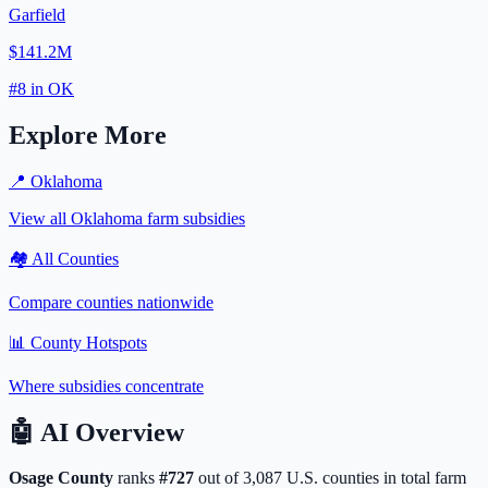
Garfield
$141.2M
#
8
in
OK
Explore More
📍
Oklahoma
View all
Oklahoma
farm subsidies
🏘️ All Counties
Compare counties nationwide
📊 County Hotspots
Where subsidies concentrate
🤖
AI Overview
Osage
County
ranks
#
727
out of
3,087
U.S. counties in total farm