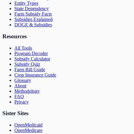
Entity Types
State Dependency
Farm Subsidy Facts
Subsidies Explained
DOGE & Subsidies
Resources
All Tools
Program Decoder
Subsidy Calculator
Subsidy Quiz
Farm Bill Guide
Crop Insurance Guide
Glossary
About
Methodology
FAQ
Privacy
Sister Sites
OpenMedicaid
OpenMedicare