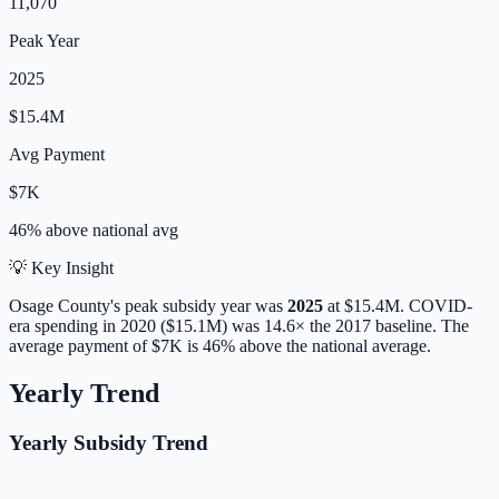
11,070
Peak Year
2025
$15.4M
Avg Payment
$7K
46% above
national avg
💡 Key Insight
Osage
County's peak subsidy year was
2025
at
$15.4M
. COVID-
era spending in 2020 ($15.1M) was 14.6× the 2017 baseline.
The
average payment of
$7K
is
46% above
the national average.
Yearly Trend
Yearly Subsidy Trend