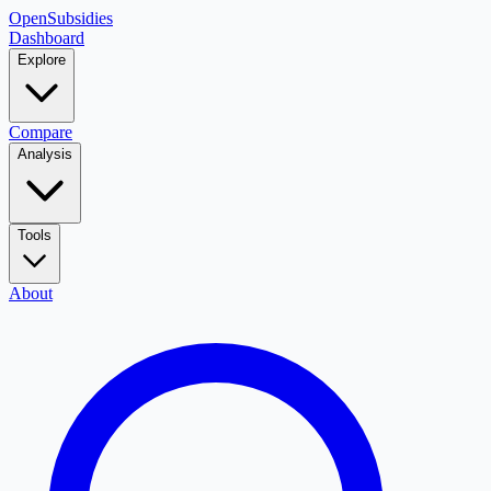
OpenSubsidies
Dashboard
Explore
Compare
Analysis
Tools
About