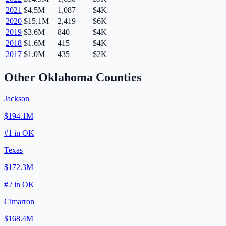
2021
$4.5M
1,087
$4K
2020
$15.1M
2,419
$6K
2019
$3.6M
840
$4K
2018
$1.6M
415
$4K
2017
$1.0M
435
$2K
Other
Oklahoma
Counties
Jackson
$194.1M
#
1
in
OK
Texas
$172.3M
#
2
in
OK
Cimarron
$168.4M