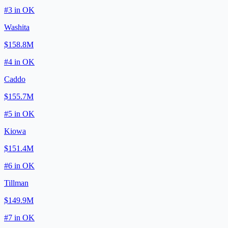
#
3
in
OK
Washita
$158.8M
#
4
in
OK
Caddo
$155.7M
#
5
in
OK
Kiowa
$151.4M
#
6
in
OK
Tillman
$149.9M
#
7
in
OK