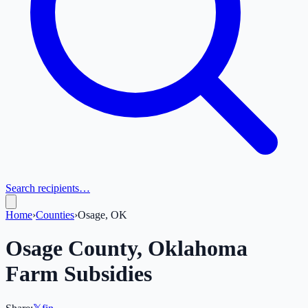
Search recipients…
Home
›
Counties
›
Osage, OK
Osage
County,
Oklahoma
Farm Subsidies