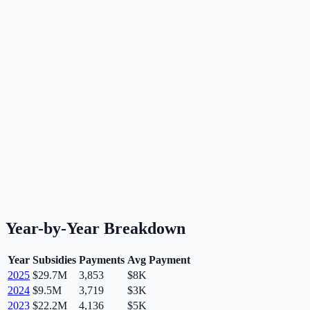
Year-by-Year Breakdown
Year
Subsidies
Payments
Avg Payment
2025
$29.7M
3,853
$8K
2024
$9.5M
3,719
$3K
2023
$22.2M
4,136
$5K