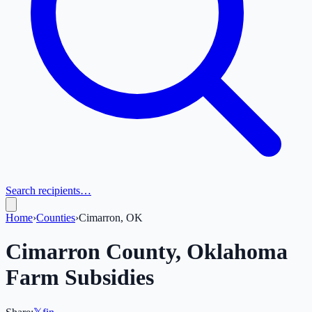
Search recipients…
Home
›
Counties
›
Cimarron, OK
Cimarron
County,
Oklahoma
Farm Subsidies