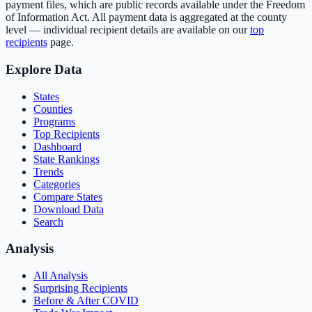
payment files, which are public records available under the Freedom
of Information Act. All payment data is aggregated at the county
level — individual recipient details are available on our
top
recipients
page.
Explore Data
States
Counties
Programs
Top Recipients
Dashboard
State Rankings
Trends
Categories
Compare States
Download Data
Search
Analysis
All Analysis
Surprising Recipients
Before & After COVID