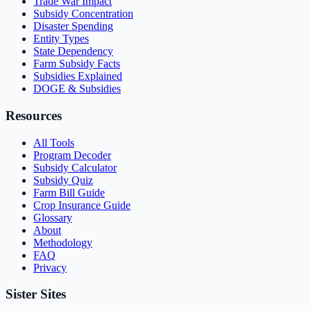
Trade War Impact
Subsidy Concentration
Disaster Spending
Entity Types
State Dependency
Farm Subsidy Facts
Subsidies Explained
DOGE & Subsidies
Resources
All Tools
Program Decoder
Subsidy Calculator
Subsidy Quiz
Farm Bill Guide
Crop Insurance Guide
Glossary
About
Methodology
FAQ
Privacy
Sister Sites