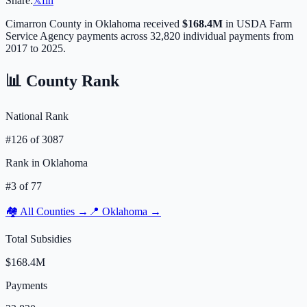
Share:
𝕏
f
in
Cimarron
County in
Oklahoma
received
$168.4M
in USDA Farm
Service Agency payments across
32,820
individual payments from
2017 to 2025.
📊 County Rank
National Rank
#
126
of
3087
Rank in
Oklahoma
#
3
of
77
🏘️ All Counties →
📍
Oklahoma
→
Total Subsidies
$168.4M
Payments