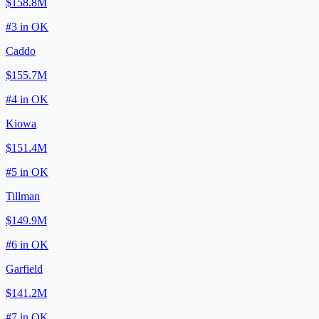
$158.8M
#
3
in
OK
Caddo
$155.7M
#
4
in
OK
Kiowa
$151.4M
#
5
in
OK
Tillman
$149.9M
#
6
in
OK
Garfield
$141.2M
#
7
in
OK