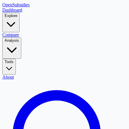
OpenSubsidies
Dashboard
Explore
Compare
Analysis
Tools
About