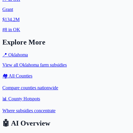
Grant
$134.2M
#
8
in
OK
Explore More
📍
Oklahoma
View all
Oklahoma
farm subsidies
🏘️ All Counties
Compare counties nationwide
📊 County Hotspots
Where subsidies concentrate
🤖
AI Overview