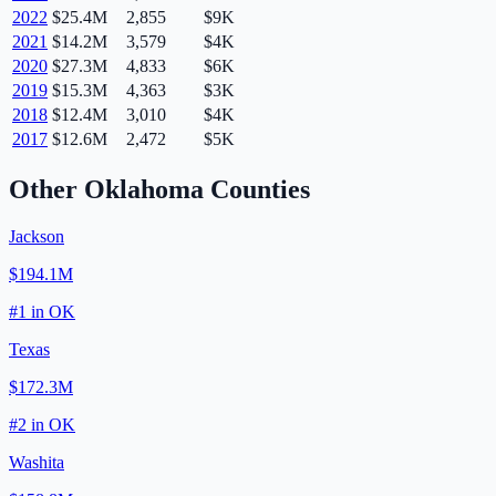
2022
$25.4M
2,855
$9K
2021
$14.2M
3,579
$4K
2020
$27.3M
4,833
$6K
2019
$15.3M
4,363
$3K
2018
$12.4M
3,010
$4K
2017
$12.6M
2,472
$5K
Other
Oklahoma
Counties
Jackson
$194.1M
#
1
in
OK
Texas
$172.3M
#
2
in
OK
Washita