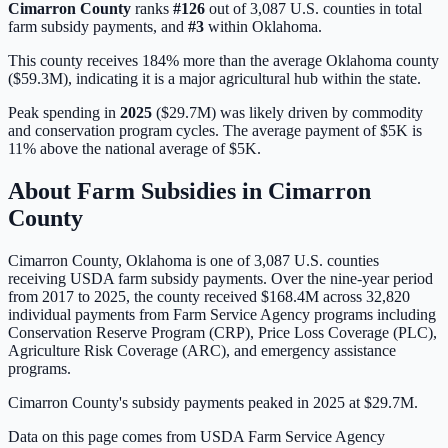
Cimarron
County
ranks
#
126
out of
3,087
U.S. counties in total
farm subsidy payments, and
#
3
within
Oklahoma
.
This county receives 184% more than the average Oklahoma county
($59.3M), indicating it is a major agricultural hub within the state.
Peak spending in
2025
(
$29.7M
) was likely driven by
commodity
and conservation program cycles
. The average payment of
$5K
is
11% above
the national average of
$5K
.
About Farm Subsidies in
Cimarron
County
Cimarron
County,
Oklahoma
is one of
3,087
U.S. counties
receiving USDA farm subsidy payments. Over the nine-year period
from 2017 to 2025, the county received
$168.4M
across
32,820
individual payments from Farm Service Agency programs including
Conservation Reserve Program (CRP), Price Loss Coverage (PLC),
Agriculture Risk Coverage (ARC), and emergency assistance
programs.
Cimarron County's subsidy payments peaked in 2025 at $29.7M.
Data on this page comes from USDA Farm Service Agency