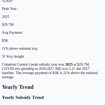
32,820
Peak Year
2025
$29.7M
Avg Payment
$5K
11% above
national avg
💡 Key Insight
Cimarron
County's peak subsidy year was
2025
at
$29.7M
.
COVID-era spending in 2020 ($27.3M) was 2.2× the 2017
baseline.
The average payment of
$5K
is
11% above
the national
average.
Yearly Trend
Yearly Subsidy Trend