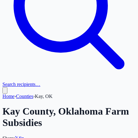
Search recipients…
Home
›
Counties
›
Kay, OK
Kay
County,
Oklahoma
Farm
Subsidies