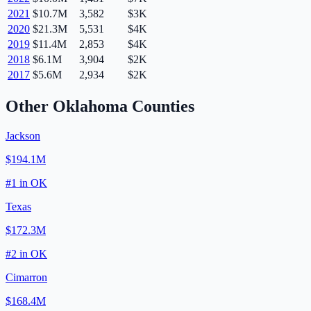
2021
$10.7M
3,582
$3K
2020
$21.3M
5,531
$4K
2019
$11.4M
2,853
$4K
2018
$6.1M
3,904
$2K
2017
$5.6M
2,934
$2K
Other
Oklahoma
Counties
Jackson
$194.1M
#
1
in
OK
Texas
$172.3M
#
2
in
OK
Cimarron
$168.4M