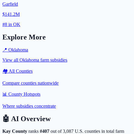
Garfield
$141.2M
#
8
in
OK
Explore More
📍
Oklahoma
View all
Oklahoma
farm subsidies
🏘️ All Counties
Compare counties nationwide
📊 County Hotspots
Where subsidies concentrate
🤖
AI Overview
Kay
County
ranks
#
407
out of
3,087
U.S. counties in total farm