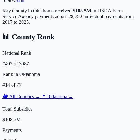
Share:
𝕏
f
in
Kay
County in
Oklahoma
received
$108.5M
in USDA Farm
Service Agency payments across
28,752
individual payments from
2017 to 2025.
📊 County Rank
National Rank
#
407
of
3087
Rank in
Oklahoma
#
14
of
77
🏘️ All Counties →
📍
Oklahoma
→
Total Subsidies
$108.5M
Payments