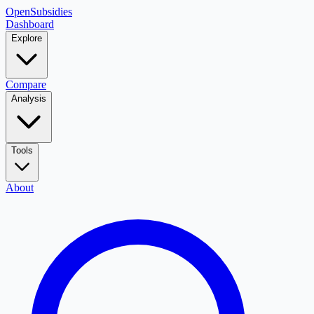
OpenSubsidies
Dashboard
Explore
Compare
Analysis
Tools
About