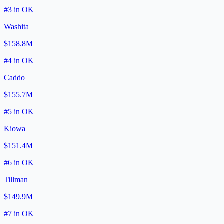
#
3
in
OK
Washita
$158.8M
#
4
in
OK
Caddo
$155.7M
#
5
in
OK
Kiowa
$151.4M
#
6
in
OK
Tillman
$149.9M
#
7
in
OK