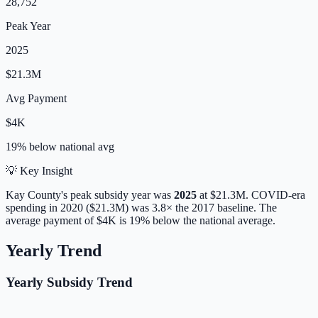
28,752
Peak Year
2025
$21.3M
Avg Payment
$4K
19% below
national avg
💡 Key Insight
Kay
County's peak subsidy year was
2025
at
$21.3M
. COVID-era
spending in 2020 ($21.3M) was 3.8× the 2017 baseline.
The
average payment of
$4K
is
19% below
the national average.
Yearly Trend
Yearly Subsidy Trend