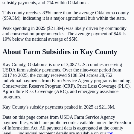
subsidy payments, and
#
14
within
Oklahoma
.
This county receives 83% more than the average Oklahoma county
($59.3M), indicating it is a major agricultural hub within the state.
Peak spending in
2025
(
$21.3M
) was likely driven by
commodity
and conservation program cycles
. The average payment of
$4K
is
19% below
the national average of
$5K
.
About Farm Subsidies in
Kay
County
Kay
County,
Oklahoma
is one of
3,087
U.S. counties receiving
USDA farm subsidy payments. Over the nine-year period from
2017 to 2025, the county received
$108.5M
across
28,752
individual payments from Farm Service Agency programs including
Conservation Reserve Program (CRP), Price Loss Coverage (PLC),
Agriculture Risk Coverage (ARC), and emergency assistance
programs.
Kay County's subsidy payments peaked in 2025 at $21.3M.
Data on this page comes from USDA Farm Service Agency
payment files, which are public records available under the Freedom
of Information Act. All payment data is aggregated at the county
level — individual recipient details are available on our
top