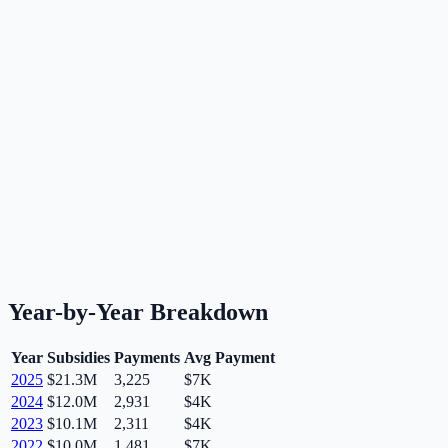
Year-by-Year Breakdown
Year
Subsidies
Payments
Avg Payment
2025
$21.3M
3,225
$7K
2024
$12.0M
2,931
$4K
2023
$10.1M
2,311
$4K
2022
$10.0M
1,481
$7K