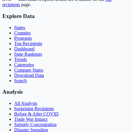
recipients
page.
Explore Data
States
Counties
Programs
Top Recipients
Dashboard
State Rankings
Trends
Categories
Compare States
Download Data
Search
Analysis
All Analysis
Surprising Recipients
Before & After COVID
Trade War Impact
Subsidy Concentration
Disaster Spending