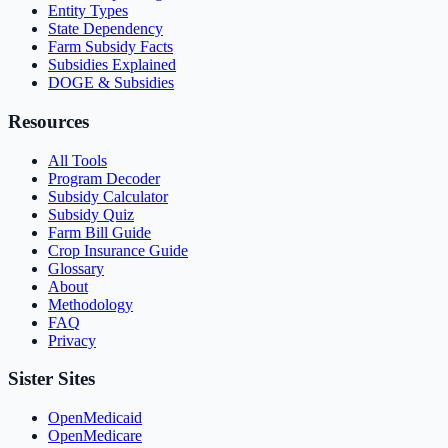
Entity Types
State Dependency
Farm Subsidy Facts
Subsidies Explained
DOGE & Subsidies
Resources
All Tools
Program Decoder
Subsidy Calculator
Subsidy Quiz
Farm Bill Guide
Crop Insurance Guide
Glossary
About
Methodology
FAQ
Privacy
Sister Sites
OpenMedicaid
OpenMedicare