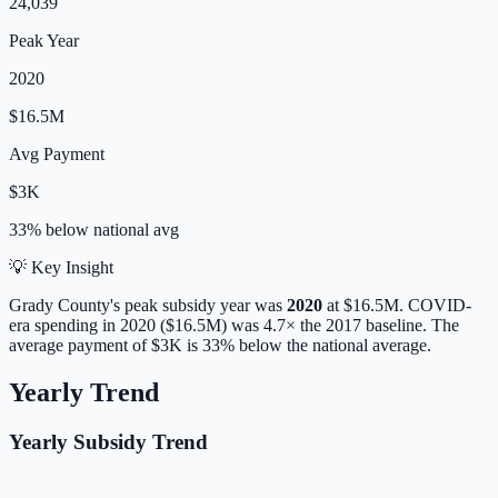
24,039
Peak Year
2020
$16.5M
Avg Payment
$3K
33% below
national avg
💡 Key Insight
Grady
County's peak subsidy year was
2020
at
$16.5M
. COVID-
era spending in 2020 ($16.5M) was 4.7× the 2017 baseline.
The
average payment of
$3K
is
33% below
the national average.
Yearly Trend
Yearly Subsidy Trend