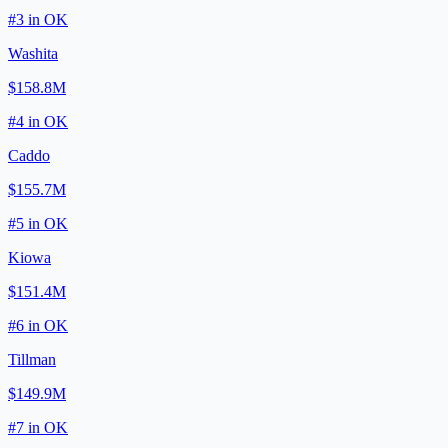
#
3
in
OK
Washita
$158.8M
#
4
in
OK
Caddo
$155.7M
#
5
in
OK
Kiowa
$151.4M
#
6
in
OK
Tillman
$149.9M
#
7
in
OK