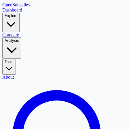
OpenSubsidies
Dashboard
Explore
Compare
Analysis
Tools
About