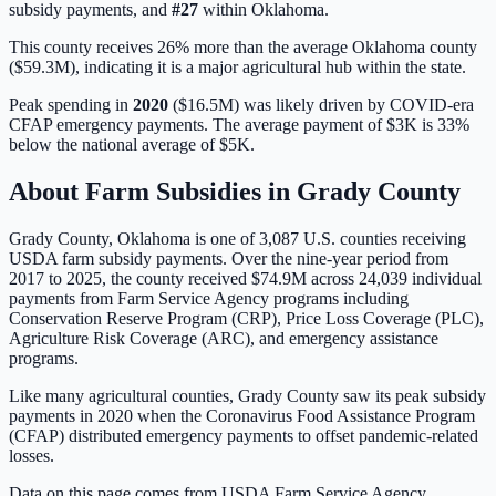
subsidy payments, and
#
27
within
Oklahoma
.
This county receives 26% more than the average Oklahoma county
($59.3M), indicating it is a major agricultural hub within the state.
Peak spending in
2020
(
$16.5M
) was likely driven by
COVID-era
CFAP emergency payments
. The average payment of
$3K
is
33%
below
the national average of
$5K
.
About Farm Subsidies in
Grady
County
Grady
County,
Oklahoma
is one of
3,087
U.S. counties receiving
USDA farm subsidy payments. Over the nine-year period from
2017 to 2025, the county received
$74.9M
across
24,039
individual
payments from Farm Service Agency programs including
Conservation Reserve Program (CRP), Price Loss Coverage (PLC),
Agriculture Risk Coverage (ARC), and emergency assistance
programs.
Like many agricultural counties, Grady County saw its peak subsidy
payments in 2020 when the Coronavirus Food Assistance Program
(CFAP) distributed emergency payments to offset pandemic-related
losses.
Data on this page comes from USDA Farm Service Agency