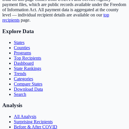
payment files, which are public records available under the Freedom
of Information Act. All payment data is aggregated at the county
level — individual recipient details are available on our
top
recipients
page.
Explore Data
States
Counties
Programs
Top Recipients
Dashboard
State Rankings
Trends
Categories
Compare States
Download Data
Search
Analysis
All Analysis
Surprising Recipients
Before & After COVID