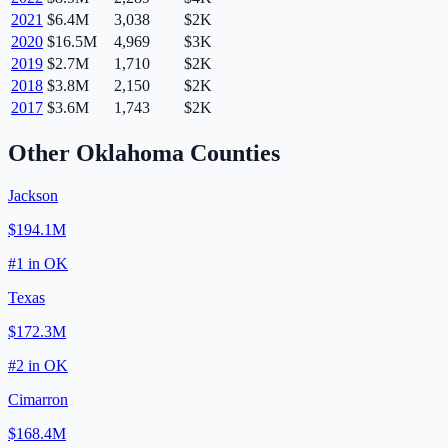
2021
$6.4M
3,038
$2K
2020
$16.5M
4,969
$3K
2019
$2.7M
1,710
$2K
2018
$3.8M
2,150
$2K
2017
$3.6M
1,743
$2K
Other
Oklahoma
Counties
Jackson
$194.1M
#
1
in
OK
Texas
$172.3M
#
2
in
OK
Cimarron
$168.4M