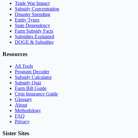
Trade War Impact
Subsidy Concentration
Disaster Spending
Entity Types
State Dependency
Farm Subsidy Facts
Subsidies Explained
DOGE & Subsidies
Resources
All Tools
Program Decoder
Subsidy Calculator
Subsidy Quiz
Farm Bill Guide
Crop Insurance Guide
Glossary
About
Methodology
FAQ
Privacy
Sister Sites