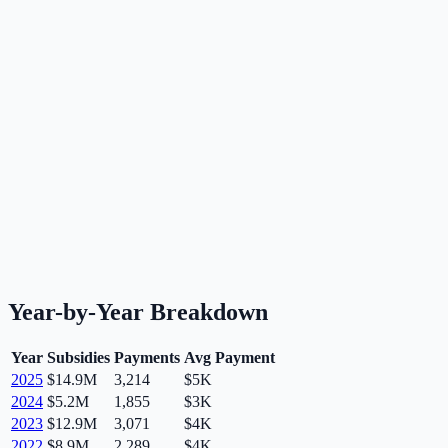
Year-by-Year Breakdown
Year
Subsidies
Payments
Avg Payment
2025
$14.9M
3,214
$5K
2024
$5.2M
1,855
$3K
2023
$12.9M
3,071
$4K
2022
$8.9M
2,289
$4K