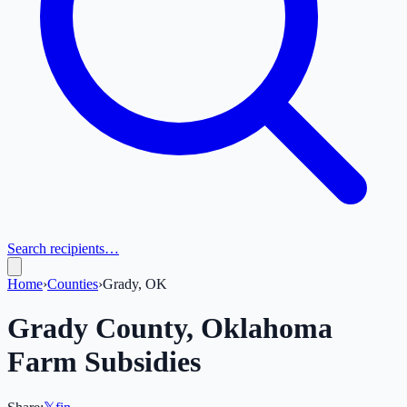
Search recipients…
Home
›
Counties
›
Grady, OK
Grady
County,
Oklahoma
Farm Subsidies