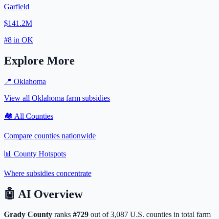
Garfield
$141.2M
#
8
in
OK
Explore More
📍
Oklahoma
View all
Oklahoma
farm subsidies
🏘️ All Counties
Compare counties nationwide
📊 County Hotspots
Where subsidies concentrate
🤖
AI Overview
Grady
County
ranks
#
729
out of
3,087
U.S. counties in total farm