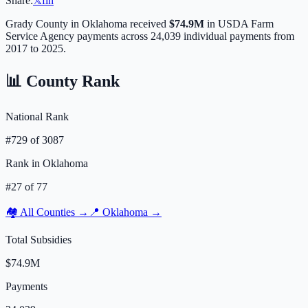
Share:
𝕏
f
in
Grady
County in
Oklahoma
received
$74.9M
in USDA Farm
Service Agency payments across
24,039
individual payments from
2017 to 2025.
📊 County Rank
National Rank
#
729
of
3087
Rank in
Oklahoma
#
27
of
77
🏘️ All Counties →
📍
Oklahoma
→
Total Subsidies
$74.9M
Payments