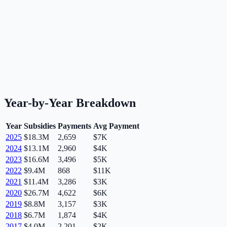
Year-by-Year Breakdown
Year
Subsidies
Payments
Avg Payment
2025
$18.3M
2,659
$7K
2024
$13.1M
2,960
$4K
2023
$16.6M
3,496
$5K
2022
$9.4M
868
$11K
2021
$11.4M
3,286
$3K
2020
$26.7M
4,622
$6K
2019
$8.8M
3,157
$3K
2018
$6.7M
1,874
$4K
2017
$4.0M
2,201
$2K