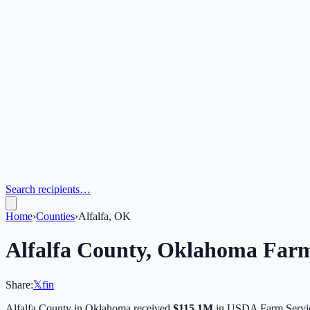
Search recipients…
Home
›
Counties
›
Alfalfa, OK
Alfalfa
County,
Oklahoma
Farm
Share:
𝕏
f
in
Alfalfa
County in
Oklahoma
received
$115.1M
in USDA Farm Servic