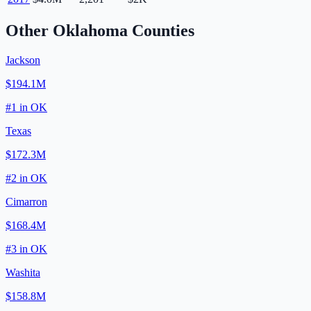
Other
Oklahoma
Counties
Jackson
$194.1M
#
1
in
OK
Texas
$172.3M
#
2
in
OK
Cimarron
$168.4M
#
3
in
OK
Washita
$158.8M