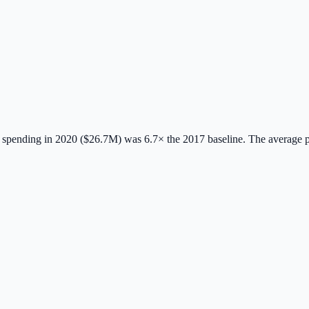
spending in 2020 ($26.7M) was 6.7× the 2017 baseline.
The average 