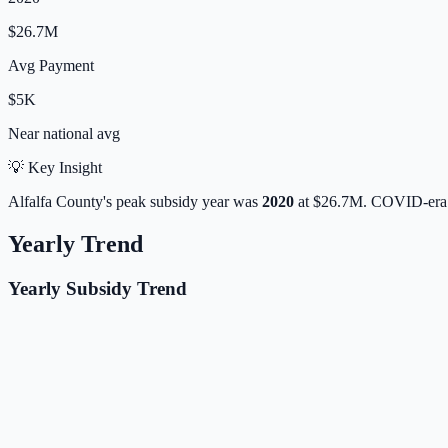
$26.7M
Avg Payment
$5K
Near
national avg
💡 Key Insight
Alfalfa
County's peak subsidy year was
2020
at
$26.7M
. COVID-era 
Yearly Trend
Yearly Subsidy Trend