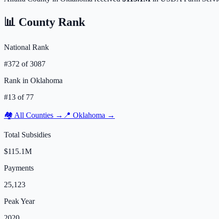
📊 County Rank
National Rank
#
372
of
3087
Rank in
Oklahoma
#
13
of
77
🏘️ All Counties →
📍
Oklahoma
→
Total Subsidies
$115.1M
Payments
25,123
Peak Year
2020