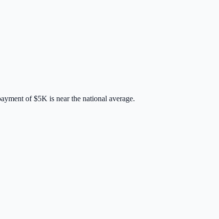
payment of
$5K
is
near
the national average.