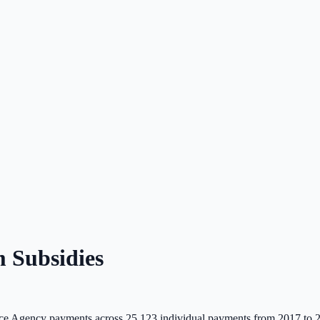
 Subsidies
e Agency payments across
25,123
individual payments from 2017 to 