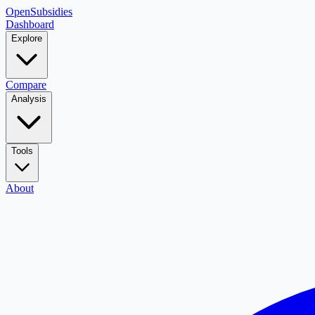
OpenSubsidies
Dashboard
Explore
Compare
Analysis
Tools
About