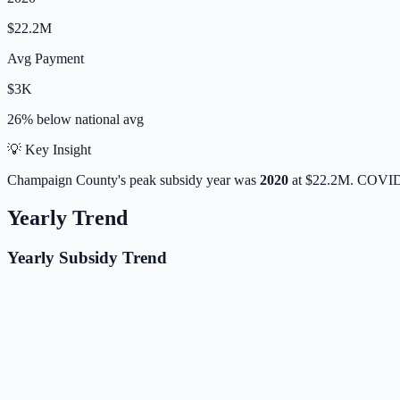
$22.2M
Avg Payment
$3K
26% below
national avg
💡 Key Insight
Champaign
County's peak subsidy year was
2020
at
$22.2M
. COVID-
Yearly Trend
Yearly Subsidy Trend