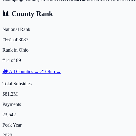
📊 County Rank
National Rank
#
661
of
3087
Rank in
Ohio
#
14
of
89
🏘️ All Counties →
📍
Ohio
→
Total Subsidies
$81.2M
Payments
23,542
Peak Year
2020