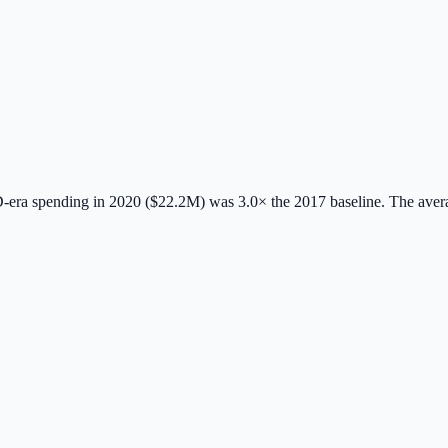
era spending in 2020 ($22.2M) was 3.0× the 2017 baseline.
The aver