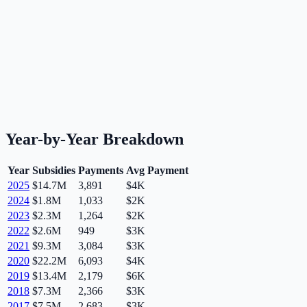
Year-by-Year Breakdown
Year
Subsidies
Payments
Avg Payment
2025
$14.7M
3,891
$4K
2024
$1.8M
1,033
$2K
2023
$2.3M
1,264
$2K
2022
$2.6M
949
$3K
2021
$9.3M
3,084
$3K
2020
$22.2M
6,093
$4K
2019
$13.4M
2,179
$6K
2018
$7.3M
2,366
$3K
2017
$7.5M
2,683
$3K