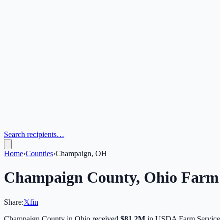
Search recipients…
Home
›
Counties
›
Champaign, OH
Champaign
County,
Ohio
Farm 
Share:
𝕏
f
in
Champaign
County in
Ohio
received
$81.2M
in USDA Farm Service