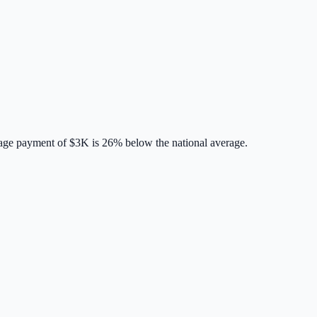
age payment of
$3K
is
26% below
the national average.