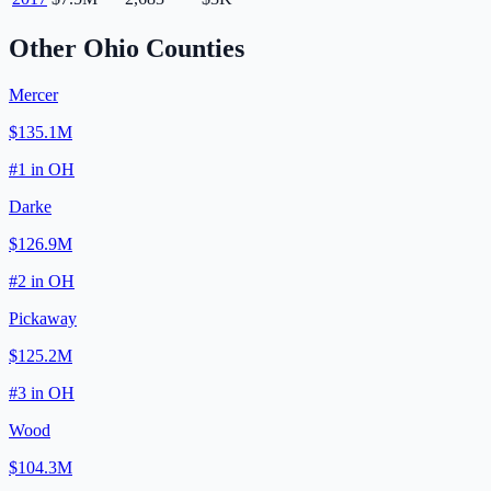
Other
Ohio
Counties
Mercer
$135.1M
#
1
in
OH
Darke
$126.9M
#
2
in
OH
Pickaway
$125.2M
#
3
in
OH
Wood
$104.3M