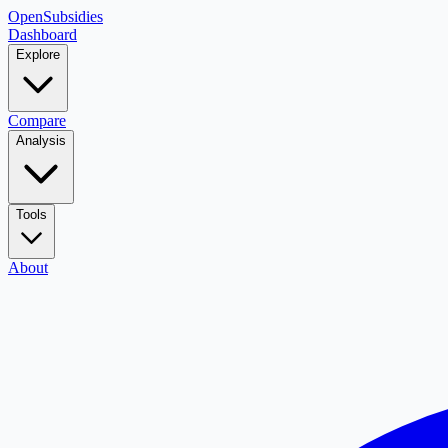
OpenSubsidies
Dashboard
Explore
Compare
Analysis
Tools
About