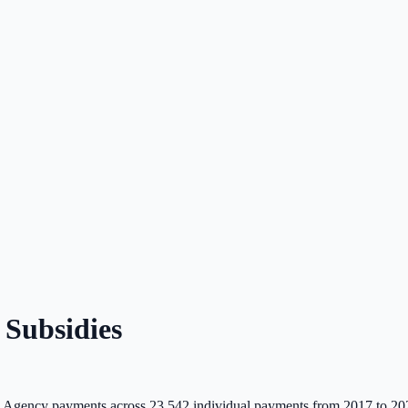
Subsidies
 Agency payments across
23,542
individual payments from 2017 to 20