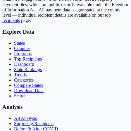
payment files, which are public records available under the Freedom
of Information Act. All payment data is aggregated at the county
level — individual recipient details are available on our
top
recipients
page.
Explore Data
States
Counties
Programs
Top Recipients
Dashboard
State Rankings
Trends
Categories
Compare States
Download Data
Search
Analysis
All Analysis
Surprising Recipients
Before & After COVID