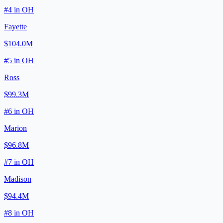
#
4
in
OH
Fayette
$104.0M
#
5
in
OH
Ross
$99.3M
#
6
in
OH
Marion
$96.8M
#
7
in
OH
Madison
$94.4M
#
8
in
OH