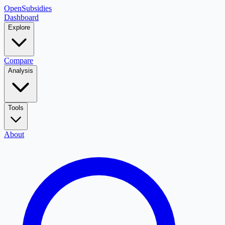
OpenSubsidies
Dashboard
Explore
Compare
Analysis
Tools
About