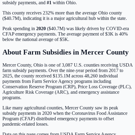
subsidy payments, and
#
1
within
Ohio
.
This county receives 232% more than the average Ohio county
($40.7M), indicating it is a major agricultural hub within the state.
Peak spending in
2020
(
$40.7M
) was likely driven by
COVID-era
CFAP emergency payments
. The average payment of
$3K
is
40%
below
the national average of
$5K
.
About Farm Subsidies in
Mercer
County
Mercer
County,
Ohio
is one of
3,087
U.S. counties receiving USDA
farm subsidy payments. Over the nine-year period from 2017 to
2025, the county received
$135.1M
across
48,260
individual
payments from Farm Service Agency programs including
Conservation Reserve Program (CRP), Price Loss Coverage (PLC),
Agriculture Risk Coverage (ARC), and emergency assistance
programs.
Like many agricultural counties, Mercer County saw its peak
subsidy payments in 2020 when the Coronavirus Food Assistance
Program (CFAP) distributed emergency payments to offset
pandemic-related losses.
Data on this page comes from USDA Farm Service Agency