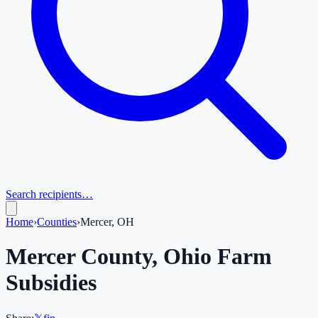
Search recipients…
Home
›
Counties
›
Mercer, OH
Mercer
County,
Ohio
Farm
Subsidies