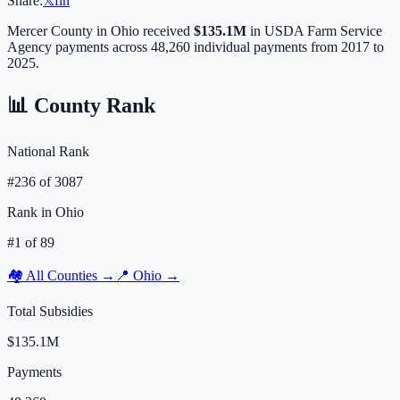
Share:
𝕏
f
in
Mercer
County in
Ohio
received
$135.1M
in USDA Farm Service
Agency payments across
48,260
individual payments from 2017 to
2025.
📊 County Rank
National Rank
#
236
of
3087
Rank in
Ohio
#
1
of
89
🏘️ All Counties →
📍
Ohio
→
Total Subsidies
$135.1M
Payments