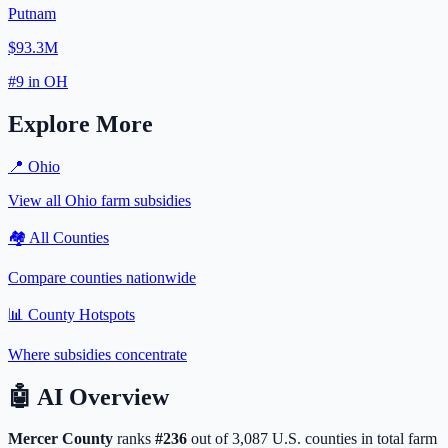
Putnam
$93.3M
#
9
in
OH
Explore More
📍
Ohio
View all
Ohio
farm subsidies
🏘️ All Counties
Compare counties nationwide
📊 County Hotspots
Where subsidies concentrate
🤖
AI Overview
Mercer
County
ranks
#
236
out of
3,087
U.S. counties in total farm