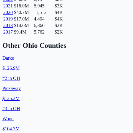
2021
$16.0M
5,945
$3K
2020
$40.7M
11,512
$4K
2019
$17.0M
4,404
$4K
2018
$14.6M
6,866
$2K
2017
$9.4M
5,762
$2K
Other
Ohio
Counties
Darke
$126.9M
#
2
in
OH
Pickaway
$125.2M
#
3
in
OH
Wood
$104.3M