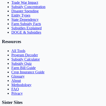
Trade War Impact
Subsidy Concentration
Disaster Spending
Entity Types
State Dependency
Farm Subsidy Facts
Subsidies Explained
DOGE & Subsidies
Resources
All Tools
Program Decoder
Subsidy Calculator
Subsidy Quiz
Farm Bill Guide
Crop Insurance Guide
Glossary
About
Methodology
FAQ
Privacy
Sister Sites