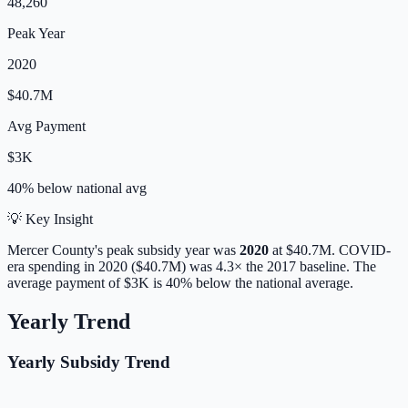
48,260
Peak Year
2020
$40.7M
Avg Payment
$3K
40% below
national avg
💡 Key Insight
Mercer
County's peak subsidy year was
2020
at
$40.7M
. COVID-
era spending in 2020 ($40.7M) was 4.3× the 2017 baseline.
The
average payment of
$3K
is
40% below
the national average.
Yearly Trend
Yearly Subsidy Trend