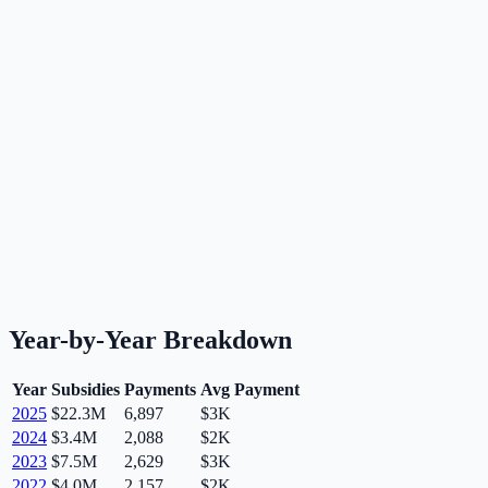
Year-by-Year Breakdown
Year
Subsidies
Payments
Avg Payment
2025
$22.3M
6,897
$3K
2024
$3.4M
2,088
$2K
2023
$7.5M
2,629
$3K
2022
$4.0M
2,157
$2K