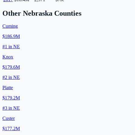
Other
Nebraska
Counties
Cuming
$186.9M
#
1
in
NE
Knox
$179.6M
#
2
in
NE
Platte
$179.2M
#
3
in
NE
Custer
$177.2M