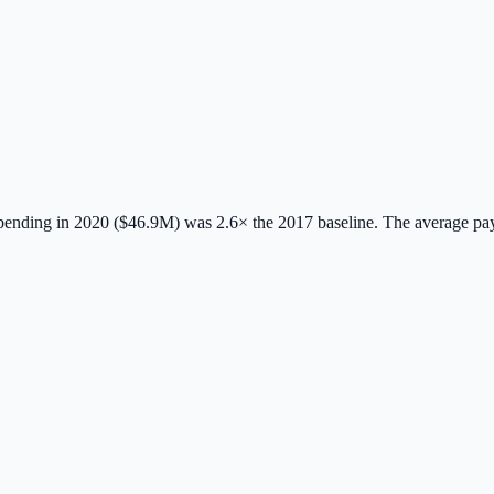
ending in 2020 ($46.9M) was 2.6× the 2017 baseline.
The average pa