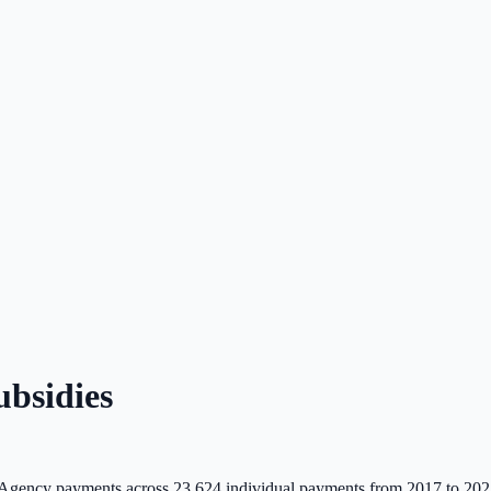
bsidies
Agency payments across
23,624
individual payments from 2017 to 202