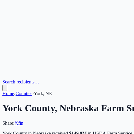
Search recipients…
Home
›
Counties
›
York, NE
York
County,
Nebraska
Farm Su
Share:
𝕏
f
in
York
County in
Nebraska
received
$149.9M
in USDA Farm Service 