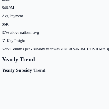
$46.9M
Avg Payment
$6K
37% above
national avg
💡 Key Insight
York
County's peak subsidy year was
2020
at
$46.9M
. COVID-era sp
Yearly Trend
Yearly Subsidy Trend