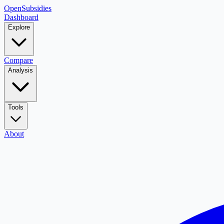
OpenSubsidies
Dashboard
Explore
Compare
Analysis
Tools
About