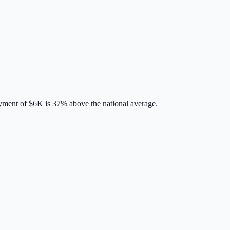
yment of
$6K
is
37% above
the national average.