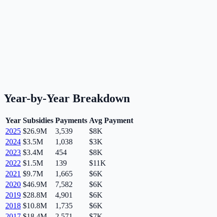
Year-by-Year Breakdown
Year
Subsidies
Payments
Avg Payment
2025
$26.9M
3,539
$8K
2024
$3.5M
1,038
$3K
2023
$3.4M
454
$8K
2022
$1.5M
139
$11K
2021
$9.7M
1,665
$6K
2020
$46.9M
7,582
$6K
2019
$28.8M
4,901
$6K
2018
$10.8M
1,735
$6K
2017
$18.4M
2,571
$7K