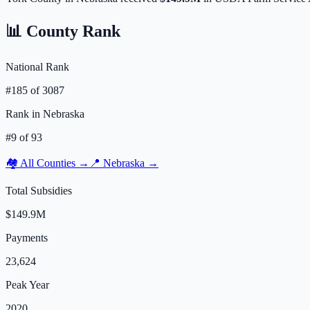
📊 County Rank
National Rank
#
185
of
3087
Rank in
Nebraska
#
9
of
93
🏘️ All Counties →
📍
Nebraska
→
Total Subsidies
$149.9M
Payments
23,624
Peak Year
2020