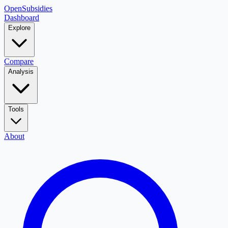
OpenSubsidies
Dashboard
Explore
Compare
Analysis
Tools
About