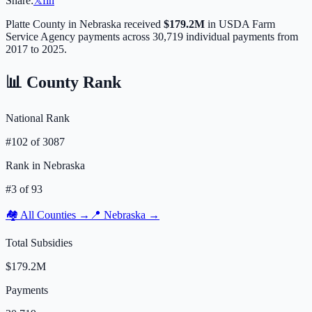
Share:
𝕏
f
in
Platte
County in
Nebraska
received
$179.2M
in USDA Farm
Service Agency payments across
30,719
individual payments from
2017 to 2025.
📊 County Rank
National Rank
#
102
of
3087
Rank in
Nebraska
#
3
of
93
🏘️ All Counties →
📍
Nebraska
→
Total Subsidies
$179.2M
Payments