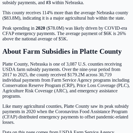
subsidy payments, and
#
3
within
Nebraska
.
This county receives 114% more than the average Nebraska county
($83.8M), indicating it is a major agricultural hub within the state.
Peak spending in
2020
(
$78.0M
) was likely driven by
COVID-era
CFAP emergency payments
. The average payment of
$6K
is
26%
above
the national average of
$5K
.
About Farm Subsidies in
Platte
County
Platte
County,
Nebraska
is one of
3,087
U.S. counties receiving
USDA farm subsidy payments. Over the nine-year period from
2017 to 2025, the county received
$179.2M
across
30,719
individual payments from Farm Service Agency programs including
Conservation Reserve Program (CRP), Price Loss Coverage (PLC),
Agriculture Risk Coverage (ARC), and emergency assistance
programs.
Like many agricultural counties, Platte County saw its peak subsidy
payments in 2020 when the Coronavirus Food Assistance Program
(CFAP) distributed emergency payments to offset pandemic-related
losses.
Data on this page comes from USDA Farm Service Agency