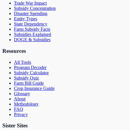
Trade War Impact
Subsidy Concentration
Disaster Spending
Entity Types
State Dependency
Farm Subsidy Facts
Subsidies Explained
DOGE & Subsidies
Resources
All Tools
Program Decoder
Subsidy Calculator
Subsidy Quiz
Farm Bill Guide
Crop Insurance Guide
Glossary
About
Methodology
FAQ
Privacy
Sister Sites