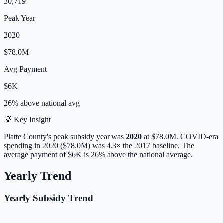
30,719
Peak Year
2020
$78.0M
Avg Payment
$6K
26% above
national avg
💡 Key Insight
Platte
County's peak subsidy year was
2020
at
$78.0M
. COVID-era
spending in 2020 ($78.0M) was 4.3× the 2017 baseline.
The
average payment of
$6K
is
26% above
the national average.
Yearly Trend
Yearly Subsidy Trend