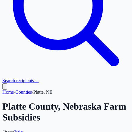
Search recipients…
Home
›
Counties
›
Platte, NE
Platte
County,
Nebraska
Farm
Subsidies