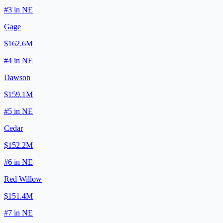
#
3
in
NE
Gage
$162.6M
#
4
in
NE
Dawson
$159.1M
#
5
in
NE
Cedar
$152.2M
#
6
in
NE
Red Willow
$151.4M
#
7
in
NE