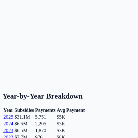
Year-by-Year Breakdown
Year
Subsidies
Payments
Avg Payment
2025
$31.1M
5,751
$5K
2024
$6.5M
2,205
$3K
2023
$6.5M
1,870
$3K
2022
$7.7M
976
$8K