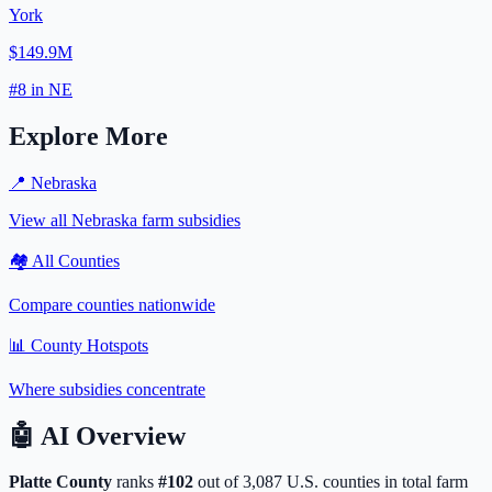
York
$149.9M
#
8
in
NE
Explore More
📍
Nebraska
View all
Nebraska
farm subsidies
🏘️ All Counties
Compare counties nationwide
📊 County Hotspots
Where subsidies concentrate
🤖
AI Overview
Platte
County
ranks
#
102
out of
3,087
U.S. counties in total farm