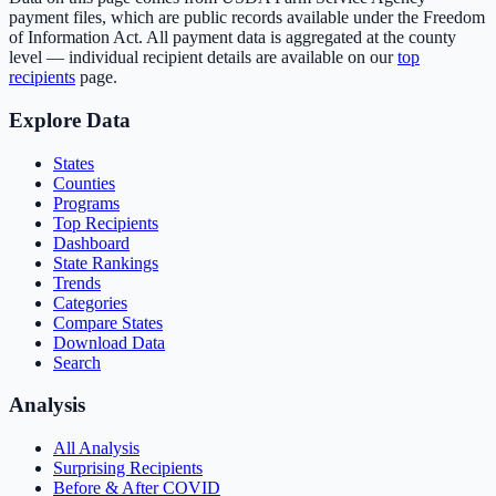
payment files, which are public records available under the Freedom
of Information Act. All payment data is aggregated at the county
level — individual recipient details are available on our
top
recipients
page.
Explore Data
States
Counties
Programs
Top Recipients
Dashboard
State Rankings
Trends
Categories
Compare States
Download Data
Search
Analysis
All Analysis
Surprising Recipients
Before & After COVID