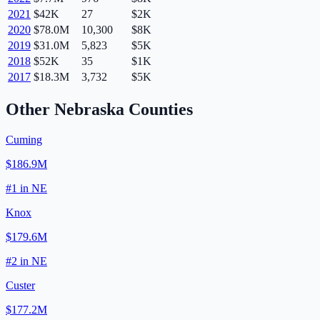
2021
$42K
27
$2K
2020
$78.0M
10,300
$8K
2019
$31.0M
5,823
$5K
2018
$52K
35
$1K
2017
$18.3M
3,732
$5K
Other
Nebraska
Counties
Cuming
$186.9M
#
1
in
NE
Knox
$179.6M
#
2
in
NE
Custer
$177.2M