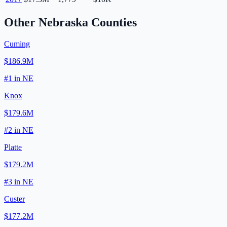
Other
Nebraska
Counties
Cuming
$186.9M
#
1
in
NE
Knox
$179.6M
#
2
in
NE
Platte
$179.2M
#
3
in
NE
Custer
$177.2M