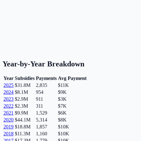
Year-by-Year Breakdown
Year
Subsidies
Payments
Avg Payment
2025
$31.8M
2,835
$11K
2024
$8.1M
954
$9K
2023
$2.9M
911
$3K
2022
$2.3M
311
$7K
2021
$9.9M
1,529
$6K
2020
$44.1M
5,314
$8K
2019
$18.8M
1,857
$10K
2018
$11.3M
1,160
$10K
2017
$17.3M
1,779
$10K