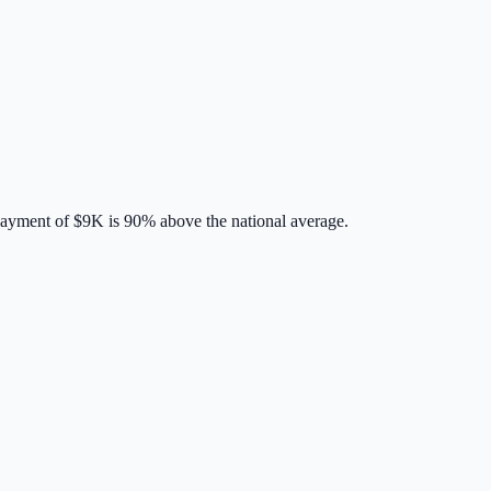
payment of
$9K
is
90% above
the national average.