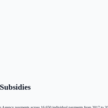
Subsidies
 Agency payments across
16,650
individual payments from 2017 to 2