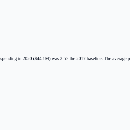
spending in 2020 ($44.1M) was 2.5× the 2017 baseline.
The average 