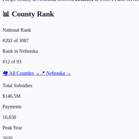
📊 County Rank
National Rank
#
202
of
3087
Rank in
Nebraska
#
12
of
93
🏘️ All Counties →
📍
Nebraska
→
Total Subsidies
$146.5M
Payments
16,650
Peak Year
2020