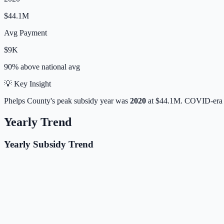
$44.1M
Avg Payment
$9K
90% above
national avg
💡 Key Insight
Phelps
County's peak subsidy year was
2020
at
$44.1M
. COVID-era 
Yearly Trend
Yearly Subsidy Trend