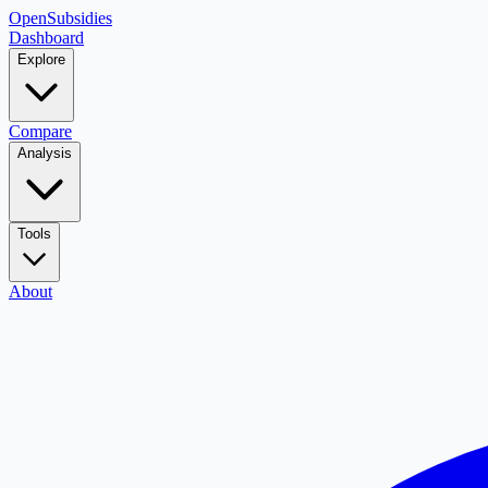
OpenSubsidies
Dashboard
Explore
Compare
Analysis
Tools
About