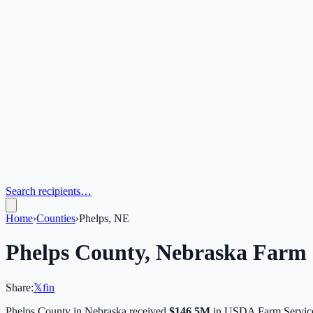
Search recipients…
Home
›
Counties
›
Phelps, NE
Phelps
County,
Nebraska
Farm 
Share:
𝕏
f
in
Phelps
County in
Nebraska
received
$146.5M
in USDA Farm Service