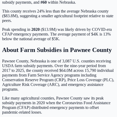
subsidy payments, and
#
60
within
Nebraska
.
This county receives 24% less than the average Nebraska county
($83.8M), suggesting a smaller agricultural footprint relative to state
peers.
Peak spending in
2020
(
$13.9M
) was likely driven by
COVID-era
CFAP emergency payments
. The average payment of
$4K
is
13%
below
the national average of
$5K
.
About Farm Subsidies in
Pawnee
County
Pawnee
County,
Nebraska
is one of
3,087
U.S. counties receiving
USDA farm subsidy payments. Over the nine-year period from
2017 to 2025, the county received
$64.0M
across
15,790
individual
payments from Farm Service Agency programs including
Conservation Reserve Program (CRP), Price Loss Coverage (PLC),
Agriculture Risk Coverage (ARC), and emergency assistance
programs.
Like many agricultural counties, Pawnee County saw its peak
subsidy payments in 2020 when the Coronavirus Food Assistance
Program (CFAP) distributed emergency payments to offset
pandemic-related losses.