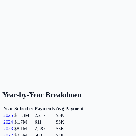
Year-by-Year Breakdown
Year
Subsidies
Payments
Avg Payment
2025
$11.3M
2,217
$5K
2024
$1.7M
611
$3K
2023
$8.1M
2,587
$3K
2022
$2.3M
508
$4K