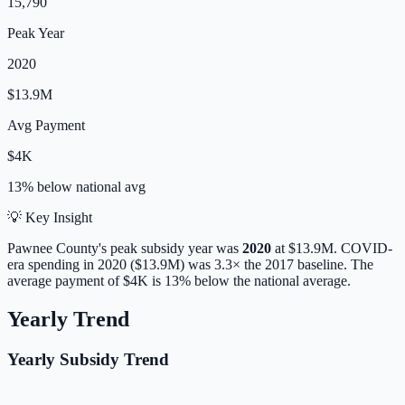
15,790
Peak Year
2020
$13.9M
Avg Payment
$4K
13% below
national avg
💡 Key Insight
Pawnee
County's peak subsidy year was
2020
at
$13.9M
. COVID-
era spending in 2020 ($13.9M) was 3.3× the 2017 baseline.
The
average payment of
$4K
is
13% below
the national average.
Yearly Trend
Yearly Subsidy Trend