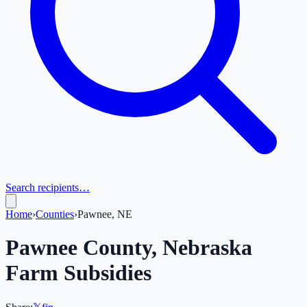
Search recipients…
Home
›
Counties
›
Pawnee, NE
Pawnee
County,
Nebraska
Farm Subsidies