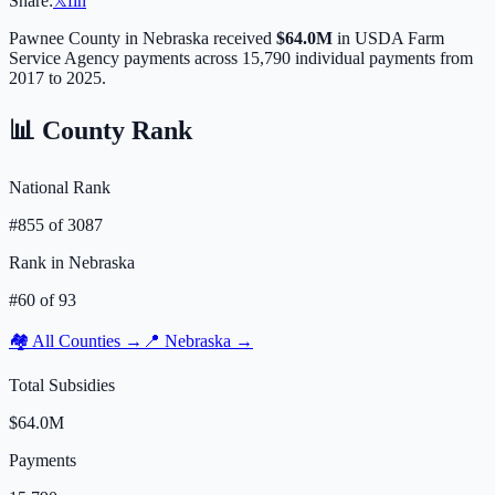
Share:
𝕏
f
in
Pawnee
County in
Nebraska
received
$64.0M
in USDA Farm
Service Agency payments across
15,790
individual payments from
2017 to 2025.
📊 County Rank
National Rank
#
855
of
3087
Rank in
Nebraska
#
60
of
93
🏘️ All Counties →
📍
Nebraska
→
Total Subsidies
$64.0M
Payments