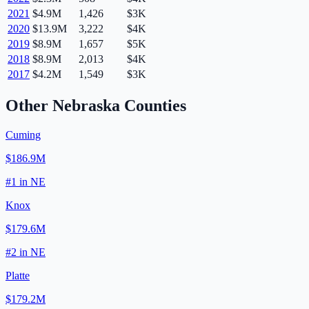
2021
$4.9M
1,426
$3K
2020
$13.9M
3,222
$4K
2019
$8.9M
1,657
$5K
2018
$8.9M
2,013
$4K
2017
$4.2M
1,549
$3K
Other
Nebraska
Counties
Cuming
$186.9M
#
1
in
NE
Knox
$179.6M
#
2
in
NE
Platte
$179.2M