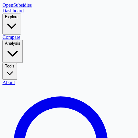
OpenSubsidies
Dashboard
Explore
Compare
Analysis
Tools
About