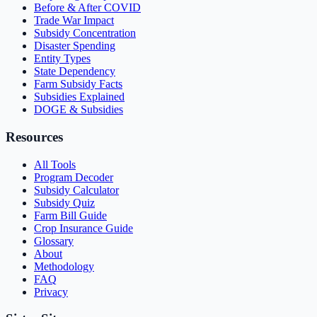
Before & After COVID
Trade War Impact
Subsidy Concentration
Disaster Spending
Entity Types
State Dependency
Farm Subsidy Facts
Subsidies Explained
DOGE & Subsidies
Resources
All Tools
Program Decoder
Subsidy Calculator
Subsidy Quiz
Farm Bill Guide
Crop Insurance Guide
Glossary
About
Methodology
FAQ
Privacy