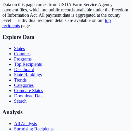
Data on this page comes from USDA Farm Service Agency
payment files, which are public records available under the Freedom
of Information Act. All payment data is aggregated at the county
level — individual recipient details are available on our
top
recipients
page.
Explore Data
States
Counties
Programs
Top Recipients
Dashboard
State Rankings
Trends
Categories
Compare States
Download Data
Search
Analysis
All Analysis
Surprising Recipients