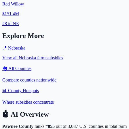
Red Willow
$151.4M
#
8
in
NE
Explore More
📍
Nebraska
View all
Nebraska
farm subsidies
🏘️ All Counties
Compare counties nationwide
📊 County Hotspots
Where subsidies concentrate
🤖
AI Overview
Pawnee
County
ranks
#
855
out of
3,087
U.S. counties in total farm