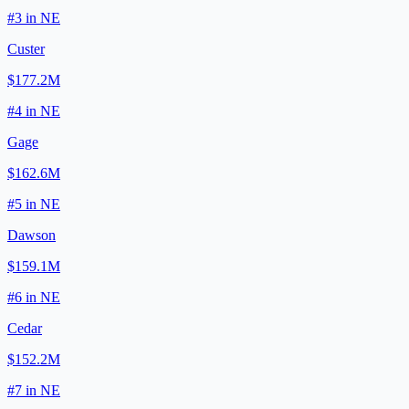
#
3
in
NE
Custer
$177.2M
#
4
in
NE
Gage
$162.6M
#
5
in
NE
Dawson
$159.1M
#
6
in
NE
Cedar
$152.2M
#
7
in
NE