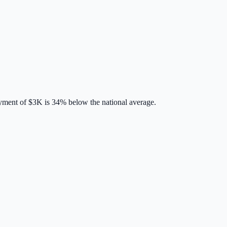
yment of
$3K
is
34% below
the national average.