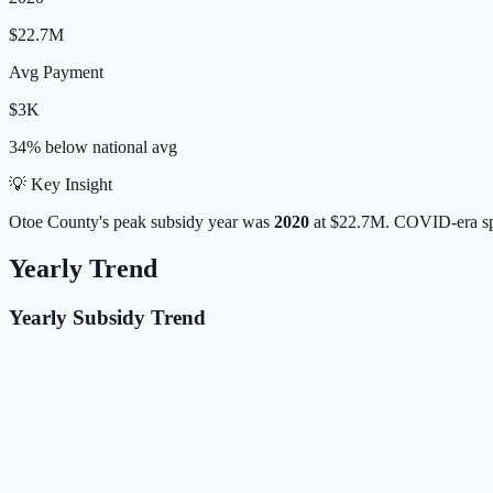
$22.7M
Avg Payment
$3K
34% below
national avg
💡 Key Insight
Otoe
County's peak subsidy year was
2020
at
$22.7M
. COVID-era sp
Yearly Trend
Yearly Subsidy Trend