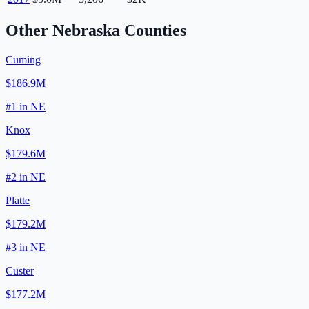
Other
Nebraska
Counties
Cuming
$186.9M
#
1
in
NE
Knox
$179.6M
#
2
in
NE
Platte
$179.2M
#
3
in
NE
Custer
$177.2M