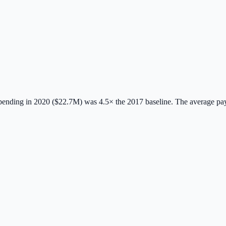
ending in 2020 ($22.7M) was 4.5× the 2017 baseline.
The average pa