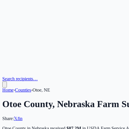
Search recipients…
Home
›
Counties
›
Otoe, NE
Otoe
County,
Nebraska
Farm Su
Share:
𝕏
f
in
Otoe
County in
Nebraska
received
$87.2M
in USDA Farm Service A