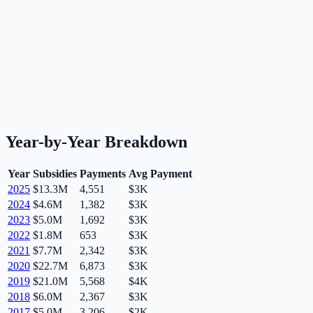
Year-by-Year Breakdown
Year
Subsidies
Payments
Avg Payment
2025
$13.3M
4,551
$3K
2024
$4.6M
1,382
$3K
2023
$5.0M
1,692
$3K
2022
$1.8M
653
$3K
2021
$7.7M
2,342
$3K
2020
$22.7M
6,873
$3K
2019
$21.0M
5,568
$4K
2018
$6.0M
2,367
$3K
2017
$5.0M
3,206
$2K