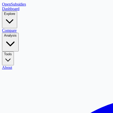
OpenSubsidies
Dashboard
Explore
Compare
Analysis
Tools
About