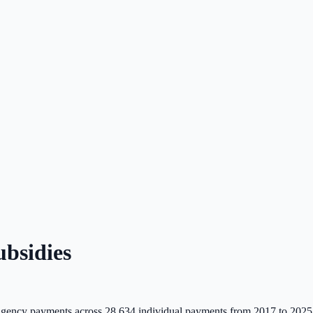
bsidies
gency payments across
28,634
individual payments from 2017 to 2025