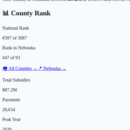
📊 County Rank
National Rank
#
597
of
3087
Rank in
Nebraska
#
47
of
93
🏘️ All Counties →
📍
Nebraska
→
Total Subsidies
$87.2M
Payments
28,634
Peak Year
2020