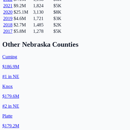
2021
$9.2M
1,824
$5K
2020
$25.1M
3,130
$8K
2019
$4.6M
1,721
$3K
2018
$2.7M
1,485
$2K
2017
$5.8M
1,278
$5K
Other
Nebraska
Counties
Cuming
$186.9M
#
1
in
NE
Knox
$179.6M
#
2
in
NE
Platte
$179.2M