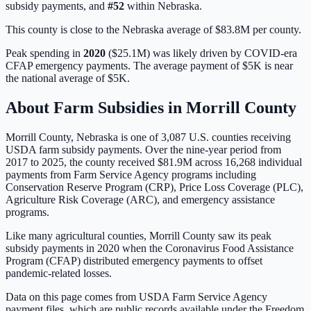
subsidy payments, and
#
52
within
Nebraska
.
This county is close to the Nebraska average of $83.8M per county.
Peak spending in
2020
(
$25.1M
) was likely driven by
COVID-era
CFAP emergency payments
. The average payment of
$5K
is
near
the national average of
$5K
.
About Farm Subsidies in
Morrill
County
Morrill
County,
Nebraska
is one of
3,087
U.S. counties receiving
USDA farm subsidy payments. Over the nine-year period from
2017 to 2025, the county received
$81.9M
across
16,268
individual
payments from Farm Service Agency programs including
Conservation Reserve Program (CRP), Price Loss Coverage (PLC),
Agriculture Risk Coverage (ARC), and emergency assistance
programs.
Like many agricultural counties, Morrill County saw its peak
subsidy payments in 2020 when the Coronavirus Food Assistance
Program (CFAP) distributed emergency payments to offset
pandemic-related losses.
Data on this page comes from USDA Farm Service Agency
payment files, which are public records available under the Freedom