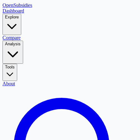
OpenSubsidies
Dashboard
Explore
Compare
Analysis
Tools
About