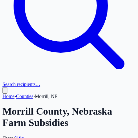
Search recipients…
Home
›
Counties
›
Morrill, NE
Morrill
County,
Nebraska
Farm Subsidies