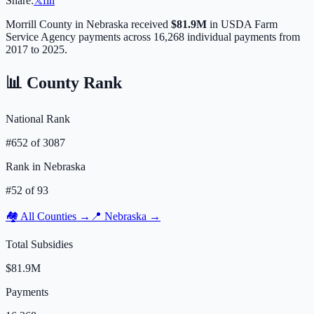
Share:
𝕏
f
in
Morrill
County in
Nebraska
received
$81.9M
in USDA Farm
Service Agency payments across
16,268
individual payments from
2017 to 2025.
📊 County Rank
National Rank
#
652
of
3087
Rank in
Nebraska
#
52
of
93
🏘️ All Counties →
📍
Nebraska
→
Total Subsidies
$81.9M
Payments