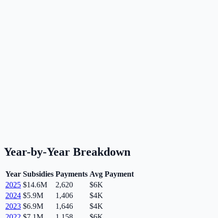
Year-by-Year Breakdown
Year
Subsidies
Payments
Avg Payment
2025
$14.6M
2,620
$6K
2024
$5.9M
1,406
$4K
2023
$6.9M
1,646
$4K
2022
$7.1M
1,158
$6K