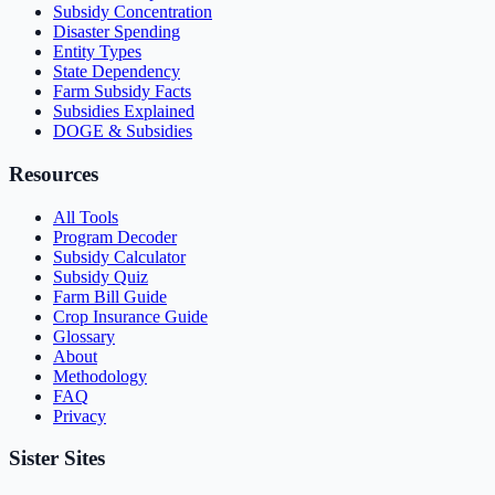
Subsidy Concentration
Disaster Spending
Entity Types
State Dependency
Farm Subsidy Facts
Subsidies Explained
DOGE & Subsidies
Resources
All Tools
Program Decoder
Subsidy Calculator
Subsidy Quiz
Farm Bill Guide
Crop Insurance Guide
Glossary
About
Methodology
FAQ
Privacy
Sister Sites