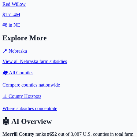
Red Willow
$151.4M
#
8
in
NE
Explore More
📍
Nebraska
View all
Nebraska
farm subsidies
🏘️ All Counties
Compare counties nationwide
📊 County Hotspots
Where subsidies concentrate
🤖
AI Overview
Morrill
County
ranks
#
652
out of
3,087
U.S. counties in total farm