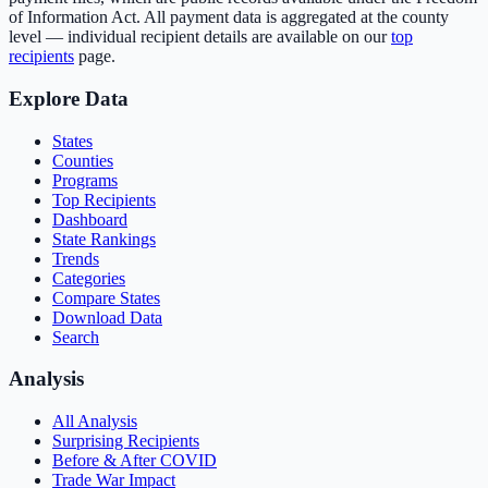
of Information Act. All payment data is aggregated at the county
level — individual recipient details are available on our
top
recipients
page.
Explore Data
States
Counties
Programs
Top Recipients
Dashboard
State Rankings
Trends
Categories
Compare States
Download Data
Search
Analysis
All Analysis
Surprising Recipients
Before & After COVID
Trade War Impact