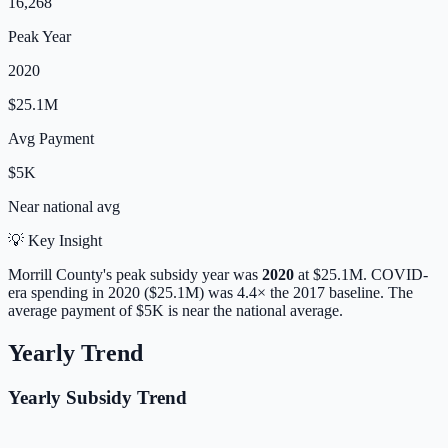
16,268
Peak Year
2020
$25.1M
Avg Payment
$5K
Near
national avg
💡 Key Insight
Morrill
County's peak subsidy year was
2020
at
$25.1M
. COVID-
era spending in 2020 ($25.1M) was 4.4× the 2017 baseline.
The
average payment of
$5K
is
near
the national average.
Yearly Trend
Yearly Subsidy Trend