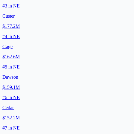
#
3
in
NE
Custer
$177.2M
#
4
in
NE
Gage
$162.6M
#
5
in
NE
Dawson
$159.1M
#
6
in
NE
Cedar
$152.2M
#
7
in
NE