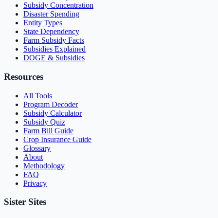
Subsidy Concentration
Disaster Spending
Entity Types
State Dependency
Farm Subsidy Facts
Subsidies Explained
DOGE & Subsidies
Resources
All Tools
Program Decoder
Subsidy Calculator
Subsidy Quiz
Farm Bill Guide
Crop Insurance Guide
Glossary
About
Methodology
FAQ
Privacy
Sister Sites