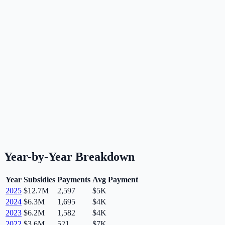
Year-by-Year Breakdown
Year
Subsidies
Payments
Avg Payment
2025
$12.7M
2,597
$5K
2024
$6.3M
1,695
$4K
2023
$6.2M
1,582
$4K
2022
$3.6M
521
$7K