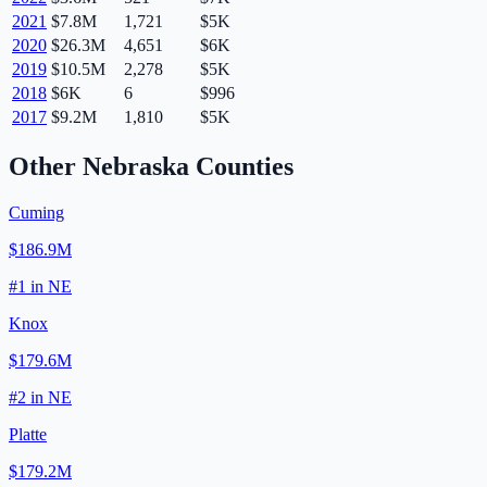
2021
$7.8M
1,721
$5K
2020
$26.3M
4,651
$6K
2019
$10.5M
2,278
$5K
2018
$6K
6
$996
2017
$9.2M
1,810
$5K
Other
Nebraska
Counties
Cuming
$186.9M
#
1
in
NE
Knox
$179.6M
#
2
in
NE
Platte
$179.2M