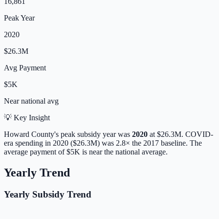
16,861
Peak Year
2020
$26.3M
Avg Payment
$5K
Near
national avg
💡 Key Insight
Howard
County's peak subsidy year was
2020
at
$26.3M
. COVID-
era spending in 2020 ($26.3M) was 2.8× the 2017 baseline.
The
average payment of
$5K
is
near
the national average.
Yearly Trend
Yearly Subsidy Trend