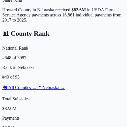
Share:
𝕏
f
in
Howard
County in
Nebraska
received
$82.6M
in USDA Farm
Service Agency payments across
16,861
individual payments from
2017 to 2025.
📊 County Rank
National Rank
#
648
of
3087
Rank in
Nebraska
#
49
of
93
🏘️ All Counties →
📍
Nebraska
→
Total Subsidies
$82.6M
Payments