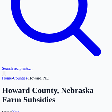
Search recipients…
Home
›
Counties
›
Howard, NE
Howard
County,
Nebraska
Farm Subsidies