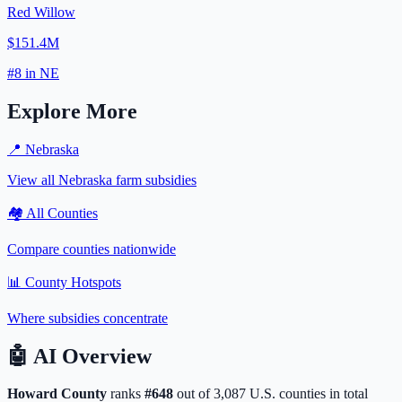
Red Willow
$151.4M
#
8
in
NE
Explore More
📍
Nebraska
View all
Nebraska
farm subsidies
🏘️ All Counties
Compare counties nationwide
📊 County Hotspots
Where subsidies concentrate
🤖
AI Overview
Howard
County
ranks
#
648
out of
3,087
U.S. counties in total