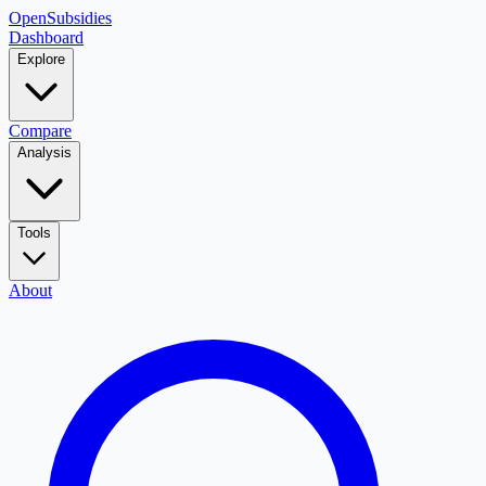
OpenSubsidies
Dashboard
Explore
Compare
Analysis
Tools
About