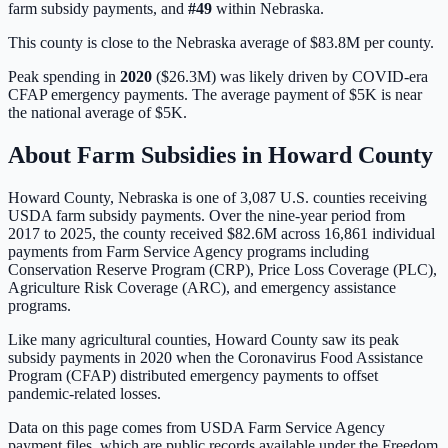
farm subsidy payments, and
#
49
within
Nebraska
.
This county is close to the Nebraska average of $83.8M per county.
Peak spending in
2020
(
$26.3M
) was likely driven by
COVID-era
CFAP emergency payments
. The average payment of
$5K
is
near
the national average of
$5K
.
About Farm Subsidies in
Howard
County
Howard
County,
Nebraska
is one of
3,087
U.S. counties receiving
USDA farm subsidy payments. Over the nine-year period from
2017 to 2025, the county received
$82.6M
across
16,861
individual
payments from Farm Service Agency programs including
Conservation Reserve Program (CRP), Price Loss Coverage (PLC),
Agriculture Risk Coverage (ARC), and emergency assistance
programs.
Like many agricultural counties, Howard County saw its peak
subsidy payments in 2020 when the Coronavirus Food Assistance
Program (CFAP) distributed emergency payments to offset
pandemic-related losses.
Data on this page comes from USDA Farm Service Agency
payment files, which are public records available under the Freedom