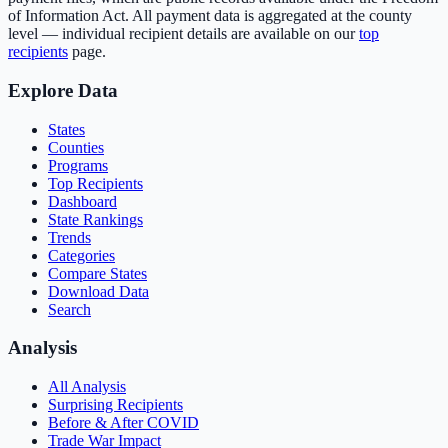
of Information Act. All payment data is aggregated at the county
level — individual recipient details are available on our
top
recipients
page.
Explore Data
States
Counties
Programs
Top Recipients
Dashboard
State Rankings
Trends
Categories
Compare States
Download Data
Search
Analysis
All Analysis
Surprising Recipients
Before & After COVID
Trade War Impact