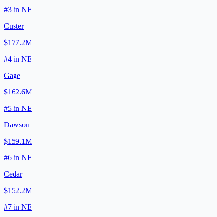
#
3
in
NE
Custer
$177.2M
#
4
in
NE
Gage
$162.6M
#
5
in
NE
Dawson
$159.1M
#
6
in
NE
Cedar
$152.2M
#
7
in
NE