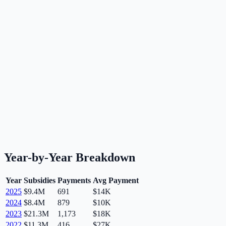
Year-by-Year Breakdown
Year
Subsidies
Payments
Avg Payment
2025
$9.4M
691
$14K
2024
$8.4M
879
$10K
2023
$21.3M
1,173
$18K
2022
$11.3M
416
$27K