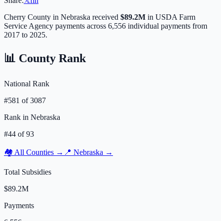
Share:
𝕏
f
in
Cherry
County in
Nebraska
received
$89.2M
in USDA Farm
Service Agency payments across
6,556
individual payments from
2017 to 2025.
📊 County Rank
National Rank
#
581
of
3087
Rank in
Nebraska
#
44
of
93
🏘️ All Counties →
📍
Nebraska
→
Total Subsidies
$89.2M
Payments