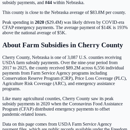
subsidy payments, and
#
44
within
Nebraska
.
This county is close to the Nebraska average of $83.8M per county.
Peak spending in
2020
(
$29.4M
) was likely driven by
COVID-era
CFAP emergency payments
. The average payment of
$14K
is
193%
above
the national average of
$5K
.
About Farm Subsidies in
Cherry
County
Cherry
County,
Nebraska
is one of
3,087
U.S. counties receiving
USDA farm subsidy payments. Over the nine-year period from
2017 to 2025, the county received
$89.2M
across
6,556
individual
payments from Farm Service Agency programs including
Conservation Reserve Program (CRP), Price Loss Coverage (PLC),
Agriculture Risk Coverage (ARC), and emergency assistance
programs.
Like many agricultural counties, Cherry County saw its peak
subsidy payments in 2020 when the Coronavirus Food Assistance
Program (CFAP) distributed emergency payments to offset
pandemic-related losses.
Data on this page comes from USDA Farm Service Agency
payment files, which are public records available under the Freedom