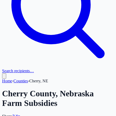
Search recipients…
Home
›
Counties
›
Cherry, NE
Cherry
County,
Nebraska
Farm Subsidies