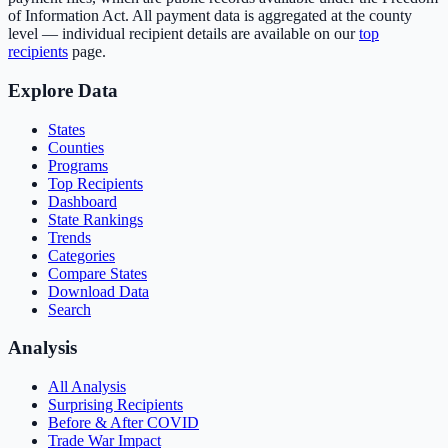
of Information Act. All payment data is aggregated at the county
level — individual recipient details are available on our
top
recipients
page.
Explore Data
States
Counties
Programs
Top Recipients
Dashboard
State Rankings
Trends
Categories
Compare States
Download Data
Search
Analysis
All Analysis
Surprising Recipients
Before & After COVID
Trade War Impact