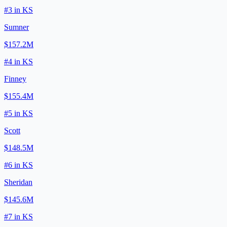
#
3
in
KS
Sumner
$157.2M
#
4
in
KS
Finney
$155.4M
#
5
in
KS
Scott
$148.5M
#
6
in
KS
Sheridan
$145.6M
#
7
in
KS