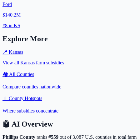
Ford
$140.2M
#
8
in
KS
Explore More
📍
Kansas
View all
Kansas
farm subsidies
🏘️ All Counties
Compare counties nationwide
📊 County Hotspots
Where subsidies concentrate
🤖
AI Overview
Phillips
County
ranks
#
559
out of
3,087
U.S. counties in total farm