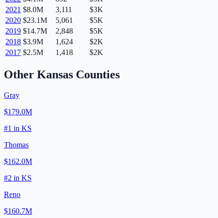
2021
$8.0M
3,111
$3K
2020
$23.1M
5,061
$5K
2019
$14.7M
2,848
$5K
2018
$3.9M
1,624
$2K
2017
$2.5M
1,418
$2K
Other
Kansas
Counties
Gray
$179.0M
#
1
in
KS
Thomas
$162.0M
#
2
in
KS
Reno
$160.7M