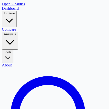
OpenSubsidies
Dashboard
Explore
Compare
Analysis
Tools
About