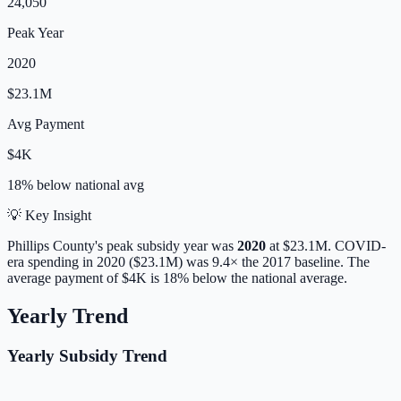
24,050
Peak Year
2020
$23.1M
Avg Payment
$4K
18% below
national avg
💡 Key Insight
Phillips
County's peak subsidy year was
2020
at
$23.1M
. COVID-
era spending in 2020 ($23.1M) was 9.4× the 2017 baseline.
The
average payment of
$4K
is
18% below
the national average.
Yearly Trend
Yearly Subsidy Trend