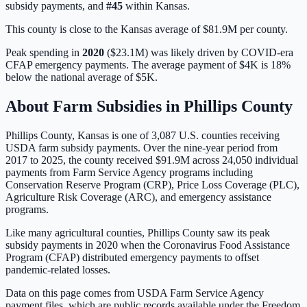
subsidy payments, and
#
45
within
Kansas
.
This county is close to the Kansas average of $81.9M per county.
Peak spending in
2020
(
$23.1M
) was likely driven by
COVID-era
CFAP emergency payments
. The average payment of
$4K
is
18%
below
the national average of
$5K
.
About Farm Subsidies in
Phillips
County
Phillips
County,
Kansas
is one of
3,087
U.S. counties receiving
USDA farm subsidy payments. Over the nine-year period from
2017 to 2025, the county received
$91.9M
across
24,050
individual
payments from Farm Service Agency programs including
Conservation Reserve Program (CRP), Price Loss Coverage (PLC),
Agriculture Risk Coverage (ARC), and emergency assistance
programs.
Like many agricultural counties, Phillips County saw its peak
subsidy payments in 2020 when the Coronavirus Food Assistance
Program (CFAP) distributed emergency payments to offset
pandemic-related losses.
Data on this page comes from USDA Farm Service Agency
payment files, which are public records available under the Freedom