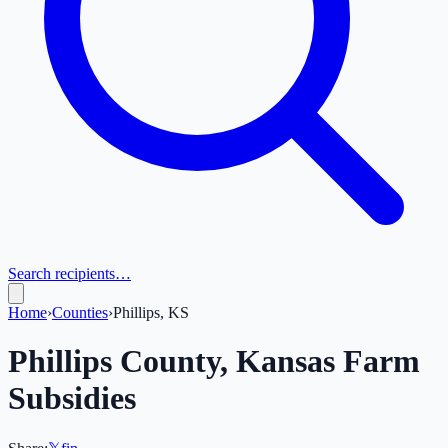
Search recipients…
Home
›
Counties
›
Phillips, KS
Phillips
County,
Kansas
Farm
Subsidies