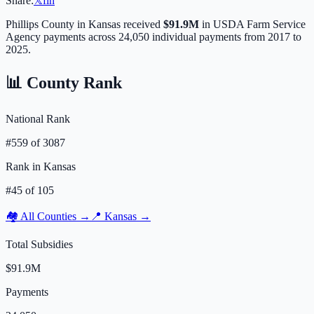
Share:
𝕏
f
in
Phillips
County in
Kansas
received
$91.9M
in USDA Farm Service
Agency payments across
24,050
individual payments from 2017 to
2025.
📊 County Rank
National Rank
#
559
of
3087
Rank in
Kansas
#
45
of
105
🏘️ All Counties →
📍
Kansas
→
Total Subsidies
$91.9M
Payments