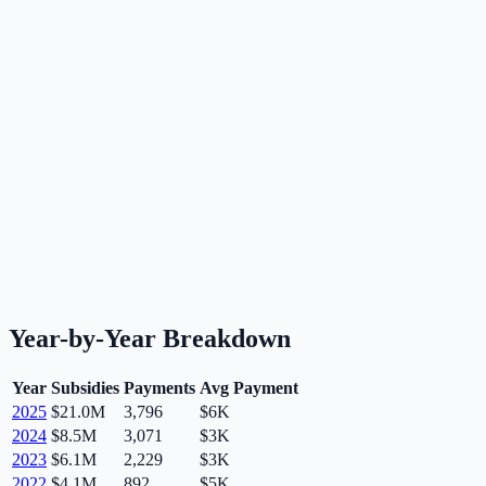
Year-by-Year Breakdown
Year
Subsidies
Payments
Avg Payment
2025
$21.0M
3,796
$6K
2024
$8.5M
3,071
$3K
2023
$6.1M
2,229
$3K
2022
$4.1M
892
$5K