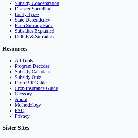
Subsidy Concentration
Disaster Spending
Entity Types
State Dependency
Farm Subsidy Facts
Subsidies Explained
DOGE & Subsidies
Resources
All Tools
Program Decoder
Subsidy Calculator
Subsidy Quiz
Farm Bill Guide
Crop Insurance Guide
Glossary
About
Methodology
FAQ
Privacy
Sister Sites