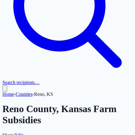
Search recipients…
Home
›
Counties
›
Reno, KS
Reno
County,
Kansas
Farm
Subsidies