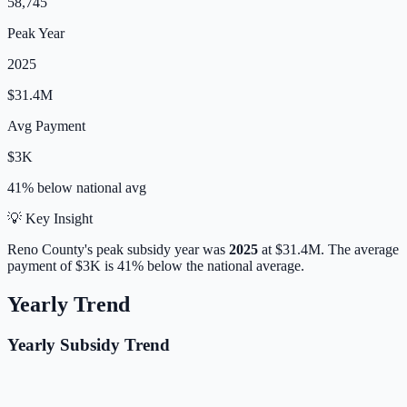
58,745
Peak Year
2025
$31.4M
Avg Payment
$3K
41% below
national avg
💡 Key Insight
Reno
County's peak subsidy year was
2025
at
$31.4M
.
The average
payment of
$3K
is
41% below
the national average.
Yearly Trend
Yearly Subsidy Trend