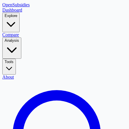
OpenSubsidies
Dashboard
Explore
Compare
Analysis
Tools
About