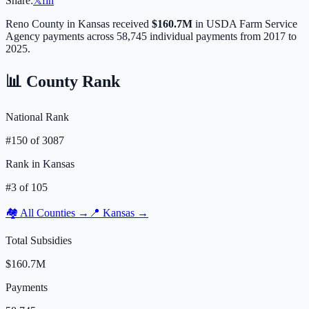
Share:
𝕏
f
in
Reno
County in
Kansas
received
$160.7M
in USDA Farm Service
Agency payments across
58,745
individual payments from 2017 to
2025.
📊 County Rank
National Rank
#
150
of
3087
Rank in
Kansas
#
3
of
105
🏘️ All Counties →
📍
Kansas
→
Total Subsidies
$160.7M
Payments