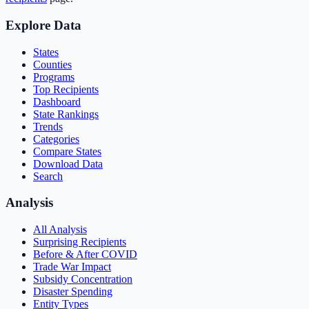
Explore Data
States
Counties
Programs
Top Recipients
Dashboard
State Rankings
Trends
Categories
Compare States
Download Data
Search
Analysis
All Analysis
Surprising Recipients
Before & After COVID
Trade War Impact
Subsidy Concentration
Disaster Spending
Entity Types