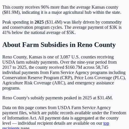
This county receives 96% more than the average Kansas county
($81.9M), indicating it is a major agricultural hub within the state.
Peak spending in
2025
(
$31.4M
) was likely driven by
commodity
and conservation program cycles
. The average payment of
$3K
is
41% below
the national average of
$5K
.
About Farm Subsidies in
Reno
County
Reno
County,
Kansas
is one of
3,087
U.S. counties receiving
USDA farm subsidy payments. Over the nine-year period from
2017 to 2025, the county received
$160.7M
across
58,745
individual payments from Farm Service Agency programs including
Conservation Reserve Program (CRP), Price Loss Coverage (PLC),
Agriculture Risk Coverage (ARC), and emergency assistance
programs.
Reno County's subsidy payments peaked in 2025 at $31.4M.
Data on this page comes from USDA Farm Service Agency
payment files, which are public records available under the Freedom
of Information Act. All payment data is aggregated at the county
level — individual recipient details are available on our
top
recipients
page.