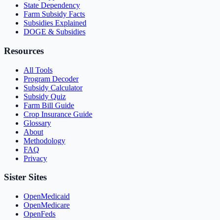
State Dependency
Farm Subsidy Facts
Subsidies Explained
DOGE & Subsidies
Resources
All Tools
Program Decoder
Subsidy Calculator
Subsidy Quiz
Farm Bill Guide
Crop Insurance Guide
Glossary
About
Methodology
FAQ
Privacy
Sister Sites
OpenMedicaid
OpenMedicare
OpenFeds