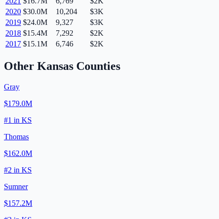
2021
$16.7M
6,769
$2K
2020
$30.0M
10,204
$3K
2019
$24.0M
9,327
$3K
2018
$15.4M
7,292
$2K
2017
$15.1M
6,746
$2K
Other
Kansas
Counties
Gray
$179.0M
#
1
in
KS
Thomas
$162.0M
#
2
in
KS
Sumner
$157.2M