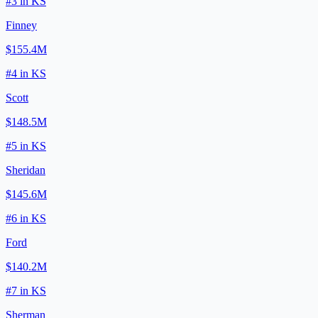
#
3
in
KS
Finney
$155.4M
#
4
in
KS
Scott
$148.5M
#
5
in
KS
Sheridan
$145.6M
#
6
in
KS
Ford
$140.2M
#
7
in
KS
Sherman