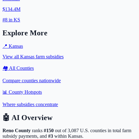
$134.4M
#
8
in
KS
Explore More
📍
Kansas
View all
Kansas
farm subsidies
🏘️ All Counties
Compare counties nationwide
📊 County Hotspots
Where subsidies concentrate
🤖
AI Overview
Reno
County
ranks
#
150
out of
3,087
U.S. counties in total farm
subsidy payments, and
#
3
within
Kansas
.