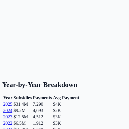
Year-by-Year Breakdown
Year
Subsidies
Payments
Avg Payment
2025
$31.4M
7,290
$4K
2024
$9.2M
4,693
$2K
2023
$12.5M
4,512
$3K
2022
$6.5M
1,912
$3K