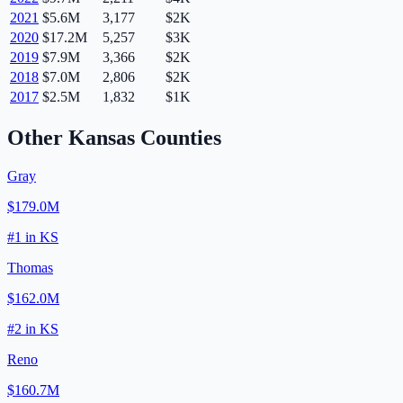
2021
$5.6M
3,177
$2K
2020
$17.2M
5,257
$3K
2019
$7.9M
3,366
$2K
2018
$7.0M
2,806
$2K
2017
$2.5M
1,832
$1K
Other
Kansas
Counties
Gray
$179.0M
#
1
in
KS
Thomas
$162.0M
#
2
in
KS
Reno
$160.7M