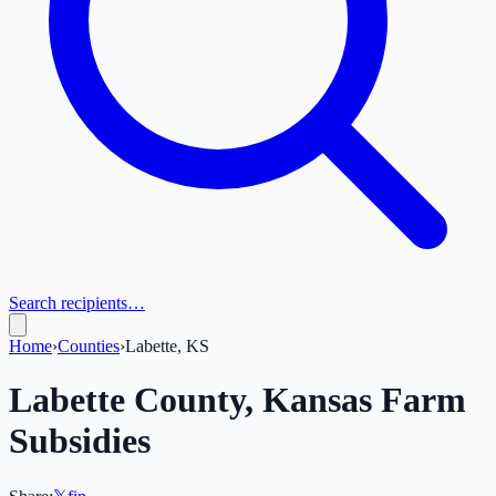
Search recipients…
Home
›
Counties
›
Labette, KS
Labette
County,
Kansas
Farm
Subsidies