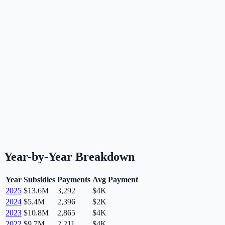
Year-by-Year Breakdown
Year
Subsidies
Payments
Avg Payment
2025
$13.6M
3,292
$4K
2024
$5.4M
2,396
$2K
2023
$10.8M
2,865
$4K
2022
$9.7M
2,211
$4K