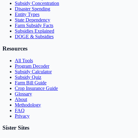
Subsidy Concentration
Disaster Spending
Entity Types
State Dependency
Farm Subsidy Facts
Subsidies Explained
DOGE & Subsidies
Resources
All Tools
Program Decoder
Subsidy Calculator
Subsidy Quiz
Farm Bill Guide
Crop Insurance Guide
Glossary
About
Methodology
FAQ
Privacy
Sister Sites