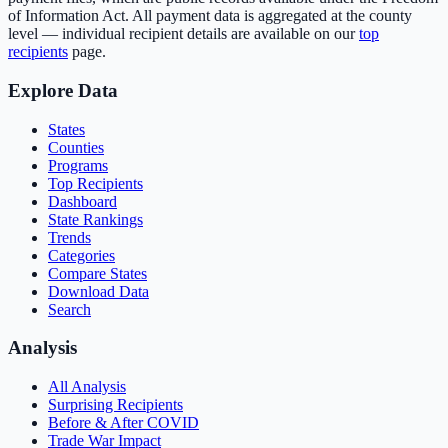
of Information Act. All payment data is aggregated at the county
level — individual recipient details are available on our
top
recipients
page.
Explore Data
States
Counties
Programs
Top Recipients
Dashboard
State Rankings
Trends
Categories
Compare States
Download Data
Search
Analysis
All Analysis
Surprising Recipients
Before & After COVID
Trade War Impact