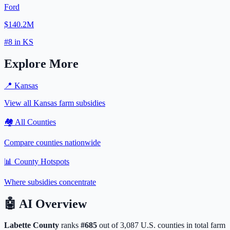
Ford
$140.2M
#
8
in
KS
Explore More
📍
Kansas
View all
Kansas
farm subsidies
🏘️ All Counties
Compare counties nationwide
📊 County Hotspots
Where subsidies concentrate
🤖
AI Overview
Labette
County
ranks
#
685
out of
3,087
U.S. counties in total farm