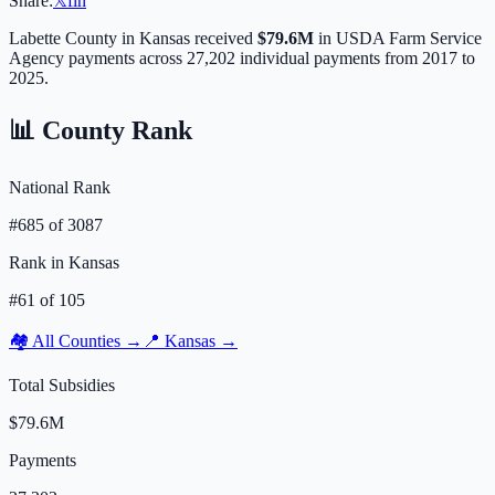
Share:
𝕏
f
in
Labette
County in
Kansas
received
$79.6M
in USDA Farm Service
Agency payments across
27,202
individual payments from 2017 to
2025.
📊 County Rank
National Rank
#
685
of
3087
Rank in
Kansas
#
61
of
105
🏘️ All Counties →
📍
Kansas
→
Total Subsidies
$79.6M
Payments