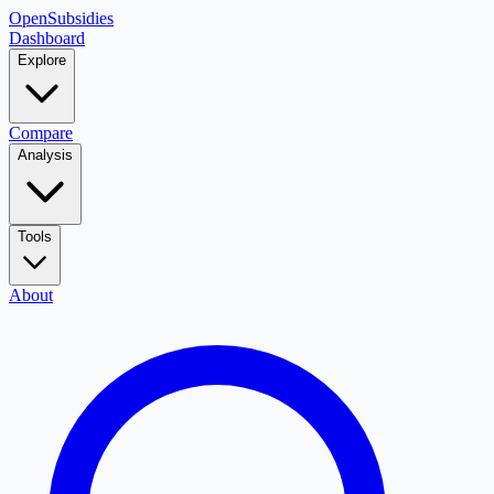
OpenSubsidies
Dashboard
Explore
Compare
Analysis
Tools
About