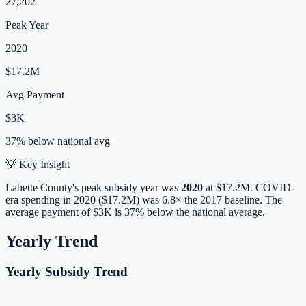
27,202
Peak Year
2020
$17.2M
Avg Payment
$3K
37% below
national avg
💡 Key Insight
Labette
County's peak subsidy year was
2020
at
$17.2M
. COVID-
era spending in 2020 ($17.2M) was 6.8× the 2017 baseline.
The
average payment of
$3K
is
37% below
the national average.
Yearly Trend
Yearly Subsidy Trend