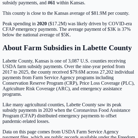
subsidy payments, and
#
61
within
Kansas
.
This county is close to the Kansas average of $81.9M per county.
Peak spending in
2020
(
$17.2M
) was likely driven by
COVID-era
CFAP emergency payments
. The average payment of
$3K
is
37%
below
the national average of
$5K
.
About Farm Subsidies in
Labette
County
Labette
County,
Kansas
is one of
3,087
U.S. counties receiving
USDA farm subsidy payments. Over the nine-year period from
2017 to 2025, the county received
$79.6M
across
27,202
individual
payments from Farm Service Agency programs including
Conservation Reserve Program (CRP), Price Loss Coverage (PLC),
Agriculture Risk Coverage (ARC), and emergency assistance
programs.
Like many agricultural counties, Labette County saw its peak
subsidy payments in 2020 when the Coronavirus Food Assistance
Program (CFAP) distributed emergency payments to offset
pandemic-related losses.
Data on this page comes from USDA Farm Service Agency
payment files, which are public records available under the Freedom