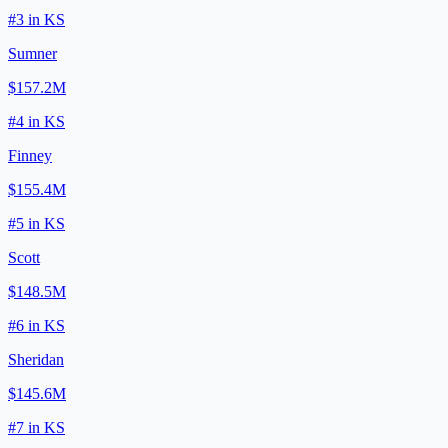
#
3
in
KS
Sumner
$157.2M
#
4
in
KS
Finney
$155.4M
#
5
in
KS
Scott
$148.5M
#
6
in
KS
Sheridan
$145.6M
#
7
in
KS