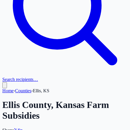
Search recipients…
Home
›
Counties
›
Ellis, KS
Ellis
County,
Kansas
Farm
Subsidies