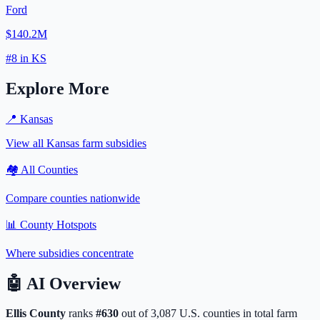
Ford
$140.2M
#
8
in
KS
Explore More
📍
Kansas
View all
Kansas
farm subsidies
🏘️ All Counties
Compare counties nationwide
📊 County Hotspots
Where subsidies concentrate
🤖
AI Overview
Ellis
County
ranks
#
630
out of
3,087
U.S. counties in total farm