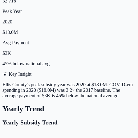
32,716
Peak Year
2020
$18.0M
Avg Payment
$3K
45% below
national avg
💡 Key Insight
Ellis
County's peak subsidy year was
2020
at
$18.0M
. COVID-era
spending in 2020 ($18.0M) was 3.2× the 2017 baseline.
The
average payment of
$3K
is
45% below
the national average.
Yearly Trend
Yearly Subsidy Trend