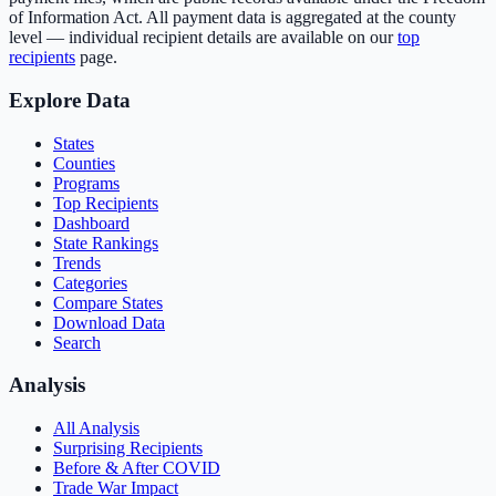
of Information Act. All payment data is aggregated at the county
level — individual recipient details are available on our
top
recipients
page.
Explore Data
States
Counties
Programs
Top Recipients
Dashboard
State Rankings
Trends
Categories
Compare States
Download Data
Search
Analysis
All Analysis
Surprising Recipients
Before & After COVID
Trade War Impact