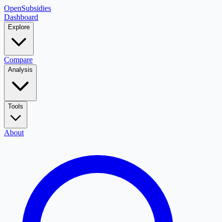
OpenSubsidies
Dashboard
Explore
Compare
Analysis
Tools
About