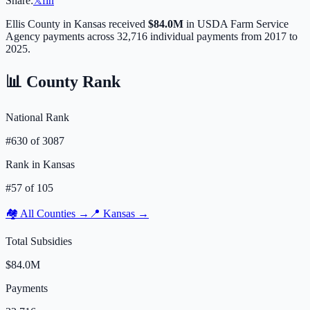
Share:
𝕏
f
in
Ellis
County in
Kansas
received
$84.0M
in USDA Farm Service
Agency payments across
32,716
individual payments from 2017 to
2025.
📊 County Rank
National Rank
#
630
of
3087
Rank in
Kansas
#
57
of
105
🏘️ All Counties →
📍
Kansas
→
Total Subsidies
$84.0M
Payments