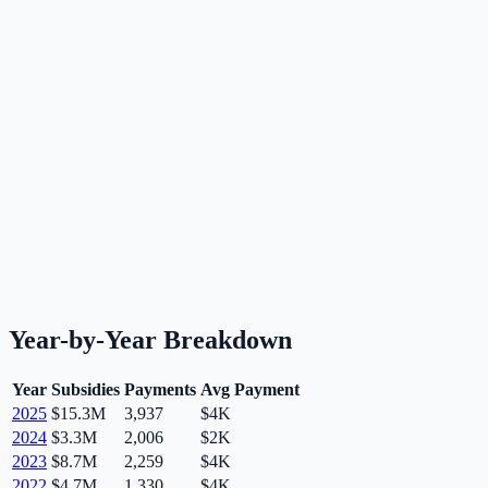
Year-by-Year Breakdown
Year
Subsidies
Payments
Avg Payment
2025
$15.3M
3,937
$4K
2024
$3.3M
2,006
$2K
2023
$8.7M
2,259
$4K
2022
$4.7M
1,330
$4K