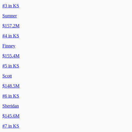
#
3
in
KS
Sumner
$157.2M
#
4
in
KS
Finney
$155.4M
#
5
in
KS
Scott
$148.5M
#
6
in
KS
Sheridan
$145.6M
#
7
in
KS