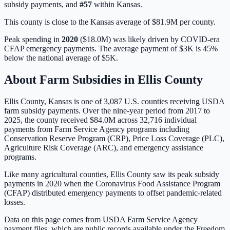
subsidy payments, and
#
57
within
Kansas
.
This county is close to the Kansas average of $81.9M per county.
Peak spending in
2020
(
$18.0M
) was likely driven by
COVID-era
CFAP emergency payments
. The average payment of
$3K
is
45%
below
the national average of
$5K
.
About Farm Subsidies in
Ellis
County
Ellis
County,
Kansas
is one of
3,087
U.S. counties receiving USDA
farm subsidy payments. Over the nine-year period from 2017 to
2025, the county received
$84.0M
across
32,716
individual
payments from Farm Service Agency programs including
Conservation Reserve Program (CRP), Price Loss Coverage (PLC),
Agriculture Risk Coverage (ARC), and emergency assistance
programs.
Like many agricultural counties, Ellis County saw its peak subsidy
payments in 2020 when the Coronavirus Food Assistance Program
(CFAP) distributed emergency payments to offset pandemic-related
losses.
Data on this page comes from USDA Farm Service Agency
payment files, which are public records available under the Freedom