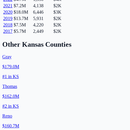
2021
$7.2M
4,138
$2K
2020
$18.0M
6,446
$3K
2019
$13.7M
5,931
$2K
2018
$7.5M
4,220
$2K
2017
$5.7M
2,449
$2K
Other
Kansas
Counties
Gray
$179.0M
#
1
in
KS
Thomas
$162.0M
#
2
in
KS
Reno
$160.7M