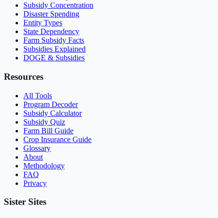
Subsidy Concentration
Disaster Spending
Entity Types
State Dependency
Farm Subsidy Facts
Subsidies Explained
DOGE & Subsidies
Resources
All Tools
Program Decoder
Subsidy Calculator
Subsidy Quiz
Farm Bill Guide
Crop Insurance Guide
Glossary
About
Methodology
FAQ
Privacy
Sister Sites